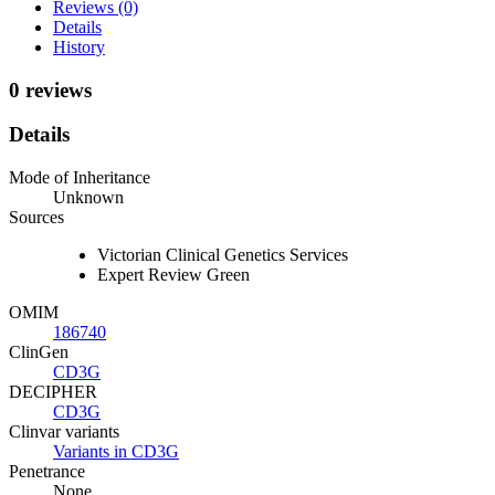
Reviews (0)
Details
History
0 reviews
Details
Mode of Inheritance
Unknown
Sources
Victorian Clinical Genetics Services
Expert Review Green
OMIM
186740
ClinGen
CD3G
DECIPHER
CD3G
Clinvar variants
Variants in CD3G
Penetrance
None