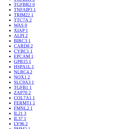
TGFBR2
0
TNFAIP3
1
TRIM22
1
TTC7A
2
WAS
0
XIAP
1
ALPI
2
BIRC3
1
CARD8
2
CYBC1
1
EPCAM
1
GPR15
1
HSPA1L
1
NLRC4
2
NOX1
2
SLC9A3
1
TGFB1
1
ZAP70
2
COL7A1
1
FERMT1
1
FMNL2
1
IL21
3
IL37
1
LY96
2
PMM2
1