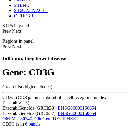
PTEN
2
ST6GALNAC1
1
OTUD3
1
STRs in panel
Prev
Next
Regions in panel
Prev
Next
Inflammatory bowel disease
Gene: CD3G
Green List (high evidence)
CD3G (CD3 gamma subunit of T-cell receptor complex,
Ensemblv115)
EnsemblGeneIds (GRCh38):
ENSG00000160654
EnsemblGeneIds (GRCh37):
ENSG00000160654
OMIM: 186740
,
ClinGen
,
DECIPHER
CD3G is in
6 panels