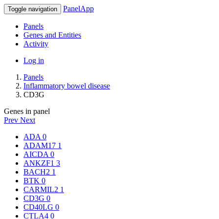
PanelApp
Toggle navigation
Panels
Genes and Entities
Activity
Log in
Panels
Inflammatory bowel disease
CD3G
Genes in panel
Prev
Next
ADA
0
ADAM17
1
AICDA
0
ANKZF1
3
BACH2
1
BTK
0
CARMIL2
1
CD3G
0
CD40LG
0
CTLA4
0