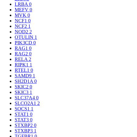
LRBA
0
MEFV
0
MVK
0
NCF1
0
NCF2
1
NOD2
2
OTULIN
1
PIK3CD
0
RAG1
0
RAG2
0
RELA
2
RIPK1
1
RTEL1
0
SAMD9
1
SH2D1A
0
SKIC2
0
SKIC3
1
SLC37A4
0
SLCO2A1
2
SOCS1
1
STAT1
0
STAT3
0
STXBP2
0
STXBP3
1
TGFBR1
0