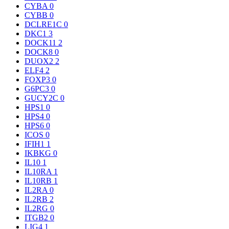
CYBA
0
CYBB
0
DCLRE1C
0
DKC1
3
DOCK11
2
DOCK8
0
DUOX2
2
ELF4
2
FOXP3
0
G6PC3
0
GUCY2C
0
HPS1
0
HPS4
0
HPS6
0
ICOS
0
IFIH1
1
IKBKG
0
IL10
1
IL10RA
1
IL10RB
1
IL2RA
0
IL2RB
2
IL2RG
0
ITGB2
0
LIG4
1