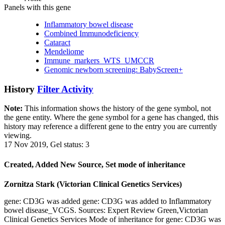
Panels with this gene
Inflammatory bowel disease
Combined Immunodeficiency
Cataract
Mendeliome
Immune_markers_WTS_UMCCR
Genomic newborn screening: BabyScreen+
History
Filter Activity
Note:
This information shows the history of the gene symbol, not
the gene entity. Where the gene symbol for a gene has changed, this
history may reference a different gene to the entry you are currently
viewing.
17 Nov 2019, Gel status: 3
Created, Added New Source, Set mode of inheritance
Zornitza Stark (Victorian Clinical Genetics Services)
gene: CD3G was added gene: CD3G was added to Inflammatory
bowel disease_VCGS. Sources: Expert Review Green,Victorian
Clinical Genetics Services Mode of inheritance for gene: CD3G was