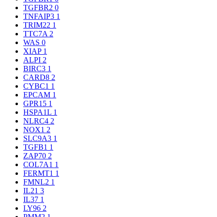
TGFBR2
0
TNFAIP3
1
TRIM22
1
TTC7A
2
WAS
0
XIAP
1
ALPI
2
BIRC3
1
CARD8
2
CYBC1
1
EPCAM
1
GPR15
1
HSPA1L
1
NLRC4
2
NOX1
2
SLC9A3
1
TGFB1
1
ZAP70
2
COL7A1
1
FERMT1
1
FMNL2
1
IL21
3
IL37
1
LY96
2
PMM2
1