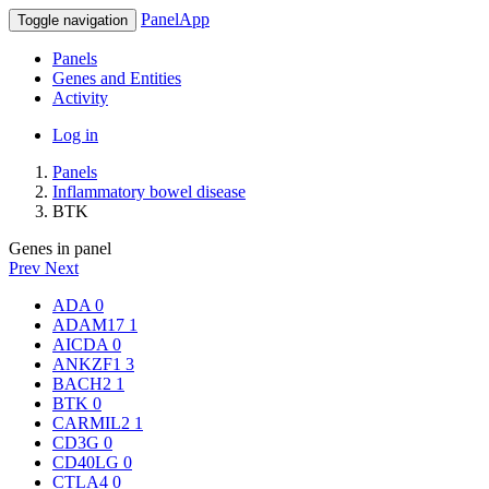
PanelApp
Toggle navigation
Panels
Genes and Entities
Activity
Log in
Panels
Inflammatory bowel disease
BTK
Genes in panel
Prev
Next
ADA
0
ADAM17
1
AICDA
0
ANKZF1
3
BACH2
1
BTK
0
CARMIL2
1
CD3G
0
CD40LG
0
CTLA4
0