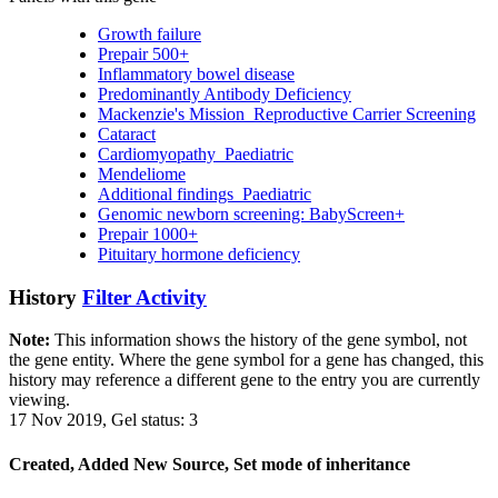
Growth failure
Prepair 500+
Inflammatory bowel disease
Predominantly Antibody Deficiency
Mackenzie's Mission_Reproductive Carrier Screening
Cataract
Cardiomyopathy_Paediatric
Mendeliome
Additional findings_Paediatric
Genomic newborn screening: BabyScreen+
Prepair 1000+
Pituitary hormone deficiency
History
Filter Activity
Note:
This information shows the history of the gene symbol, not
the gene entity. Where the gene symbol for a gene has changed, this
history may reference a different gene to the entry you are currently
viewing.
17 Nov 2019, Gel status: 3
Created, Added New Source, Set mode of inheritance