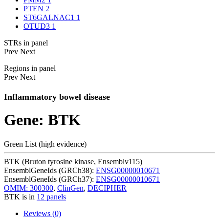
PTEN
2
ST6GALNAC1
1
OTUD3
1
STRs in panel
Prev
Next
Regions in panel
Prev
Next
Inflammatory bowel disease
Gene: BTK
Green List (high evidence)
BTK (Bruton tyrosine kinase, Ensemblv115)
EnsemblGeneIds (GRCh38):
ENSG00000010671
EnsemblGeneIds (GRCh37):
ENSG00000010671
OMIM: 300300
,
ClinGen
,
DECIPHER
BTK is in
12 panels
Reviews (0)