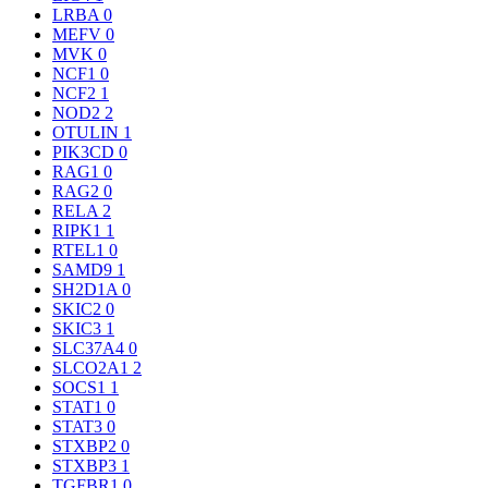
LRBA
0
MEFV
0
MVK
0
NCF1
0
NCF2
1
NOD2
2
OTULIN
1
PIK3CD
0
RAG1
0
RAG2
0
RELA
2
RIPK1
1
RTEL1
0
SAMD9
1
SH2D1A
0
SKIC2
0
SKIC3
1
SLC37A4
0
SLCO2A1
2
SOCS1
1
STAT1
0
STAT3
0
STXBP2
0
STXBP3
1
TGFBR1
0