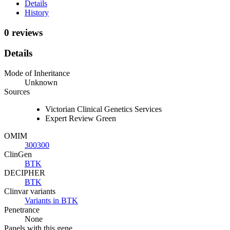
Details
History
0 reviews
Details
Mode of Inheritance
Unknown
Sources
Victorian Clinical Genetics Services
Expert Review Green
OMIM
300300
ClinGen
BTK
DECIPHER
BTK
Clinvar variants
Variants in BTK
Penetrance
None
Panels with this gene