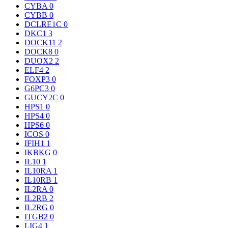
CYBA
0
CYBB
0
DCLRE1C
0
DKC1
3
DOCK11
2
DOCK8
0
DUOX2
2
ELF4
2
FOXP3
0
G6PC3
0
GUCY2C
0
HPS1
0
HPS4
0
HPS6
0
ICOS
0
IFIH1
1
IKBKG
0
IL10
1
IL10RA
1
IL10RB
1
IL2RA
0
IL2RB
2
IL2RG
0
ITGB2
0
LIG4
1