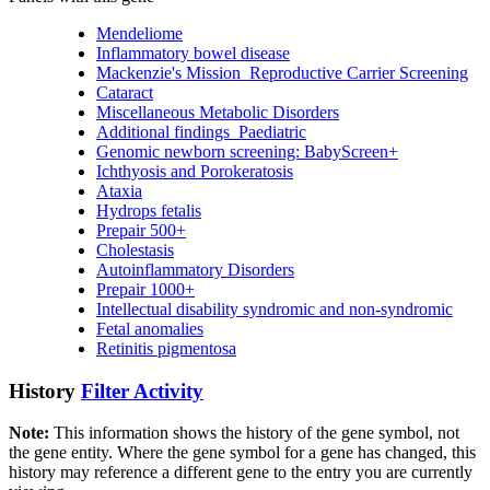
Mendeliome
Inflammatory bowel disease
Mackenzie's Mission_Reproductive Carrier Screening
Cataract
Miscellaneous Metabolic Disorders
Additional findings_Paediatric
Genomic newborn screening: BabyScreen+
Ichthyosis and Porokeratosis
Ataxia
Hydrops fetalis
Prepair 500+
Cholestasis
Autoinflammatory Disorders
Prepair 1000+
Intellectual disability syndromic and non-syndromic
Fetal anomalies
Retinitis pigmentosa
History
Filter Activity
Note:
This information shows the history of the gene symbol, not
the gene entity. Where the gene symbol for a gene has changed, this
history may reference a different gene to the entry you are currently