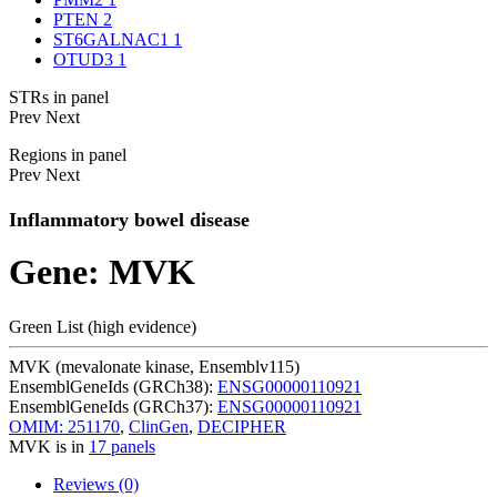
PTEN
2
ST6GALNAC1
1
OTUD3
1
STRs in panel
Prev
Next
Regions in panel
Prev
Next
Inflammatory bowel disease
Gene: MVK
Green List (high evidence)
MVK (mevalonate kinase, Ensemblv115)
EnsemblGeneIds (GRCh38):
ENSG00000110921
EnsemblGeneIds (GRCh37):
ENSG00000110921
OMIM: 251170
,
ClinGen
,
DECIPHER
MVK is in
17 panels
Reviews (0)