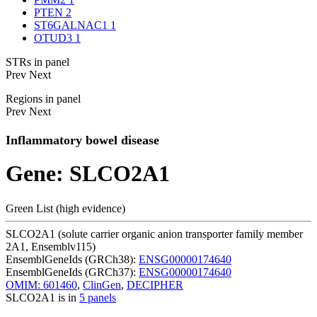
PTEN
2
ST6GALNAC1
1
OTUD3
1
STRs in panel
Prev
Next
Regions in panel
Prev
Next
Inflammatory bowel disease
Gene: SLCO2A1
Green List (high evidence)
SLCO2A1 (solute carrier organic anion transporter family member
2A1, Ensemblv115)
EnsemblGeneIds (GRCh38):
ENSG00000174640
EnsemblGeneIds (GRCh37):
ENSG00000174640
OMIM: 601460
,
ClinGen
,
DECIPHER
SLCO2A1 is in
5 panels