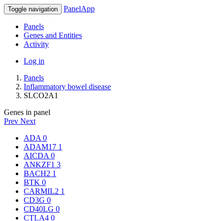
PanelApp
Toggle navigation
Panels
Genes and Entities
Activity
Log in
Panels
Inflammatory bowel disease
SLCO2A1
Genes in panel
Prev
Next
ADA
0
ADAM17
1
AICDA
0
ANKZF1
3
BACH2
1
BTK
0
CARMIL2
1
CD3G
0
CD40LG
0
CTLA4
0