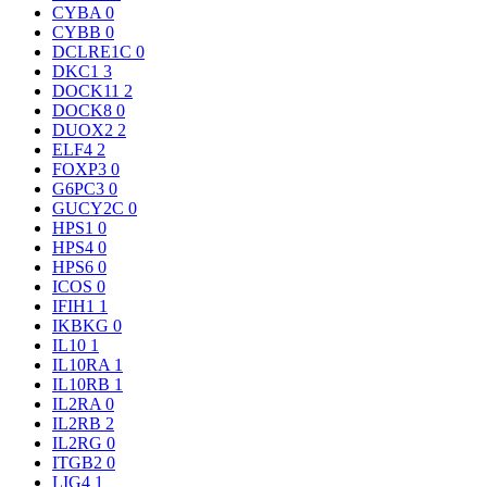
CYBA
0
CYBB
0
DCLRE1C
0
DKC1
3
DOCK11
2
DOCK8
0
DUOX2
2
ELF4
2
FOXP3
0
G6PC3
0
GUCY2C
0
HPS1
0
HPS4
0
HPS6
0
ICOS
0
IFIH1
1
IKBKG
0
IL10
1
IL10RA
1
IL10RB
1
IL2RA
0
IL2RB
2
IL2RG
0
ITGB2
0
LIG4
1