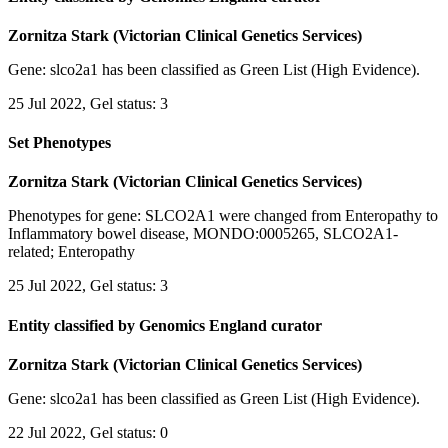
Zornitza Stark (Victorian Clinical Genetics Services)
Gene: slco2a1 has been classified as Green List (High Evidence).
25 Jul 2022, Gel status: 3
Set Phenotypes
Zornitza Stark (Victorian Clinical Genetics Services)
Phenotypes for gene: SLCO2A1 were changed from Enteropathy to
Inflammatory bowel disease, MONDO:0005265, SLCO2A1-
related; Enteropathy
25 Jul 2022, Gel status: 3
Entity classified by Genomics England curator
Zornitza Stark (Victorian Clinical Genetics Services)
Gene: slco2a1 has been classified as Green List (High Evidence).
22 Jul 2022, Gel status: 0