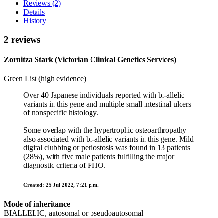
Reviews (2)
Details
History
2 reviews
Zornitza Stark (Victorian Clinical Genetics Services)
Green List (high evidence)
Over 40 Japanese individuals reported with bi-allelic
variants in this gene and multiple small intestinal ulcers
of nonspecific histology.
Some overlap with the hypertrophic osteoarthropathy
also associated with bi-allelic variants in this gene. Mild
digital clubbing or periostosis was found in 13 patients
(28%), with five male patients fulfilling the major
diagnostic criteria of PHO.
Created: 25 Jul 2022, 7:21 p.m.
Mode of inheritance
BIALLELIC, autosomal or pseudoautosomal