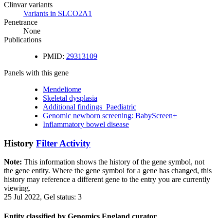
Clinvar variants
Variants in SLCO2A1
Penetrance
None
Publications
PMID:
29313109
Panels with this gene
Mendeliome
Skeletal dysplasia
Additional findings_Paediatric
Genomic newborn screening: BabyScreen+
Inflammatory bowel disease
History
Filter Activity
Note:
This information shows the history of the gene symbol, not
the gene entity. Where the gene symbol for a gene has changed, this
history may reference a different gene to the entry you are currently
viewing.
25 Jul 2022, Gel status: 3
Entity classified by Genomics England curator