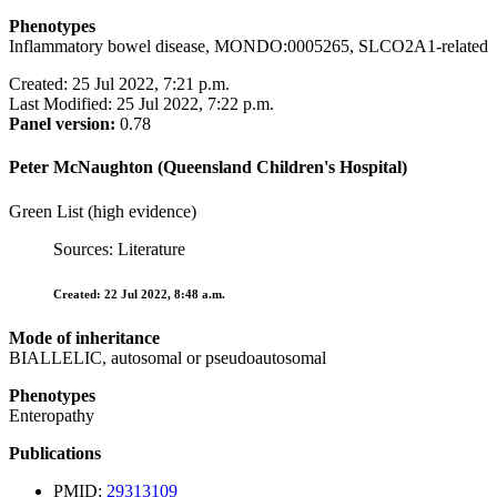
Phenotypes
Inflammatory bowel disease, MONDO:0005265, SLCO2A1-related
Created: 25 Jul 2022, 7:21 p.m.
Last Modified: 25 Jul 2022, 7:22 p.m.
Panel version:
0.78
Peter McNaughton (Queensland Children's Hospital)
Green List (high evidence)
Sources: Literature
Created: 22 Jul 2022, 8:48 a.m.
Mode of inheritance
BIALLELIC, autosomal or pseudoautosomal
Phenotypes
Enteropathy
Publications
PMID:
29313109