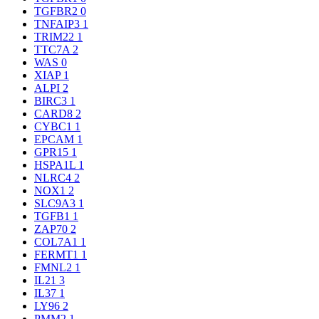
TGFBR2
0
TNFAIP3
1
TRIM22
1
TTC7A
2
WAS
0
XIAP
1
ALPI
2
BIRC3
1
CARD8
2
CYBC1
1
EPCAM
1
GPR15
1
HSPA1L
1
NLRC4
2
NOX1
2
SLC9A3
1
TGFB1
1
ZAP70
2
COL7A1
1
FERMT1
1
FMNL2
1
IL21
3
IL37
1
LY96
2
PMM2
1