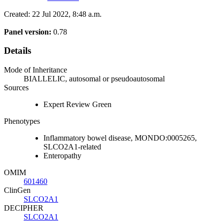
Created: 22 Jul 2022, 8:48 a.m.
Panel version:
0.78
Details
Mode of Inheritance
BIALLELIC, autosomal or pseudoautosomal
Sources
Expert Review Green
Phenotypes
Inflammatory bowel disease, MONDO:0005265,
SLCO2A1-related
Enteropathy
OMIM
601460
ClinGen
SLCO2A1
DECIPHER
SLCO2A1