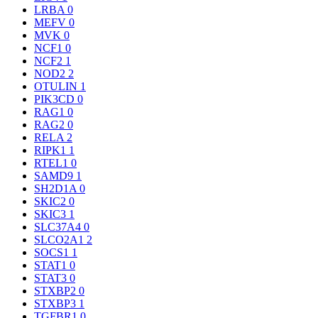
LRBA
0
MEFV
0
MVK
0
NCF1
0
NCF2
1
NOD2
2
OTULIN
1
PIK3CD
0
RAG1
0
RAG2
0
RELA
2
RIPK1
1
RTEL1
0
SAMD9
1
SH2D1A
0
SKIC2
0
SKIC3
1
SLC37A4
0
SLCO2A1
2
SOCS1
1
STAT1
0
STAT3
0
STXBP2
0
STXBP3
1
TGFBR1
0