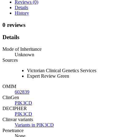
Reviews (0)
Details
History
0 reviews
Details
Mode of Inheritance
Unknown
Sources
Victorian Clinical Genetics Services
Expert Review Green
OMIM
602839
ClinGen
PIK3CD
DECIPHER
PIK3CD
Clinvar variants
Variants in PIK3CD
Penetrance
None