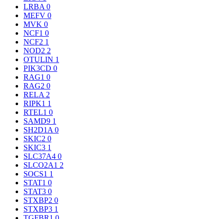
LRBA
0
MEFV
0
MVK
0
NCF1
0
NCF2
1
NOD2
2
OTULIN
1
PIK3CD
0
RAG1
0
RAG2
0
RELA
2
RIPK1
1
RTEL1
0
SAMD9
1
SH2D1A
0
SKIC2
0
SKIC3
1
SLC37A4
0
SLCO2A1
2
SOCS1
1
STAT1
0
STAT3
0
STXBP2
0
STXBP3
1
TGFBR1
0