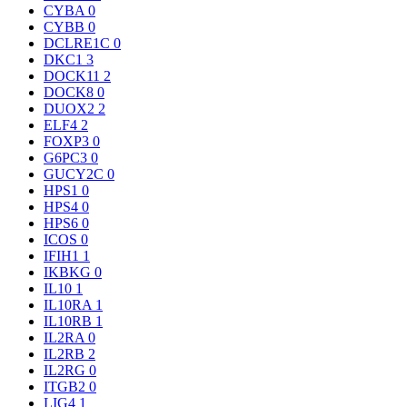
CYBA
0
CYBB
0
DCLRE1C
0
DKC1
3
DOCK11
2
DOCK8
0
DUOX2
2
ELF4
2
FOXP3
0
G6PC3
0
GUCY2C
0
HPS1
0
HPS4
0
HPS6
0
ICOS
0
IFIH1
1
IKBKG
0
IL10
1
IL10RA
1
IL10RB
1
IL2RA
0
IL2RB
2
IL2RG
0
ITGB2
0
LIG4
1