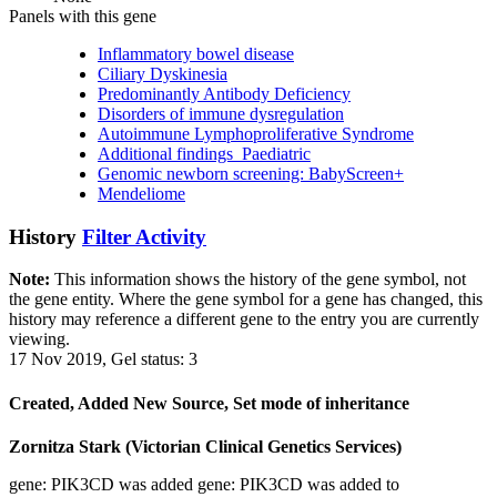
Panels with this gene
Inflammatory bowel disease
Ciliary Dyskinesia
Predominantly Antibody Deficiency
Disorders of immune dysregulation
Autoimmune Lymphoproliferative Syndrome
Additional findings_Paediatric
Genomic newborn screening: BabyScreen+
Mendeliome
History
Filter Activity
Note:
This information shows the history of the gene symbol, not
the gene entity. Where the gene symbol for a gene has changed, this
history may reference a different gene to the entry you are currently
viewing.
17 Nov 2019, Gel status: 3
Created, Added New Source, Set mode of inheritance
Zornitza Stark (Victorian Clinical Genetics Services)
gene: PIK3CD was added gene: PIK3CD was added to