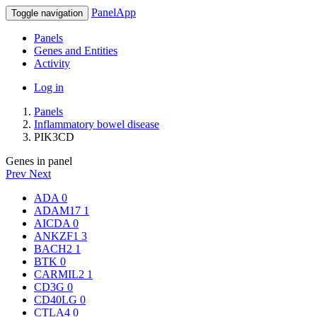
PanelApp
Toggle navigation
Panels
Genes and Entities
Activity
Log in
Panels
Inflammatory bowel disease
PIK3CD
Genes in panel
Prev
Next
ADA
0
ADAM17
1
AICDA
0
ANKZF1
3
BACH2
1
BTK
0
CARMIL2
1
CD3G
0
CD40LG
0
CTLA4
0