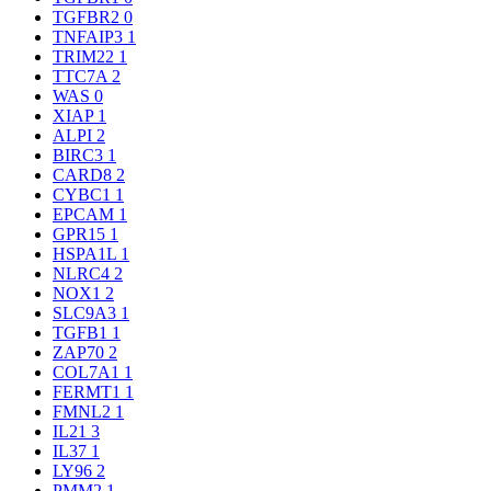
TGFBR2
0
TNFAIP3
1
TRIM22
1
TTC7A
2
WAS
0
XIAP
1
ALPI
2
BIRC3
1
CARD8
2
CYBC1
1
EPCAM
1
GPR15
1
HSPA1L
1
NLRC4
2
NOX1
2
SLC9A3
1
TGFB1
1
ZAP70
2
COL7A1
1
FERMT1
1
FMNL2
1
IL21
3
IL37
1
LY96
2
PMM2
1