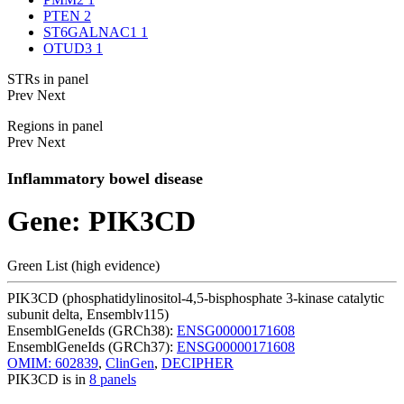
PTEN
2
ST6GALNAC1
1
OTUD3
1
STRs in panel
Prev
Next
Regions in panel
Prev
Next
Inflammatory bowel disease
Gene: PIK3CD
Green List (high evidence)
PIK3CD (phosphatidylinositol-4,5-bisphosphate 3-kinase catalytic
subunit delta, Ensemblv115)
EnsemblGeneIds (GRCh38):
ENSG00000171608
EnsemblGeneIds (GRCh37):
ENSG00000171608
OMIM: 602839
,
ClinGen
,
DECIPHER
PIK3CD is in
8 panels