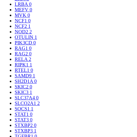
LRBA
0
MEFV
0
MVK
0
NCF1
0
NCF2
1
NOD2
2
OTULIN
1
PIK3CD
0
RAG1
0
RAG2
0
RELA
2
RIPK1
1
RTEL1
0
SAMD9
1
SH2D1A
0
SKIC2
0
SKIC3
1
SLC37A4
0
SLCO2A1
2
SOCS1
1
STAT1
0
STAT3
0
STXBP2
0
STXBP3
1
TGFBR1
0