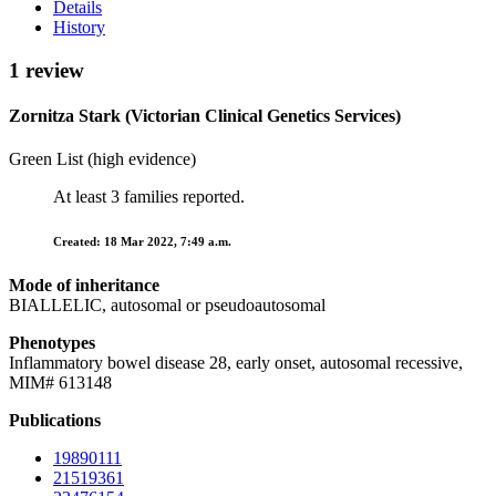
Details
History
1 review
Zornitza Stark (Victorian Clinical Genetics Services)
Green List (high evidence)
At least 3 families reported.
Created: 18 Mar 2022, 7:49 a.m.
Mode of inheritance
BIALLELIC, autosomal or pseudoautosomal
Phenotypes
Inflammatory bowel disease 28, early onset, autosomal recessive,
MIM# 613148
Publications
19890111
21519361