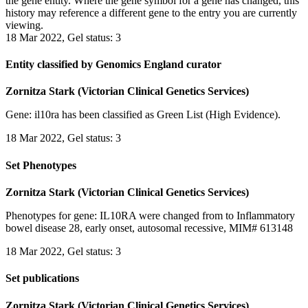
the gene entity. Where the gene symbol for a gene has changed, this
history may reference a different gene to the entry you are currently
viewing.
18 Mar 2022, Gel status: 3
Entity classified by Genomics England curator
Zornitza Stark (Victorian Clinical Genetics Services)
Gene: il10ra has been classified as Green List (High Evidence).
18 Mar 2022, Gel status: 3
Set Phenotypes
Zornitza Stark (Victorian Clinical Genetics Services)
Phenotypes for gene: IL10RA were changed from to Inflammatory
bowel disease 28, early onset, autosomal recessive, MIM# 613148
18 Mar 2022, Gel status: 3
Set publications
Zornitza Stark (Victorian Clinical Genetics Services)