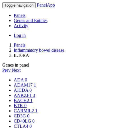
PanelApp
Toggle navigation
Panels
Genes and Entities
Activity
Log in
Panels
Inflammatory bowel disease
IL10RA
Genes in panel
Prev
Next
ADA
0
ADAM17
1
AICDA
0
ANKZF1
3
BACH2
1
BTK
0
CARMIL2
1
CD3G
0
CD40LG
0
CTLA4
0