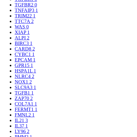
TGFBR2
0
TNFAIP3
1
TRIM22
1
TTC7A
2
WAS
0
XIAP
1
ALPI
2
BIRC3
1
CARD8
2
CYBC1
1
EPCAM
1
GPR15
1
HSPA1L
1
NLRC4
2
NOX1
2
SLC9A3
1
TGFB1
1
ZAP70
2
COL7A1
1
FERMT1
1
FMNL2
1
IL21
3
IL37
1
LY96
2
PMM2
1