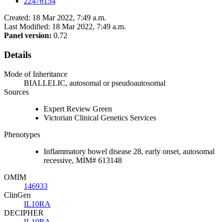
22476154
Created: 18 Mar 2022, 7:49 a.m.
Last Modified: 18 Mar 2022, 7:49 a.m.
Panel version:
0.72
Details
Mode of Inheritance
BIALLELIC, autosomal or pseudoautosomal
Sources
Expert Review Green
Victorian Clinical Genetics Services
Phenotypes
Inflammatory bowel disease 28, early onset, autosomal
recessive, MIM# 613148
OMIM
146933
ClinGen
IL10RA
DECIPHER
IL10RA