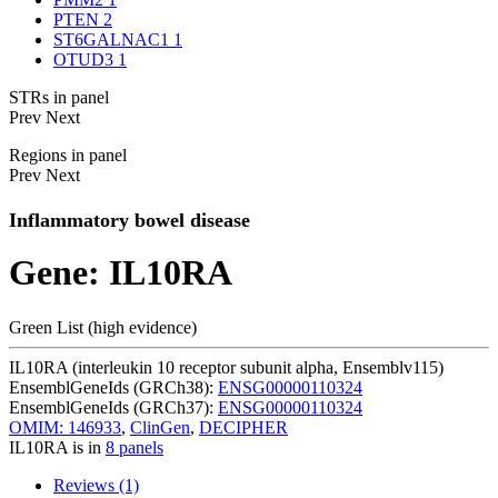
PTEN
2
ST6GALNAC1
1
OTUD3
1
STRs in panel
Prev
Next
Regions in panel
Prev
Next
Inflammatory bowel disease
Gene: IL10RA
Green List (high evidence)
IL10RA (interleukin 10 receptor subunit alpha, Ensemblv115)
EnsemblGeneIds (GRCh38):
ENSG00000110324
EnsemblGeneIds (GRCh37):
ENSG00000110324
OMIM: 146933
,
ClinGen
,
DECIPHER
IL10RA is in
8 panels
Reviews (1)