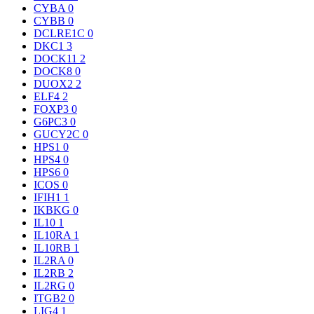
CYBA
0
CYBB
0
DCLRE1C
0
DKC1
3
DOCK11
2
DOCK8
0
DUOX2
2
ELF4
2
FOXP3
0
G6PC3
0
GUCY2C
0
HPS1
0
HPS4
0
HPS6
0
ICOS
0
IFIH1
1
IKBKG
0
IL10
1
IL10RA
1
IL10RB
1
IL2RA
0
IL2RB
2
IL2RG
0
ITGB2
0
LIG4
1