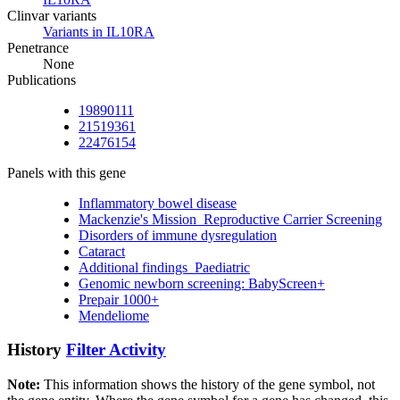
Clinvar variants
Variants in IL10RA
Penetrance
None
Publications
19890111
21519361
22476154
Panels with this gene
Inflammatory bowel disease
Mackenzie's Mission_Reproductive Carrier Screening
Disorders of immune dysregulation
Cataract
Additional findings_Paediatric
Genomic newborn screening: BabyScreen+
Prepair 1000+
Mendeliome
History
Filter Activity
Note:
This information shows the history of the gene symbol, not