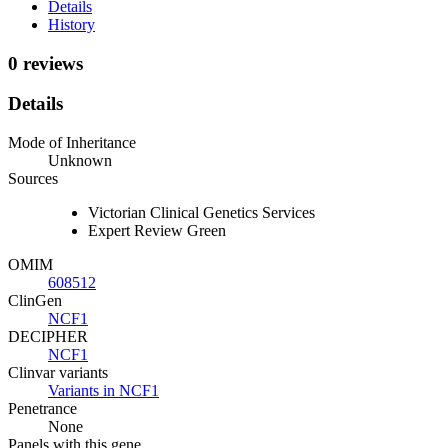
Details
History
0 reviews
Details
Mode of Inheritance
Unknown
Sources
Victorian Clinical Genetics Services
Expert Review Green
OMIM
608512
ClinGen
NCF1
DECIPHER
NCF1
Clinvar variants
Variants in NCF1
Penetrance
None
Panels with this gene