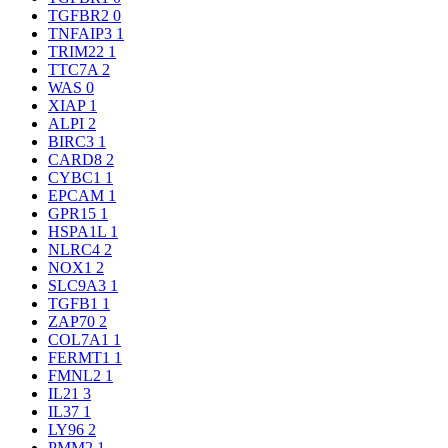
TGFBR2
0
TNFAIP3
1
TRIM22
1
TTC7A
2
WAS
0
XIAP
1
ALPI
2
BIRC3
1
CARD8
2
CYBC1
1
EPCAM
1
GPR15
1
HSPA1L
1
NLRC4
2
NOX1
2
SLC9A3
1
TGFB1
1
ZAP70
2
COL7A1
1
FERMT1
1
FMNL2
1
IL21
3
IL37
1
LY96
2
PMM2
1