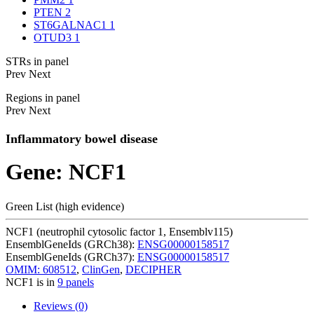
PTEN
2
ST6GALNAC1
1
OTUD3
1
STRs in panel
Prev
Next
Regions in panel
Prev
Next
Inflammatory bowel disease
Gene: NCF1
Green List (high evidence)
NCF1 (neutrophil cytosolic factor 1, Ensemblv115)
EnsemblGeneIds (GRCh38):
ENSG00000158517
EnsemblGeneIds (GRCh37):
ENSG00000158517
OMIM: 608512
,
ClinGen
,
DECIPHER
NCF1 is in
9 panels
Reviews (0)