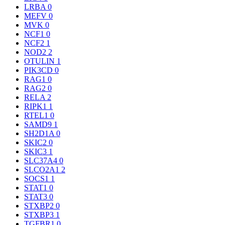
LRBA
0
MEFV
0
MVK
0
NCF1
0
NCF2
1
NOD2
2
OTULIN
1
PIK3CD
0
RAG1
0
RAG2
0
RELA
2
RIPK1
1
RTEL1
0
SAMD9
1
SH2D1A
0
SKIC2
0
SKIC3
1
SLC37A4
0
SLCO2A1
2
SOCS1
1
STAT1
0
STAT3
0
STXBP2
0
STXBP3
1
TGFBR1
0