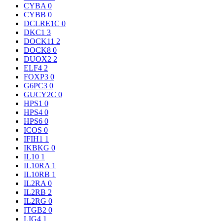
CYBA
0
CYBB
0
DCLRE1C
0
DKC1
3
DOCK11
2
DOCK8
0
DUOX2
2
ELF4
2
FOXP3
0
G6PC3
0
GUCY2C
0
HPS1
0
HPS4
0
HPS6
0
ICOS
0
IFIH1
1
IKBKG
0
IL10
1
IL10RA
1
IL10RB
1
IL2RA
0
IL2RB
2
IL2RG
0
ITGB2
0
LIG4
1