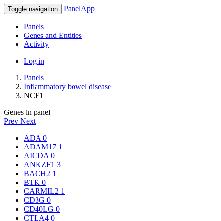
PanelApp
Toggle navigation
Panels
Genes and Entities
Activity
Log in
Panels
Inflammatory bowel disease
NCF1
Genes in panel
Prev
Next
ADA
0
ADAM17
1
AICDA
0
ANKZF1
3
BACH2
1
BTK
0
CARMIL2
1
CD3G
0
CD40LG
0
CTLA4
0