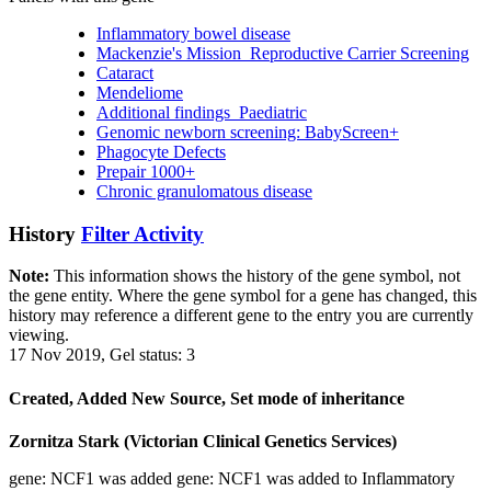
Inflammatory bowel disease
Mackenzie's Mission_Reproductive Carrier Screening
Cataract
Mendeliome
Additional findings_Paediatric
Genomic newborn screening: BabyScreen+
Phagocyte Defects
Prepair 1000+
Chronic granulomatous disease
History
Filter Activity
Note:
This information shows the history of the gene symbol, not
the gene entity. Where the gene symbol for a gene has changed, this
history may reference a different gene to the entry you are currently
viewing.
17 Nov 2019, Gel status: 3
Created, Added New Source, Set mode of inheritance
Zornitza Stark (Victorian Clinical Genetics Services)
gene: NCF1 was added gene: NCF1 was added to Inflammatory