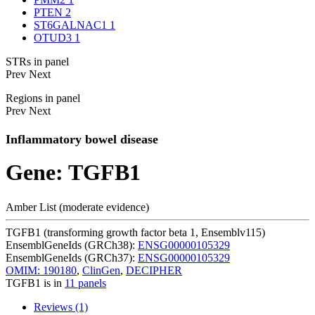
PTEN
2
ST6GALNAC1
1
OTUD3
1
STRs in panel
Prev
Next
Regions in panel
Prev
Next
Inflammatory bowel disease
Gene: TGFB1
Amber List (moderate evidence)
TGFB1 (transforming growth factor beta 1, Ensemblv115)
EnsemblGeneIds (GRCh38):
ENSG00000105329
EnsemblGeneIds (GRCh37):
ENSG00000105329
OMIM: 190180
,
ClinGen
,
DECIPHER
TGFB1 is in
11 panels
Reviews (1)