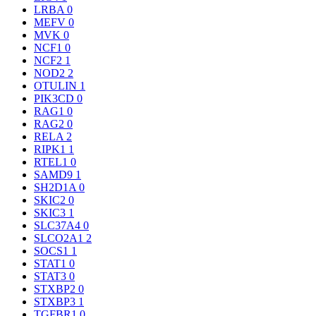
LRBA
0
MEFV
0
MVK
0
NCF1
0
NCF2
1
NOD2
2
OTULIN
1
PIK3CD
0
RAG1
0
RAG2
0
RELA
2
RIPK1
1
RTEL1
0
SAMD9
1
SH2D1A
0
SKIC2
0
SKIC3
1
SLC37A4
0
SLCO2A1
2
SOCS1
1
STAT1
0
STAT3
0
STXBP2
0
STXBP3
1
TGFBR1
0