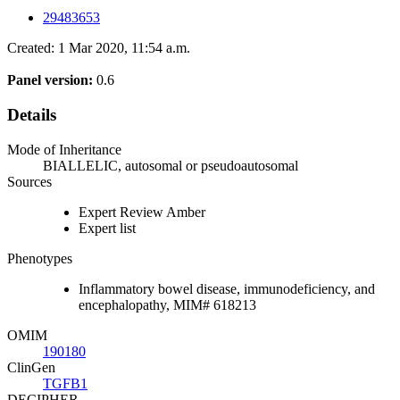
29483653
Created: 1 Mar 2020, 11:54 a.m.
Panel version:
0.6
Details
Mode of Inheritance
BIALLELIC, autosomal or pseudoautosomal
Sources
Expert Review Amber
Expert list
Phenotypes
Inflammatory bowel disease, immunodeficiency, and
encephalopathy, MIM# 618213
OMIM
190180
ClinGen
TGFB1
DECIPHER