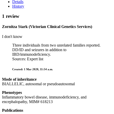
Details
History
1 review
Zornitza Stark (Victorian Clinical Genetics Services)
I don't know
Three individuals from two unrelated families reported.
DD/ID and seizures in addition to
IBD/immunodeficiency.
Sources: Expert list
Created: 1 Mar 2020, 11:54 a.m.
Mode of inheritance
BIALLELIC, autosomal or pseudoautosomal
Phenotypes
Inflammatory bowel disease, immunodeficiency, and
encephalopathy, MIM# 618213
Publications