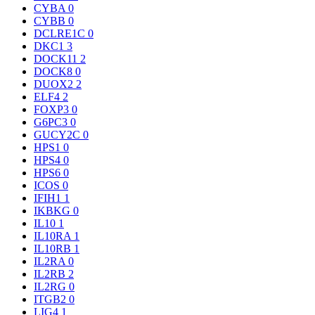
CYBA
0
CYBB
0
DCLRE1C
0
DKC1
3
DOCK11
2
DOCK8
0
DUOX2
2
ELF4
2
FOXP3
0
G6PC3
0
GUCY2C
0
HPS1
0
HPS4
0
HPS6
0
ICOS
0
IFIH1
1
IKBKG
0
IL10
1
IL10RA
1
IL10RB
1
IL2RA
0
IL2RB
2
IL2RG
0
ITGB2
0
LIG4
1