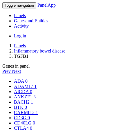
PanelApp
Toggle navigation
Panels
Genes and Entities
Activity
Log in
Panels
Inflammatory bowel disease
TGFB1
Genes in panel
Prev
Next
ADA
0
ADAM17
1
AICDA
0
ANKZF1
3
BACH2
1
BTK
0
CARMIL2
1
CD3G
0
CD40LG
0
CTLA4
0