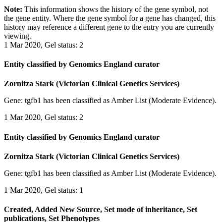
Note:
This information shows the history of the gene symbol, not
the gene entity. Where the gene symbol for a gene has changed, this
history may reference a different gene to the entry you are currently
viewing.
1 Mar 2020, Gel status: 2
Entity classified by Genomics England curator
Zornitza Stark (Victorian Clinical Genetics Services)
Gene: tgfb1 has been classified as Amber List (Moderate Evidence).
1 Mar 2020, Gel status: 2
Entity classified by Genomics England curator
Zornitza Stark (Victorian Clinical Genetics Services)
Gene: tgfb1 has been classified as Amber List (Moderate Evidence).
1 Mar 2020, Gel status: 1
Created, Added New Source, Set mode of inheritance, Set
publications, Set Phenotypes