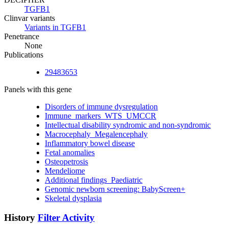
TGFB1
Clinvar variants
Variants in TGFB1
Penetrance
None
Publications
29483653
Panels with this gene
Disorders of immune dysregulation
Immune_markers_WTS_UMCCR
Intellectual disability syndromic and non-syndromic
Macrocephaly_Megalencephaly
Inflammatory bowel disease
Fetal anomalies
Osteopetrosis
Mendeliome
Additional findings_Paediatric
Genomic newborn screening: BabyScreen+
Skeletal dysplasia
History
Filter Activity