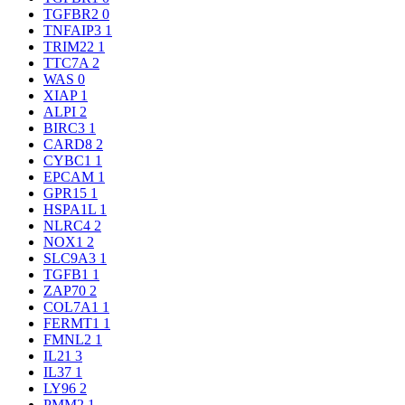
TGFBR2
0
TNFAIP3
1
TRIM22
1
TTC7A
2
WAS
0
XIAP
1
ALPI
2
BIRC3
1
CARD8
2
CYBC1
1
EPCAM
1
GPR15
1
HSPA1L
1
NLRC4
2
NOX1
2
SLC9A3
1
TGFB1
1
ZAP70
2
COL7A1
1
FERMT1
1
FMNL2
1
IL21
3
IL37
1
LY96
2
PMM2
1