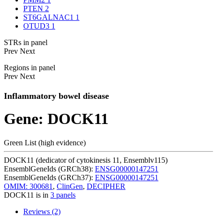
PTEN
2
ST6GALNAC1
1
OTUD3
1
STRs in panel
Prev
Next
Regions in panel
Prev
Next
Inflammatory bowel disease
Gene: DOCK11
Green List (high evidence)
DOCK11 (dedicator of cytokinesis 11, Ensemblv115)
EnsemblGeneIds (GRCh38):
ENSG00000147251
EnsemblGeneIds (GRCh37):
ENSG00000147251
OMIM: 300681
,
ClinGen
,
DECIPHER
DOCK11 is in
3 panels
Reviews (2)