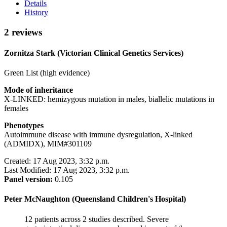
Details
History
2 reviews
Zornitza Stark (Victorian Clinical Genetics Services)
Green List (high evidence)
Mode of inheritance
X-LINKED: hemizygous mutation in males, biallelic mutations in
females
Phenotypes
Autoimmune disease with immune dysregulation, X-linked
(ADMIDX), MIM#301109
Created: 17 Aug 2023, 3:32 p.m.
Last Modified: 17 Aug 2023, 3:32 p.m.
Panel version:
0.105
Peter McNaughton (Queensland Children's Hospital)
12 patients across 2 studies described. Severe