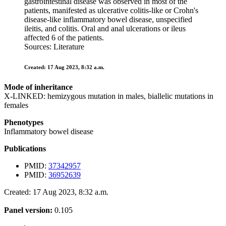
gastrointestinal disease was observed in most of the
patients, manifested as ulcerative colitis-like or Crohn's
disease-like inflammatory bowel disease, unspecified
ileitis, and colitis. Oral and anal ulcerations or ileus
affected 6 of the patients.
Sources: Literature
Created: 17 Aug 2023, 8:32 a.m.
Mode of inheritance
X-LINKED: hemizygous mutation in males, biallelic mutations in
females
Phenotypes
Inflammatory bowel disease
Publications
PMID:
37342957
PMID:
36952639
Created: 17 Aug 2023, 8:32 a.m.
Panel version:
0.105