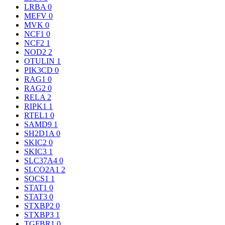
LRBA
0
MEFV
0
MVK
0
NCF1
0
NCF2
1
NOD2
2
OTULIN
1
PIK3CD
0
RAG1
0
RAG2
0
RELA
2
RIPK1
1
RTEL1
0
SAMD9
1
SH2D1A
0
SKIC2
0
SKIC3
1
SLC37A4
0
SLCO2A1
2
SOCS1
1
STAT1
0
STAT3
0
STXBP2
0
STXBP3
1
TGFBR1
0