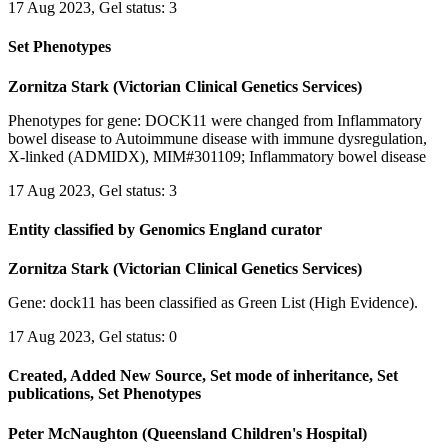
17 Aug 2023, Gel status: 3
Set Phenotypes
Zornitza Stark (Victorian Clinical Genetics Services)
Phenotypes for gene: DOCK11 were changed from Inflammatory
bowel disease to Autoimmune disease with immune dysregulation,
X-linked (ADMIDX), MIM#301109; Inflammatory bowel disease
17 Aug 2023, Gel status: 3
Entity classified by Genomics England curator
Zornitza Stark (Victorian Clinical Genetics Services)
Gene: dock11 has been classified as Green List (High Evidence).
17 Aug 2023, Gel status: 0
Created, Added New Source, Set mode of inheritance, Set
publications, Set Phenotypes
Peter McNaughton (Queensland Children's Hospital)