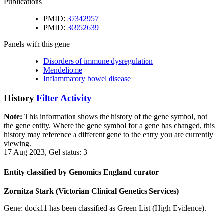
Publications
PMID:
37342957
PMID:
36952639
Panels with this gene
Disorders of immune dysregulation
Mendeliome
Inflammatory bowel disease
History
Filter Activity
Note:
This information shows the history of the gene symbol, not
the gene entity. Where the gene symbol for a gene has changed, this
history may reference a different gene to the entry you are currently
viewing.
17 Aug 2023, Gel status: 3
Entity classified by Genomics England curator
Zornitza Stark (Victorian Clinical Genetics Services)
Gene: dock11 has been classified as Green List (High Evidence).