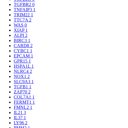
TGFBR2
0
TNFAIP3
1
TRIM22
1
TTC7A
2
WAS
0
XIAP
1
ALPI
2
BIRC3
1
CARD8
2
CYBC1
1
EPCAM
1
GPR15
1
HSPA1L
1
NLRC4
2
NOX1
2
SLC9A3
1
TGFB1
1
ZAP70
2
COL7A1
1
FERMT1
1
FMNL2
1
IL21
3
IL37
1
LY96
2
PMM2
1