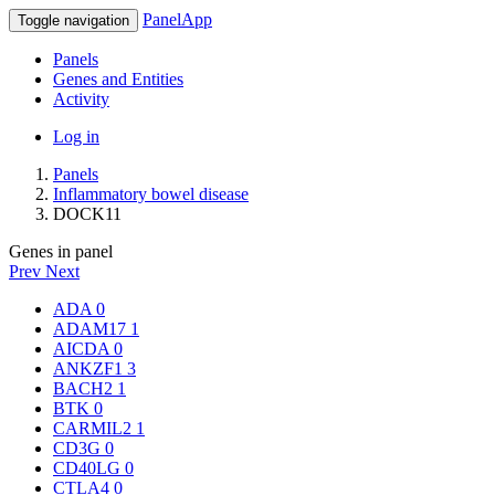
PanelApp
Toggle navigation
Panels
Genes and Entities
Activity
Log in
Panels
Inflammatory bowel disease
DOCK11
Genes in panel
Prev
Next
ADA
0
ADAM17
1
AICDA
0
ANKZF1
3
BACH2
1
BTK
0
CARMIL2
1
CD3G
0
CD40LG
0
CTLA4
0