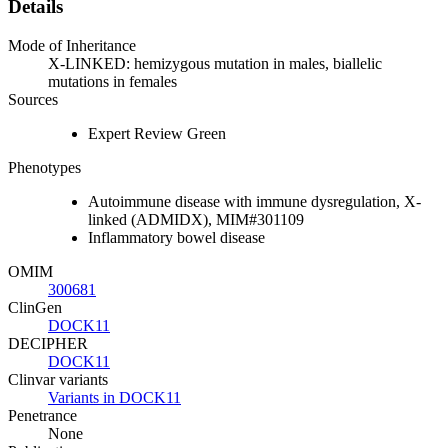
Details
Mode of Inheritance
X-LINKED: hemizygous mutation in males, biallelic
mutations in females
Sources
Expert Review Green
Phenotypes
Autoimmune disease with immune dysregulation, X-
linked (ADMIDX), MIM#301109
Inflammatory bowel disease
OMIM
300681
ClinGen
DOCK11
DECIPHER
DOCK11
Clinvar variants
Variants in DOCK11
Penetrance
None