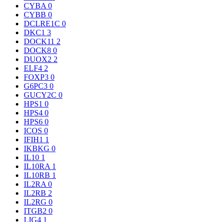
CYBA
0
CYBB
0
DCLRE1C
0
DKC1
3
DOCK11
2
DOCK8
0
DUOX2
2
ELF4
2
FOXP3
0
G6PC3
0
GUCY2C
0
HPS1
0
HPS4
0
HPS6
0
ICOS
0
IFIH1
1
IKBKG
0
IL10
1
IL10RA
1
IL10RB
1
IL2RA
0
IL2RB
2
IL2RG
0
ITGB2
0
LIG4
1