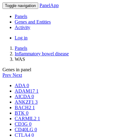
PanelApp
Toggle navigation
Panels
Genes and Entities
Activity
Log in
Panels
Inflammatory bowel disease
WAS
Genes in panel
Prev
Next
ADA
0
ADAM17
1
AICDA
0
ANKZF1
3
BACH2
1
BTK
0
CARMIL2
1
CD3G
0
CD40LG
0
CTLA4
0