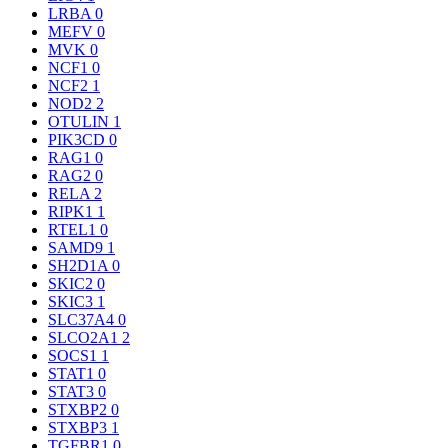
LRBA
0
MEFV
0
MVK
0
NCF1
0
NCF2
1
NOD2
2
OTULIN
1
PIK3CD
0
RAG1
0
RAG2
0
RELA
2
RIPK1
1
RTEL1
0
SAMD9
1
SH2D1A
0
SKIC2
0
SKIC3
1
SLC37A4
0
SLCO2A1
2
SOCS1
1
STAT1
0
STAT3
0
STXBP2
0
STXBP3
1
TGFBR1
0