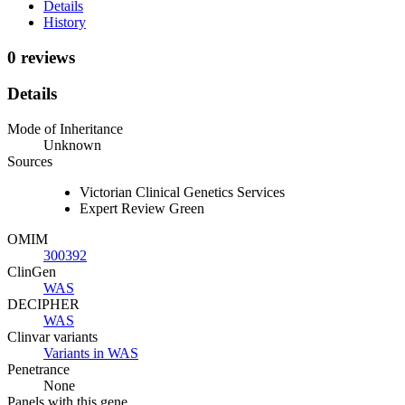
Details
History
0 reviews
Details
Mode of Inheritance
Unknown
Sources
Victorian Clinical Genetics Services
Expert Review Green
OMIM
300392
ClinGen
WAS
DECIPHER
WAS
Clinvar variants
Variants in WAS
Penetrance
None
Panels with this gene