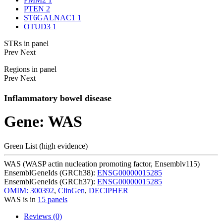
PTEN
2
ST6GALNAC1
1
OTUD3
1
STRs in panel
Prev
Next
Regions in panel
Prev
Next
Inflammatory bowel disease
Gene: WAS
Green List (high evidence)
WAS (WASP actin nucleation promoting factor, Ensemblv115)
EnsemblGeneIds (GRCh38):
ENSG00000015285
EnsemblGeneIds (GRCh37):
ENSG00000015285
OMIM: 300392
,
ClinGen
,
DECIPHER
WAS is in
15 panels
Reviews (0)