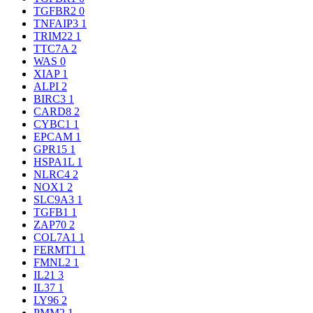
TGFBR2
0
TNFAIP3
1
TRIM22
1
TTC7A
2
WAS
0
XIAP
1
ALPI
2
BIRC3
1
CARD8
2
CYBC1
1
EPCAM
1
GPR15
1
HSPA1L
1
NLRC4
2
NOX1
2
SLC9A3
1
TGFB1
1
ZAP70
2
COL7A1
1
FERMT1
1
FMNL2
1
IL21
3
IL37
1
LY96
2
PMM2
1