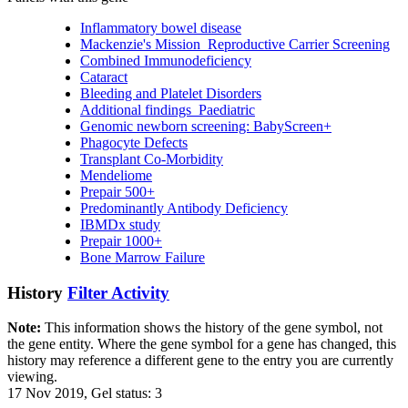
Inflammatory bowel disease
Mackenzie's Mission_Reproductive Carrier Screening
Combined Immunodeficiency
Cataract
Bleeding and Platelet Disorders
Additional findings_Paediatric
Genomic newborn screening: BabyScreen+
Phagocyte Defects
Transplant Co-Morbidity
Mendeliome
Prepair 500+
Predominantly Antibody Deficiency
IBMDx study
Prepair 1000+
Bone Marrow Failure
History
Filter Activity
Note:
This information shows the history of the gene symbol, not
the gene entity. Where the gene symbol for a gene has changed, this
history may reference a different gene to the entry you are currently
viewing.
17 Nov 2019, Gel status: 3