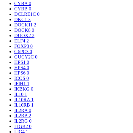
CYBA
0
CYBB
0
DCLRE1C
0
DKC1
3
DOCK11
2
DOCK8
0
DUOX2
2
ELF4
2
FOXP3
0
G6PC3
0
GUCY2C
0
HPS1
0
HPS4
0
HPS6
0
ICOS
0
IFIH1
1
IKBKG
0
IL10
1
IL10RA
1
IL10RB
1
IL2RA
0
IL2RB
2
IL2RG
0
ITGB2
0
LIG4
1