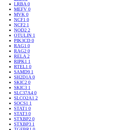
LRBA
0
MEFV
0
MVK
0
NCF1
0
NCF2
1
NOD2
2
OTULIN
1
PIK3CD
0
RAG1
0
RAG2
0
RELA
2
RIPK1
1
RTEL1
0
SAMD9
1
SH2D1A
0
SKIC2
0
SKIC3
1
SLC37A4
0
SLCO2A1
2
SOCS1
1
STAT1
0
STAT3
0
STXBP2
0
STXBP3
1
TGFBR1
0