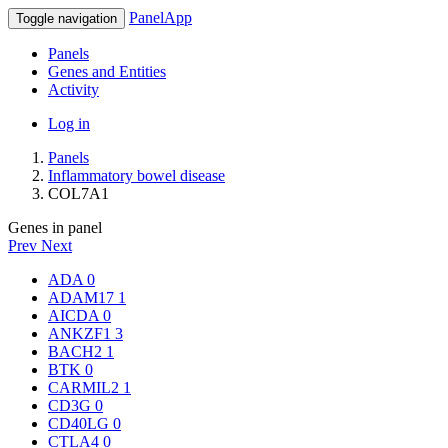
PanelApp
Toggle navigation
Panels
Genes and Entities
Activity
Log in
Panels
Inflammatory bowel disease
COL7A1
Genes in panel
Prev
Next
ADA
0
ADAM17
1
AICDA
0
ANKZF1
3
BACH2
1
BTK
0
CARMIL2
1
CD3G
0
CD40LG
0
CTLA4
0