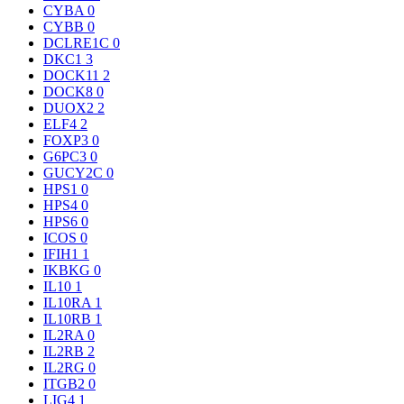
CYBA
0
CYBB
0
DCLRE1C
0
DKC1
3
DOCK11
2
DOCK8
0
DUOX2
2
ELF4
2
FOXP3
0
G6PC3
0
GUCY2C
0
HPS1
0
HPS4
0
HPS6
0
ICOS
0
IFIH1
1
IKBKG
0
IL10
1
IL10RA
1
IL10RB
1
IL2RA
0
IL2RB
2
IL2RG
0
ITGB2
0
LIG4
1