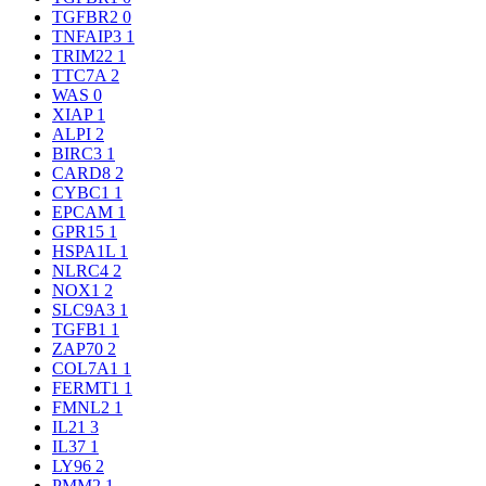
TGFBR2
0
TNFAIP3
1
TRIM22
1
TTC7A
2
WAS
0
XIAP
1
ALPI
2
BIRC3
1
CARD8
2
CYBC1
1
EPCAM
1
GPR15
1
HSPA1L
1
NLRC4
2
NOX1
2
SLC9A3
1
TGFB1
1
ZAP70
2
COL7A1
1
FERMT1
1
FMNL2
1
IL21
3
IL37
1
LY96
2
PMM2
1