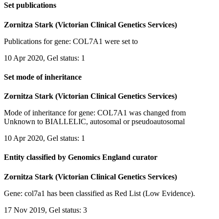
Set publications
Zornitza Stark (Victorian Clinical Genetics Services)
Publications for gene: COL7A1 were set to
10 Apr 2020, Gel status: 1
Set mode of inheritance
Zornitza Stark (Victorian Clinical Genetics Services)
Mode of inheritance for gene: COL7A1 was changed from
Unknown to BIALLELIC, autosomal or pseudoautosomal
10 Apr 2020, Gel status: 1
Entity classified by Genomics England curator
Zornitza Stark (Victorian Clinical Genetics Services)
Gene: col7a1 has been classified as Red List (Low Evidence).
17 Nov 2019, Gel status: 3