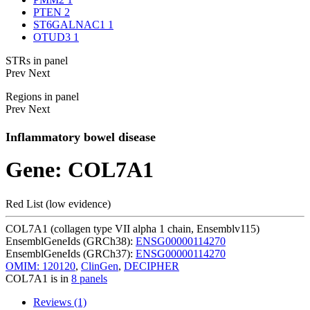
PTEN
2
ST6GALNAC1
1
OTUD3
1
STRs in panel
Prev
Next
Regions in panel
Prev
Next
Inflammatory bowel disease
Gene: COL7A1
Red List (low evidence)
COL7A1 (collagen type VII alpha 1 chain, Ensemblv115)
EnsemblGeneIds (GRCh38):
ENSG00000114270
EnsemblGeneIds (GRCh37):
ENSG00000114270
OMIM: 120120
,
ClinGen
,
DECIPHER
COL7A1 is in
8 panels
Reviews (1)