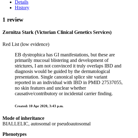
Details
History
1 review
Zornitza Stark (Victorian Clinical Genetics Services)
Red List (low evidence)
EB dystrophica has GI manifestations, but these are
primarily mucosal blistering and development of
strictures, I am not convinced it truly overlaps IBD and
diagnosis would be guided by the dermatological
presentation. Single canonical splice site variant
reported in an individual with IBD in PMID 27537055,
no skin features and unclear whether
causative/contributory or incidental carrier finding.
Created: 10 Apr 2020, 3:43 p.m.
Mode of inheritance
BIALLELIC, autosomal or pseudoautosomal
Phenotypes