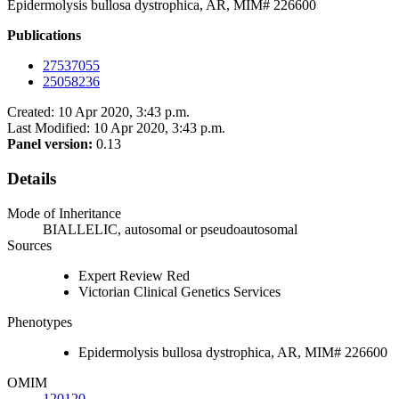
Epidermolysis bullosa dystrophica, AR, MIM# 226600
Publications
27537055
25058236
Created: 10 Apr 2020, 3:43 p.m.
Last Modified: 10 Apr 2020, 3:43 p.m.
Panel version:
0.13
Details
Mode of Inheritance
BIALLELIC, autosomal or pseudoautosomal
Sources
Expert Review Red
Victorian Clinical Genetics Services
Phenotypes
Epidermolysis bullosa dystrophica, AR, MIM# 226600
OMIM
120120