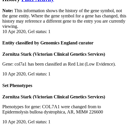
Note:
This information shows the history of the gene symbol, not
the gene entity. Where the gene symbol for a gene has changed, this
history may reference a different gene to the entry you are currently
viewing.
10 Apr 2020, Gel status: 1
Entity classified by Genomics England curator
Zornitza Stark (Victorian Clinical Genetics Services)
Gene: col7a1 has been classified as Red List (Low Evidence).
10 Apr 2020, Gel status: 1
Set Phenotypes
Zornitza Stark (Victorian Clinical Genetics Services)
Phenotypes for gene: COL7A1 were changed from to
Epidermolysis bullosa dystrophica, AR, MIM# 226600
10 Apr 2020, Gel status: 1