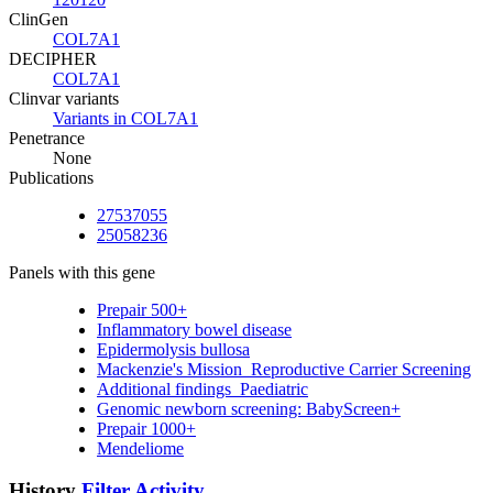
ClinGen
COL7A1
DECIPHER
COL7A1
Clinvar variants
Variants in COL7A1
Penetrance
None
Publications
27537055
25058236
Panels with this gene
Prepair 500+
Inflammatory bowel disease
Epidermolysis bullosa
Mackenzie's Mission_Reproductive Carrier Screening
Additional findings_Paediatric
Genomic newborn screening: BabyScreen+
Prepair 1000+
Mendeliome
History
Filter Activity