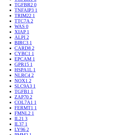
TGFBR2
0
TNFAIP3
1
TRIM22
1
TTC7A
2
WAS
0
XIAP
1
ALPI
2
BIRC3
1
CARD8
2
CYBC1
1
EPCAM
1
GPR15
1
HSPA1L
1
NLRC4
2
NOX1
2
SLC9A3
1
TGFB1
1
ZAP70
2
COL7A1
1
FERMT1
1
FMNL2
1
IL21
3
IL37
1
LY96
2
PMM2
1