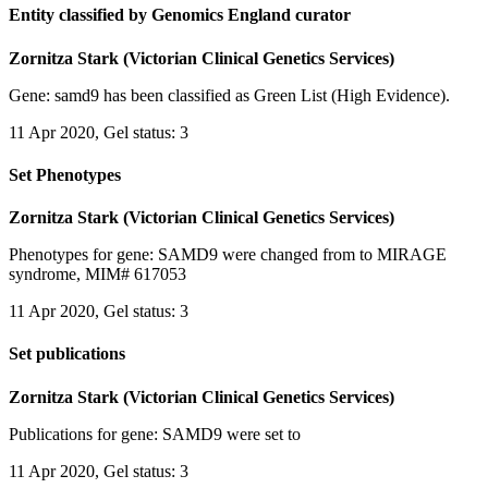
Entity classified by Genomics England curator
Zornitza Stark (Victorian Clinical Genetics Services)
Gene: samd9 has been classified as Green List (High Evidence).
11 Apr 2020, Gel status: 3
Set Phenotypes
Zornitza Stark (Victorian Clinical Genetics Services)
Phenotypes for gene: SAMD9 were changed from to MIRAGE
syndrome, MIM# 617053
11 Apr 2020, Gel status: 3
Set publications
Zornitza Stark (Victorian Clinical Genetics Services)
Publications for gene: SAMD9 were set to
11 Apr 2020, Gel status: 3