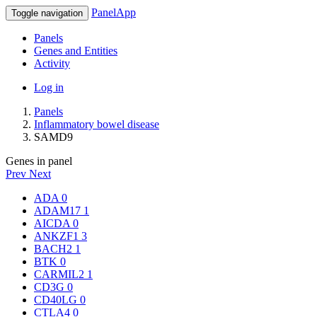
PanelApp
Toggle navigation
Panels
Genes and Entities
Activity
Log in
Panels
Inflammatory bowel disease
SAMD9
Genes in panel
Prev
Next
ADA
0
ADAM17
1
AICDA
0
ANKZF1
3
BACH2
1
BTK
0
CARMIL2
1
CD3G
0
CD40LG
0
CTLA4
0