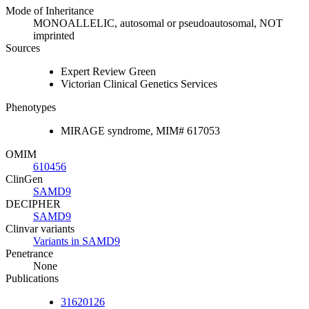
Mode of Inheritance
MONOALLELIC, autosomal or pseudoautosomal, NOT
imprinted
Sources
Expert Review Green
Victorian Clinical Genetics Services
Phenotypes
MIRAGE syndrome, MIM# 617053
OMIM
610456
ClinGen
SAMD9
DECIPHER
SAMD9
Clinvar variants
Variants in SAMD9
Penetrance
None
Publications
31620126