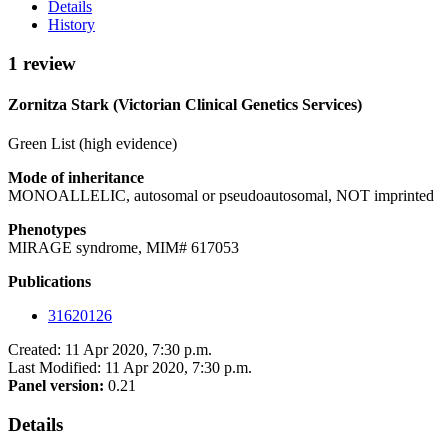
Details
History
1 review
Zornitza Stark (Victorian Clinical Genetics Services)
Green List (high evidence)
Mode of inheritance
MONOALLELIC, autosomal or pseudoautosomal, NOT imprinted
Phenotypes
MIRAGE syndrome, MIM# 617053
Publications
31620126
Created: 11 Apr 2020, 7:30 p.m.
Last Modified: 11 Apr 2020, 7:30 p.m.
Panel version:
0.21
Details