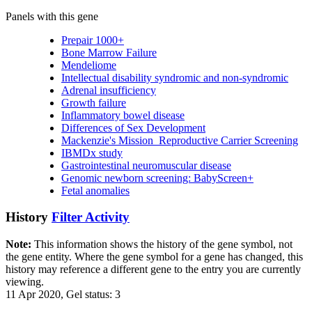
Panels with this gene
Prepair 1000+
Bone Marrow Failure
Mendeliome
Intellectual disability syndromic and non-syndromic
Adrenal insufficiency
Growth failure
Inflammatory bowel disease
Differences of Sex Development
Mackenzie's Mission_Reproductive Carrier Screening
IBMDx study
Gastrointestinal neuromuscular disease
Genomic newborn screening: BabyScreen+
Fetal anomalies
History
Filter Activity
Note:
This information shows the history of the gene symbol, not
the gene entity. Where the gene symbol for a gene has changed, this
history may reference a different gene to the entry you are currently
viewing.
11 Apr 2020, Gel status: 3