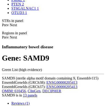
PTEN
2
ST6GALNAC1
1
OTUD3
1
STRs in panel
Prev
Next
Regions in panel
Prev
Next
Inflammatory bowel disease
Gene: SAMD9
Green List (high evidence)
SAMD9 (sterile alpha motif domain containing 9, Ensemblv115)
EnsemblGeneIds (GRCh38):
ENSG00000205413
EnsemblGeneIds (GRCh37):
ENSG00000205413
OMIM: 610456
,
ClinGen
,
DECIPHER
SAMD9 is in
13 panels
Reviews (1)