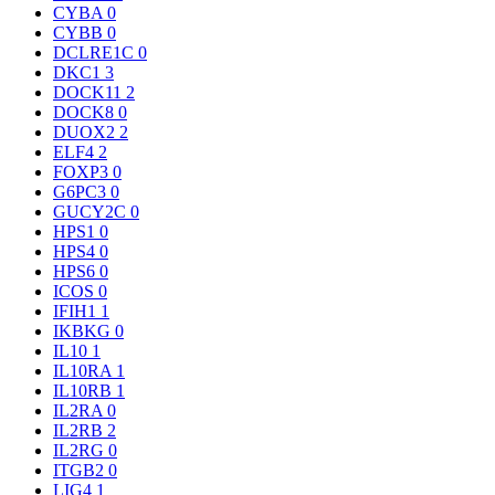
CYBA
0
CYBB
0
DCLRE1C
0
DKC1
3
DOCK11
2
DOCK8
0
DUOX2
2
ELF4
2
FOXP3
0
G6PC3
0
GUCY2C
0
HPS1
0
HPS4
0
HPS6
0
ICOS
0
IFIH1
1
IKBKG
0
IL10
1
IL10RA
1
IL10RB
1
IL2RA
0
IL2RB
2
IL2RG
0
ITGB2
0
LIG4
1