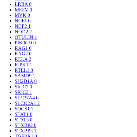
LRBA
0
MEFV
0
MVK
0
NCF1
0
NCF2
1
NOD2
2
OTULIN
1
PIK3CD
0
RAG1
0
RAG2
0
RELA
2
RIPK1
1
RTEL1
0
SAMD9
1
SH2D1A
0
SKIC2
0
SKIC3
1
SLC37A4
0
SLCO2A1
2
SOCS1
1
STAT1
0
STAT3
0
STXBP2
0
STXBP3
1
TGFBR1
0