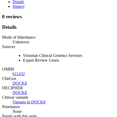
Details
History
0 reviews
Details
Mode of Inheritance
Unknown
Sources
Victorian Clinical Genetics Services
Expert Review Green
OMIM
611432
ClinGen
DOCK8
DECIPHER
DOCK8
Clinvar variants
Variants in DOCK8
Penetrance
None
Panels with this gene