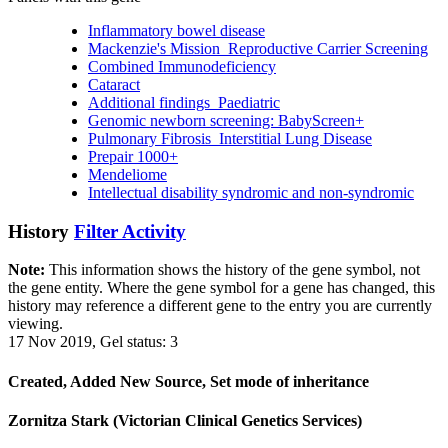
Inflammatory bowel disease
Mackenzie's Mission_Reproductive Carrier Screening
Combined Immunodeficiency
Cataract
Additional findings_Paediatric
Genomic newborn screening: BabyScreen+
Pulmonary Fibrosis_Interstitial Lung Disease
Prepair 1000+
Mendeliome
Intellectual disability syndromic and non-syndromic
History
Filter Activity
Note:
This information shows the history of the gene symbol, not
the gene entity. Where the gene symbol for a gene has changed, this
history may reference a different gene to the entry you are currently
viewing.
17 Nov 2019, Gel status: 3
Created, Added New Source, Set mode of inheritance
Zornitza Stark (Victorian Clinical Genetics Services)