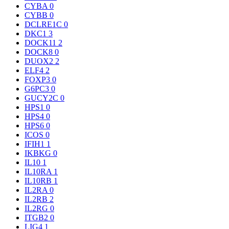
CYBA
0
CYBB
0
DCLRE1C
0
DKC1
3
DOCK11
2
DOCK8
0
DUOX2
2
ELF4
2
FOXP3
0
G6PC3
0
GUCY2C
0
HPS1
0
HPS4
0
HPS6
0
ICOS
0
IFIH1
1
IKBKG
0
IL10
1
IL10RA
1
IL10RB
1
IL2RA
0
IL2RB
2
IL2RG
0
ITGB2
0
LIG4
1