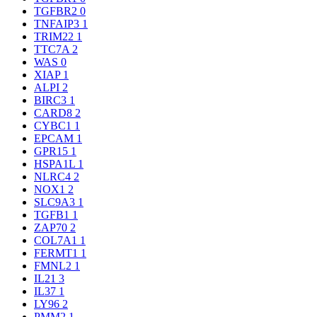
TGFBR2
0
TNFAIP3
1
TRIM22
1
TTC7A
2
WAS
0
XIAP
1
ALPI
2
BIRC3
1
CARD8
2
CYBC1
1
EPCAM
1
GPR15
1
HSPA1L
1
NLRC4
2
NOX1
2
SLC9A3
1
TGFB1
1
ZAP70
2
COL7A1
1
FERMT1
1
FMNL2
1
IL21
3
IL37
1
LY96
2
PMM2
1