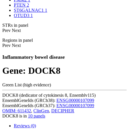
PTEN
2
ST6GALNAC1
1
OTUD3
1
STRs in panel
Prev
Next
Regions in panel
Prev
Next
Inflammatory bowel disease
Gene: DOCK8
Green List (high evidence)
DOCK8 (dedicator of cytokinesis 8, Ensemblv115)
EnsemblGeneIds (GRCh38):
ENSG00000107099
EnsemblGeneIds (GRCh37):
ENSG00000107099
OMIM: 611432
,
ClinGen
,
DECIPHER
DOCK8 is in
10 panels
Reviews (0)