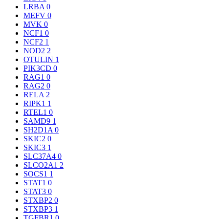
LRBA
0
MEFV
0
MVK
0
NCF1
0
NCF2
1
NOD2
2
OTULIN
1
PIK3CD
0
RAG1
0
RAG2
0
RELA
2
RIPK1
1
RTEL1
0
SAMD9
1
SH2D1A
0
SKIC2
0
SKIC3
1
SLC37A4
0
SLCO2A1
2
SOCS1
1
STAT1
0
STAT3
0
STXBP2
0
STXBP3
1
TGFBR1
0