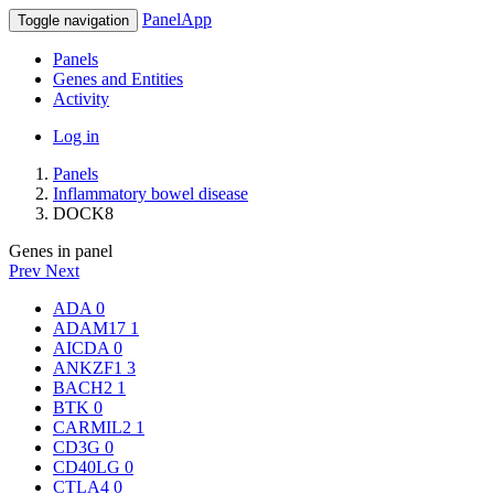
PanelApp
Toggle navigation
Panels
Genes and Entities
Activity
Log in
Panels
Inflammatory bowel disease
DOCK8
Genes in panel
Prev
Next
ADA
0
ADAM17
1
AICDA
0
ANKZF1
3
BACH2
1
BTK
0
CARMIL2
1
CD3G
0
CD40LG
0
CTLA4
0