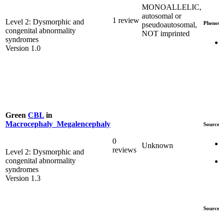
MONOALLELIC,
autosomal or
1 review
Level 2: Dysmorphic and
Pheno
pseudoautosomal,
congenital abnormality
NOT imprinted
syndromes
Version 1.0
Green
CBL
in
Macrocephaly_Megalencephaly
Source
0
Unknown
reviews
Level 2: Dysmorphic and
congenital abnormality
syndromes
Version 1.3
Source