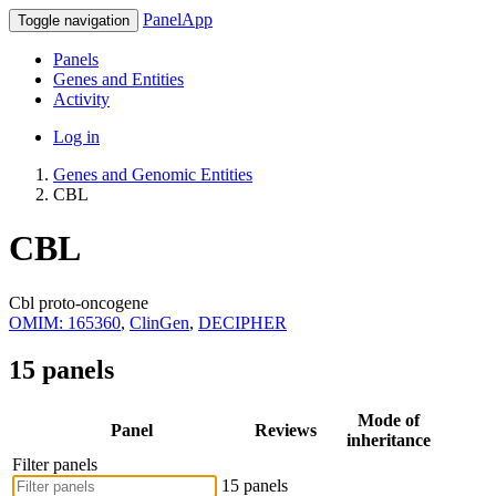
PanelApp
Toggle navigation
Panels
Genes and Entities
Activity
Log in
Genes and Genomic Entities
CBL
CBL
Cbl proto-oncogene
OMIM: 165360
,
ClinGen
,
DECIPHER
15 panels
Mode of
Panel
Reviews
inheritance
Filter panels
15 panels