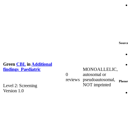
Source
Green
CBL
in
Additional
MONOALLELIC,
findings_Paediatric
0
autosomal or
reviews
pseudoautosomal,
Pheno
NOT imprinted
Level 2: Screening
Version 1.0