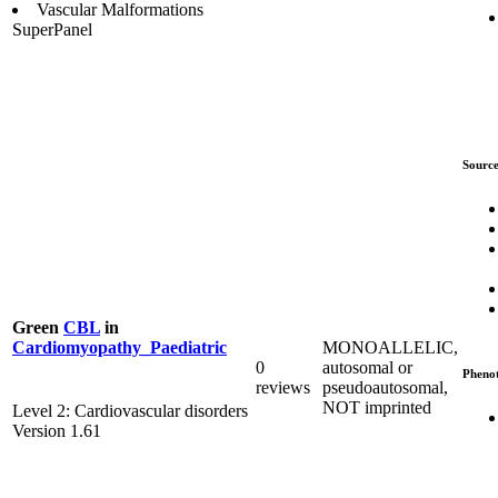
Vascular Malformations
SuperPanel
Source
Green
CBL
in
MONOALLELIC,
Cardiomyopathy_Paediatric
0
autosomal or
Pheno
reviews
pseudoautosomal,
NOT imprinted
Level 2: Cardiovascular disorders
Version 1.61