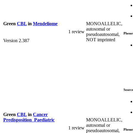
MONOALLELIC,
Green
CBL
in
Mendeliome
autosomal or
1 review
Pheno
pseudoautosomal,
NOT imprinted
Version 2.387
Source
Green
CBL
in
Cancer
MONOALLELIC,
Predisposition_Paediatric
autosomal or
1 review
Pheno
pseudoautosomal,