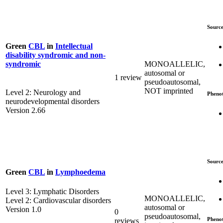
Source
Green
CBL
in
Intellectual
disability syndromic and non-
MONOALLELIC,
syndromic
autosomal or
1 review
pseudoautosomal,
NOT imprinted
Level 2: Neurology and
Pheno
neurodevelopmental disorders
Version 2.66
Source
Green
CBL
in
Lymphoedema
Level 3: Lymphatic Disorders
MONOALLELIC,
Level 2: Cardiovascular disorders
autosomal or
Version 1.0
0
pseudoautosomal,
Pheno
reviews