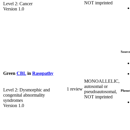
NOT imprinted
Level 2: Cancer
Version 1.0
Source
Green
CBL
in
Rasopathy
MONOALLELIC,
autosomal or
1 review
Level 2: Dysmorphic and
Pheno
pseudoautosomal,
congenital abnormality
NOT imprinted
syndromes
Version 1.0