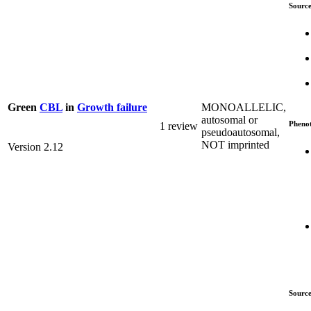
Source
MONOALLELIC,
Green
CBL
in
Growth failure
autosomal or
Pheno
1 review
pseudoautosomal,
NOT imprinted
Version 2.12
Source