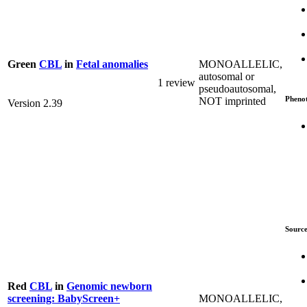
MONOALLELIC,
Green
CBL
in
Fetal anomalies
autosomal or
1 review
pseudoautosomal,
Pheno
NOT imprinted
Version 2.39
Source
Red
CBL
in
Genomic newborn
MONOALLELIC,
screening: BabyScreen+