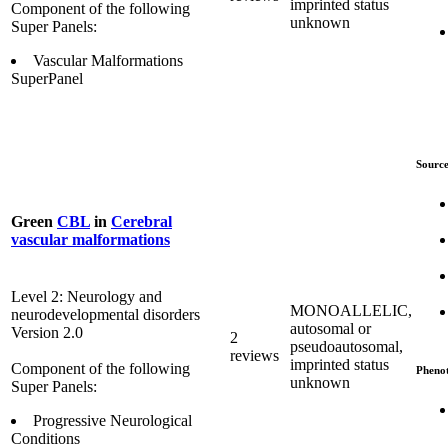
imprinted status
Component of the following
unknown
Super Panels:
Vascular Malformations
SuperPanel
Source
Green
CBL
in
Cerebral
vascular malformations
Level 2: Neurology and
MONOALLELIC,
neurodevelopmental disorders
autosomal or
Version 2.0
2
pseudoautosomal,
reviews
imprinted status
Component of the following
Pheno
unknown
Super Panels:
Progressive Neurological
Conditions