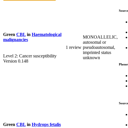
Source
Green
CBL
in
Haematological
MONOALLELIC,
malignancies
autosomal or
1 review
pseudoautosomal,
imprinted status
Level 2: Cancer susceptibility
unknown
Version 0.148
Pheno
Source
Green
CBL
in
Hydrops fetalis