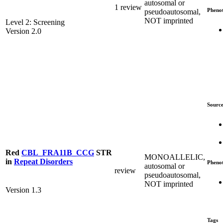
autosomal or
1 review
Pheno
pseudoautosomal,
NOT imprinted
Level 2: Screening
Version 2.0
Source
Red
CBL_FRA11B_CCG
STR
MONOALLELIC,
in
Repeat Disorders
Pheno
autosomal or
review
pseudoautosomal,
NOT imprinted
Version 1.3
Tags