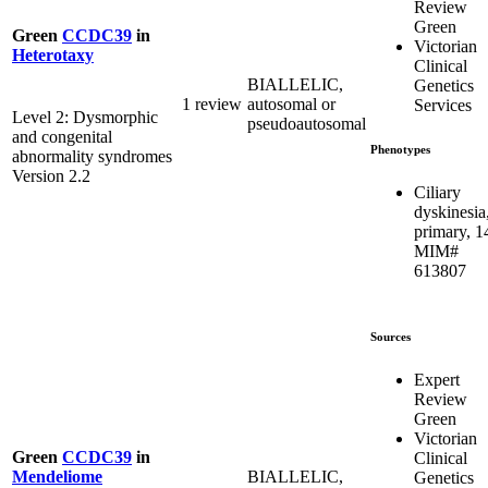
Review
Green
Green
CCDC39
in
Victorian
Heterotaxy
Clinical
BIALLELIC,
Genetics
1 review
autosomal or
Services
Level 2: Dysmorphic
pseudoautosomal
and congenital
Phenotypes
abnormality syndromes
Version 2.2
Ciliary
dyskinesia
primary, 1
MIM#
613807
Sources
Expert
Review
Green
Victorian
Green
CCDC39
in
Clinical
BIALLELIC,
Mendeliome
Genetics