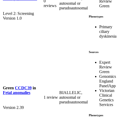
0
Review
autosomal or
reviews
Green
pseudoautosomal
Level 2: Screening
Phenotypes
Version 1.0
Primary
ciliary
dyskinesia
Sources
Expert
Review
Green
Genomics
England
PanelApp
Green
CCDC39
in
Victorian
BIALLELIC,
Fetal anomalies
Clinical
1 review
autosomal or
Genetics
pseudoautosomal
Services
Version 2.39
Phenotypes