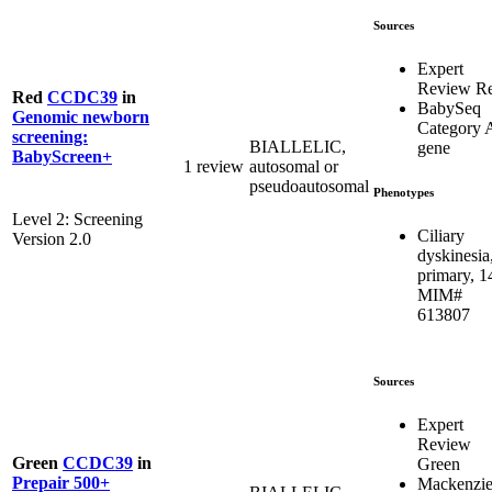
Sources
Expert
Review R
Red
CCDC39
in
BabySeq
Genomic newborn
Category 
screening:
BIALLELIC,
gene
BabyScreen+
1 review
autosomal or
pseudoautosomal
Phenotypes
Level 2: Screening
Ciliary
Version 2.0
dyskinesia
primary, 1
MIM#
613807
Sources
Expert
Review
Green
CCDC39
in
Green
Prepair 500+
Mackenzie