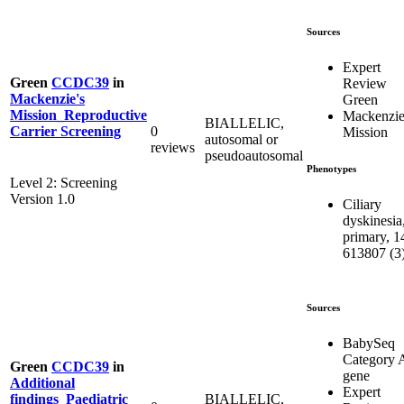
Sources
Expert
Green
CCDC39
in
Review
Mackenzie's
Green
Mission_Reproductive
Mackenzie
BIALLELIC,
0
Carrier Screening
Mission
autosomal or
reviews
pseudoautosomal
Phenotypes
Level 2: Screening
Version 1.0
Ciliary
dyskinesia
primary, 1
613807 (3
Sources
BabySeq
Category 
Green
CCDC39
in
gene
Additional
Expert
BIALLELIC,
findings_Paediatric