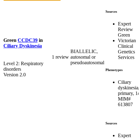
Sources
Expert
Review
Green
Green
CCDC39
in
Victorian
Ciliary Dyskinesia
Clinical
BIALLELIC,
Genetics
1 review
autosomal or
Services
pseudoautosomal
Level 2: Respiratory
disorders
Phenotypes
Version 2.0
Ciliary
dyskinesia
primary, 1
MIM#
613807
Sources
Expert