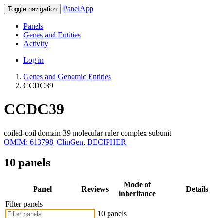
PanelApp
Toggle navigation
Panels
Genes and Entities
Activity
Log in
Genes and Genomic Entities
CCDC39
CCDC39
coiled-coil domain 39 molecular ruler complex subunit
OMIM: 613798
,
ClinGen
,
DECIPHER
10 panels
Mode of
Panel
Reviews
Details
inheritance
Filter panels
10 panels