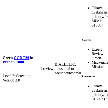
Ciliary
dyskinesia
primary, 1
MIM#
613807
Sources
Expert
Review
Green
CCDC39
in
Green
Prepair 1000+
Mackenzie
BIALLELIC,
Mission
1 review
autosomal or
pseudoautosomal
Level 2: Screening
Phenotypes
Version 3.0
Ciliary
dyskinesia
primary, 1
613807 (3