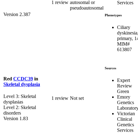
1 review
autosomal or
Services
pseudoautosomal
Version 2.387
Phenotypes
Ciliary
dyskinesia
primary, 1
MIM#
613807
Sources
Red
CCDC39
in
Expert
Skeletal dysplasia
Review
Green
Level 3: Skeletal
Emory
1 review
Not set
dysplasias
Genetics
Level 2: Skeletal
Laborator
disorders
Victorian
Version 1.83
Clinical
Genetics
Services