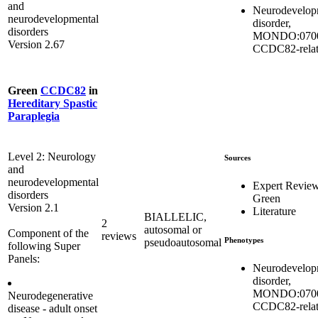
and
Neurodevelop
neurodevelopmental
disorder,
disorders
MONDO:0700
Version 2.67
CCDC82-rela
Green
CCDC82
in
Hereditary Spastic
Paraplegia
Level 2: Neurology
Sources
and
neurodevelopmental
Expert Revie
disorders
Green
Version 2.1
Literature
BIALLELIC,
2
autosomal or
Component of the
reviews
Phenotypes
pseudoautosomal
following Super
Panels:
Neurodevelop
disorder,
MONDO:0700
Neurodegenerative
CCDC82-rela
disease - adult onset