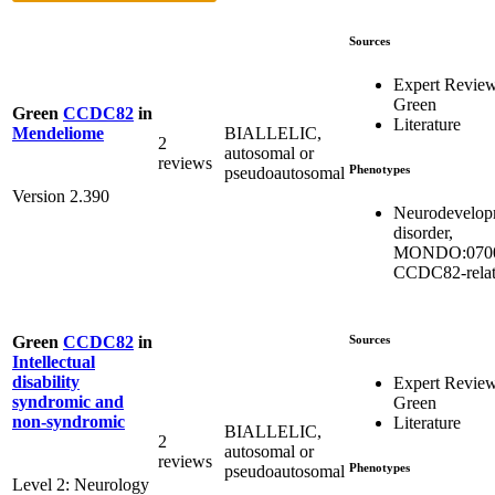
Sources
Expert Revie
Green
Green
CCDC82
in
Literature
BIALLELIC,
Mendeliome
2
autosomal or
reviews
Phenotypes
pseudoautosomal
Version 2.390
Neurodevelop
disorder,
MONDO:0700
CCDC82-rela
Sources
Green
CCDC82
in
Intellectual
disability
Expert Revie
syndromic and
Green
non-syndromic
Literature
BIALLELIC,
2
autosomal or
reviews
Phenotypes
pseudoautosomal
Level 2: Neurology