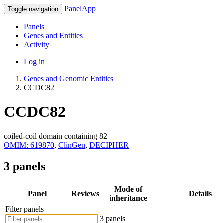
PanelApp
Toggle navigation
Panels
Genes and Entities
Activity
Log in
Genes and Genomic Entities
CCDC82
CCDC82
coiled-coil domain containing 82
OMIM: 619870
,
ClinGen
,
DECIPHER
3 panels
Mode of
Panel
Reviews
Details
inheritance
Filter panels
3 panels