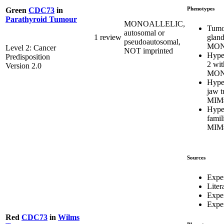
Phenotypes
Green
CDC73
in
Parathyroid Tumour
MONOALLELIC,
Tumor
autosomal or
gland
1 review
pseudoautosomal,
MON
Level 2: Cancer
NOT imprinted
Hype
Predisposition
2 wit
Version 2.0
MON
Hype
jaw 
MIM
Hype
famil
MIM
Sources
Expe
Liter
Expe
Exper
Red
CDC73
in
Wilms