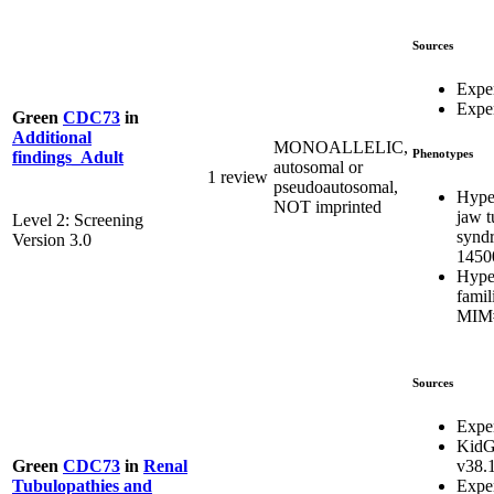
Sources
Expe
Exper
Green
CDC73
in
Additional
MONOALLELIC,
Phenotypes
findings_Adult
autosomal or
1 review
pseudoautosomal,
Hype
NOT imprinted
jaw 
Level 2: Screening
synd
Version 3.0
1450
Hype
famil
MIM#
Sources
Expe
KidG
v38.
Green
CDC73
in
Renal
Expe
Tubulopathies and