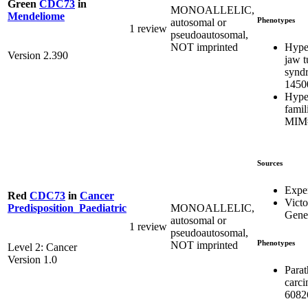
Green
CDC73
in
MONOALLELIC,
Mendeliome
Phenotypes
autosomal or
1 review
pseudoautosomal,
Hype
NOT imprinted
Version 2.390
jaw 
synd
1450
Hype
famil
MIM#
Sources
Expe
Red
CDC73
in
Cancer
Victo
MONOALLELIC,
Predisposition_Paediatric
Genet
autosomal or
1 review
pseudoautosomal,
Phenotypes
NOT imprinted
Level 2: Cancer
Version 1.0
Parat
carc
6082