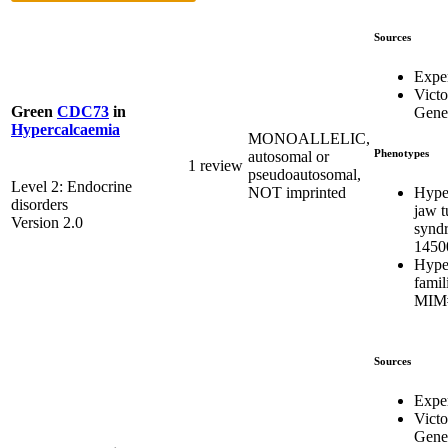
Sources
Expe
Victo
Green
CDC73
in
Genet
Hypercalcaemia
MONOALLELIC,
Phenotypes
autosomal or
1 review
pseudoautosomal,
Level 2: Endocrine
Hype
NOT imprinted
disorders
jaw 
Version 2.0
synd
1450
Hype
famil
MIM#
Sources
Expe
Victo
Genet