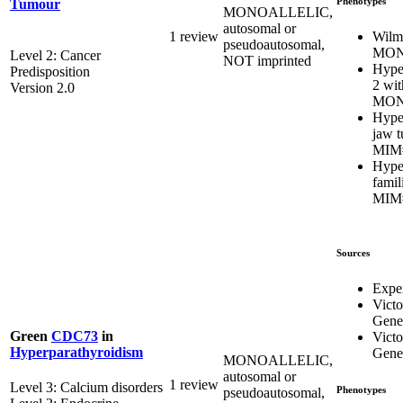
Phenotypes
Tumour
MONOALLELIC,
autosomal or
Wilm
1 review
pseudoautosomal,
MON
Level 2: Cancer
NOT imprinted
Hype
Predisposition
2 wit
Version 2.0
MON
Hype
jaw 
MIM
Hype
famil
MIM
Sources
Expe
Victo
Genet
Green
CDC73
in
Victo
Hyperparathyroidism
Genet
MONOALLELIC,
autosomal or
1 review
Level 3: Calcium disorders
Phenotypes
pseudoautosomal,