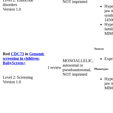
Level 2: Endocrine
NOT imprinted
disorders
Hype
Version 1.0
jaw 
synd
1450
Hype
famil
MIM#
Sources
Red
CDC73
in
Genomic
screening in children:
Exper
MONOALLELIC,
BabyScreen+
autosomal or
1 review
Phenotypes
pseudoautosomal,
NOT imprinted
Level 2: Screening
Hype
Version 1.0
jaw 
MIM