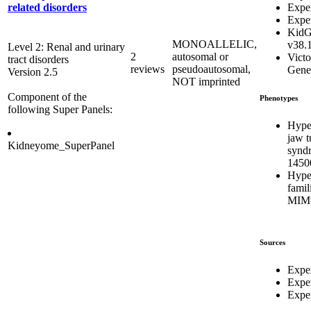
Expe
related disorders
Expe
KidG
MONOALLELIC,
v38.
Level 2: Renal and urinary
2
autosomal or
Victo
tract disorders
reviews
pseudoautosomal,
Genet
Version 2.5
NOT imprinted
Component of the
Phenotypes
following Super Panels:
Hype
jaw 
Kidneyome_SuperPanel
synd
1450
Hype
famil
MIM#
Sources
Expe
Expe
Exper