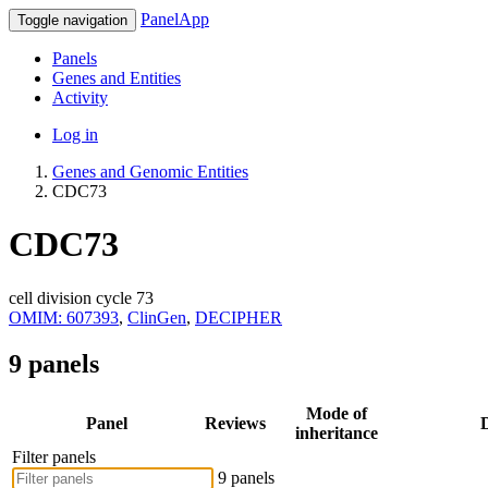
PanelApp
Toggle navigation
Panels
Genes and Entities
Activity
Log in
Genes and Genomic Entities
CDC73
CDC73
cell division cycle 73
OMIM: 607393
,
ClinGen
,
DECIPHER
9 panels
Mode of
Panel
Reviews
D
inheritance
Filter panels
9 panels