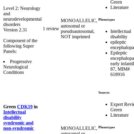
Green
Literature
Level 2: Neurology
and
neurodevelopmental
Phenotypes
MONOALLELIC,
disorders
autosomal or
1 review
Version 2.31
Intellectual
pseudoautosomal,
disability
NOT imprinted
Component of the
epileptic
following Super
encephalopa
Panels:
Epileptic
encephalopa
Progressive
early infantil
Neurological
87, MIM#
Conditions
618916
Sources
Expert Rev
Green
CDK19
in
Green
Intellectual
Literature
disability
syndromic and
Phenotypes
MONOALLELIC,
non-syndromic
autosomal or