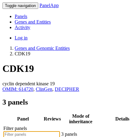
PanelApp
Toggle navigation
Panels
Genes and Entities
Activity
Log in
Genes and Genomic Entities
CDK19
CDK19
cyclin dependent kinase 19
OMIM: 614720
,
ClinGen
,
DECIPHER
3 panels
Mode of
Panel
Reviews
Details
inheritance
Filter panels
3 panels