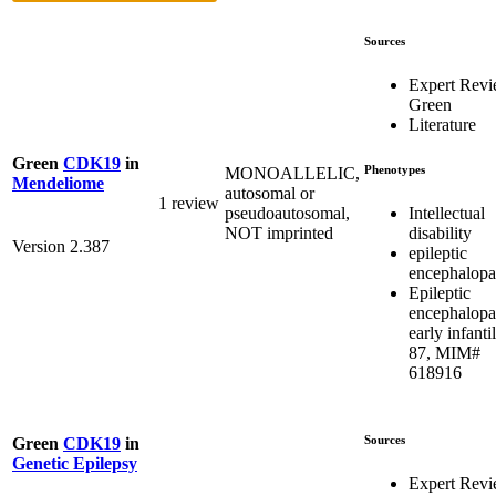
Sources
Expert Rev
Green
Literature
Green
CDK19
in
Phenotypes
MONOALLELIC,
Mendeliome
autosomal or
1 review
Intellectual
pseudoautosomal,
disability
NOT imprinted
Version 2.387
epileptic
encephalopa
Epileptic
encephalopa
early infantil
87, MIM#
618916
Sources
Green
CDK19
in
Genetic Epilepsy
Expert Rev