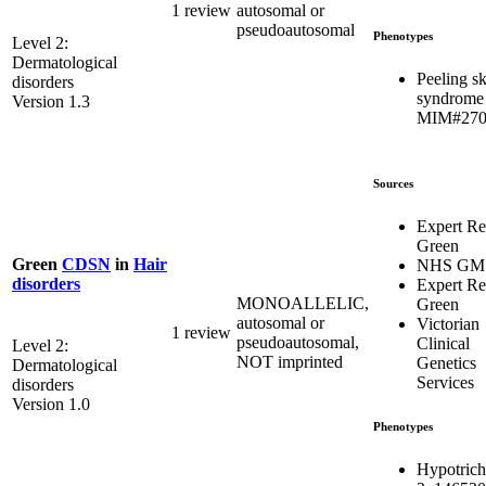
1 review
autosomal or
pseudoautosomal
Phenotypes
Level 2:
Dermatological
Peeling s
disorders
syndrome
Version 1.3
MIM#270
Sources
Expert R
Green
Green
CDSN
in
Hair
NHS GM
disorders
Expert R
MONOALLELIC,
Green
autosomal or
Victorian
1 review
pseudoautosomal,
Clinical
Level 2:
NOT imprinted
Genetics
Dermatological
Services
disorders
Version 1.0
Phenotypes
Hypotrich