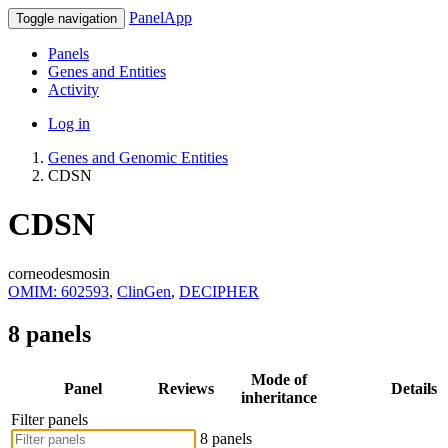
PanelApp
Toggle navigation
Panels
Genes and Entities
Activity
Log in
Genes and Genomic Entities
CDSN
CDSN
corneodesmosin
OMIM: 602593
,
ClinGen
,
DECIPHER
8 panels
Mode of
Panel
Reviews
Details
inheritance
Filter panels
8 panels