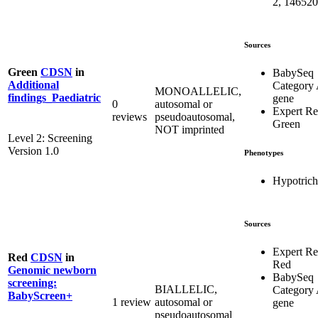
2, 146520
Sources
Green
CDSN
in
BabySeq
Additional
Category
MONOALLELIC,
findings_Paediatric
gene
0
autosomal or
Expert R
reviews
pseudoautosomal,
Green
NOT imprinted
Level 2: Screening
Version 1.0
Phenotypes
Hypotrich
Sources
Expert R
Red
CDSN
in
Red
Genomic newborn
BabySeq
screening:
BIALLELIC,
Category
BabyScreen+
1 review
autosomal or
gene
pseudoautosomal