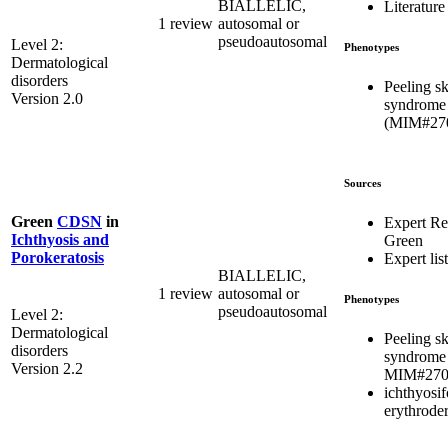
BIALLELIC,
Literature
1 review
autosomal or
pseudoautosomal
Level 2:
Phenotypes
Dermatological
disorders
Peeling s
Version 2.0
syndrome
(MIM#27
Sources
Green
CDSN
in
Expert R
Ichthyosis and
Green
Porokeratosis
Expert list
BIALLELIC,
1 review
autosomal or
Phenotypes
pseudoautosomal
Level 2:
Dermatological
Peeling s
disorders
syndrome
Version 2.2
MIM#270
ichthyosi
erythrode