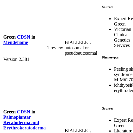
Sources
Expert R
Green
Victorian
Clinical
Green
CDSN
in
Genetics
BIALLELIC,
Mendeliome
Services
1 review
autosomal or
pseudoautosomal
Phenotypes
Version 2.381
Peeling s
syndrome
MIM#270
ichthyosi
erythrode
Sources
Green
CDSN
in
Palmoplantar
Expert R
Keratoderma and
Green
Erythrokeratoderma
BIALLELIC,
Literature