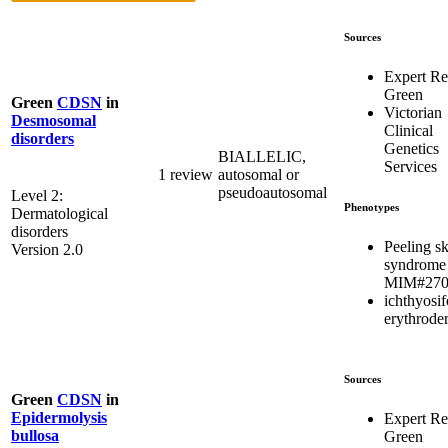
Sources
Expert R
Green
Green
CDSN
in
Victorian
Desmosomal
Clinical
disorders
Genetics
BIALLELIC,
Services
1 review
autosomal or
pseudoautosomal
Level 2:
Phenotypes
Dermatological
disorders
Peeling s
Version 2.0
syndrome
MIM#270
ichthyosi
erythrode
Sources
Green
CDSN
in
Epidermolysis
Expert R
bullosa
Green