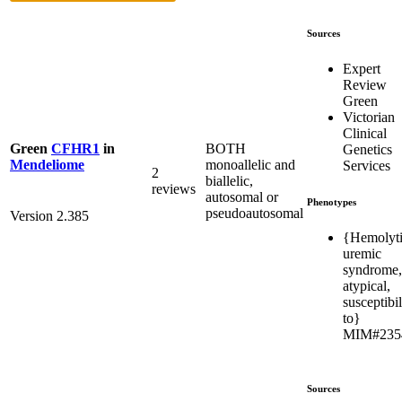
Sources
Expert
Review
Green
Victorian
Clinical
BOTH
Green
CFHR1
in
Genetics
monoallelic and
Mendeliome
Services
2
biallelic,
reviews
autosomal or
Phenotypes
pseudoautosomal
Version 2.385
{Hemolyt
uremic
syndrome,
atypical,
susceptibil
to}
MIM#235
Sources