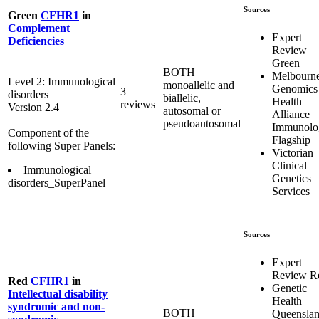
Sources
Green
CFHR1
in
Complement
Expert
Deficiencies
Review
Green
BOTH
Melbourn
Level 2: Immunological
monoallelic and
Genomics
3
disorders
biallelic,
Health
reviews
Version 2.4
autosomal or
Alliance
pseudoautosomal
Immunolo
Component of the
Flagship
following Super Panels:
Victorian
Clinical
Immunological
Genetics
disorders_SuperPanel
Services
Sources
Expert
Review R
Red
CFHR1
in
Genetic
Intellectual disability
Health
syndromic and non-
BOTH
Queensla