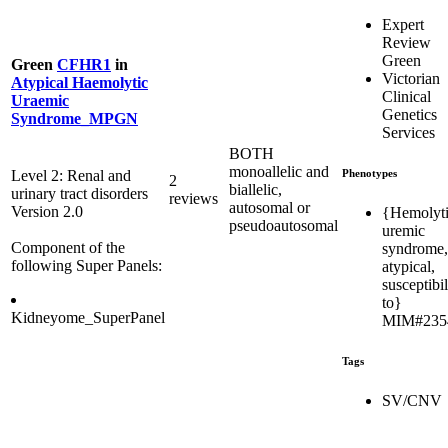
Expert
Review
Green
Green
CFHR1
in
Victorian
Atypical Haemolytic
Clinical
Uraemic
Genetics
Syndrome_MPGN
Services
BOTH
monoallelic and
Phenotypes
Level 2: Renal and
2
biallelic,
urinary tract disorders
reviews
autosomal or
Version 2.0
{Hemolyt
pseudoautosomal
uremic
Component of the
syndrome,
following Super Panels:
atypical,
susceptibil
to}
Kidneyome_SuperPanel
MIM#235
Tags
SV/CNV