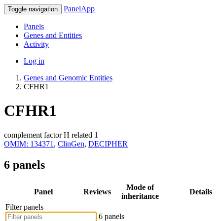
PanelApp
Toggle navigation
Panels
Genes and Entities
Activity
Log in
Genes and Genomic Entities
CFHR1
CFHR1
complement factor H related 1
OMIM: 134371
,
ClinGen
,
DECIPHER
6 panels
Mode of
Panel
Reviews
Details
inheritance
Filter panels
6 panels