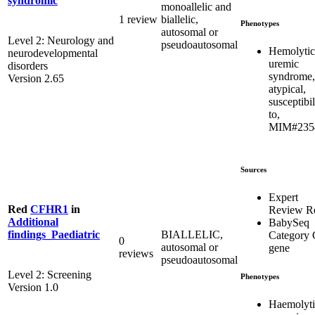
syndromic
monoallelic and
1 review
biallelic,
Phenotypes
autosomal or
Level 2: Neurology and
pseudoautosomal
Hemolytic
neurodevelopmental
uremic
disorders
syndrome,
Version 2.65
atypical,
susceptibil
to,
MIM#235
Sources
Expert
Red
CFHR1
in
Review R
Additional
BabySeq
BIALLELIC,
findings_Paediatric
Category 
0
autosomal or
gene
reviews
pseudoautosomal
Level 2: Screening
Phenotypes
Version 1.0
Haemolyti