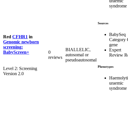
uraemic
syndrome
Sources
BabySeq
Red
CFHR1
in
Category 
Genomic newborn
gene
screening:
BIALLELIC,
Expert
0
BabyScreen+
autosomal or
Review R
reviews
pseudoautosomal
Phenotypes
Level 2: Screening
Version 2.0
Haemolyti
uraemic
syndrome