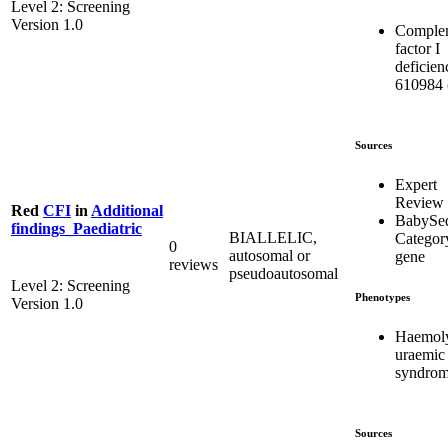
Level 2: Screening
Version 1.0
Comple
factor I
deficien
610984 
Sources
Expert
Review
Red
CFI
in
Additional
BabySe
findings_Paediatric
BIALLELIC,
Categor
0
autosomal or
gene
reviews
pseudoautosomal
Level 2: Screening
Phenotypes
Version 1.0
Haemoly
uraemic
syndro
Sources