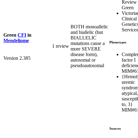
Review
Green
Victoria
Clinical
Genetic
BOTH monoallelic
Services
and biallelic (but
Green
CFI
in
BIALLELIC
Mendeliome
Phenotypes
mutations cause a
1 review
more SEVERE
Comple
disease form),
Version 2.385
factor I
autosomal or
deficien
pseudoautosomal
MIM#6
{Hemoly
uremic
syndrom
atypical,
susceptib
to, 3}
MIM#6
Sources