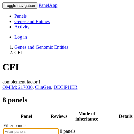
PanelApp
Toggle navigation
Panels
Genes and Entities
Activity
Log in
Genes and Genomic Entities
CFI
CFI
complement factor I
OMIM: 217030
,
ClinGen
,
DECIPHER
8 panels
Mode of
Panel
Reviews
Details
inheritance
Filter panels
8 panels