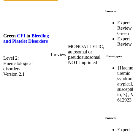
Sources
Expert
Review
Green
Green
CFI
in
Bleeding
Expert
and Platelet Disorders
Review
MONOALLELIC,
autosomal or
1 review
Phenotypes
pseudoautosomal,
Level 2:
NOT imprinted
Haematological
{Haemol
disorders
uremic
Version 2.1
syndrom
atypical,
susceptib
to, 3},
612923
Sources
Expert