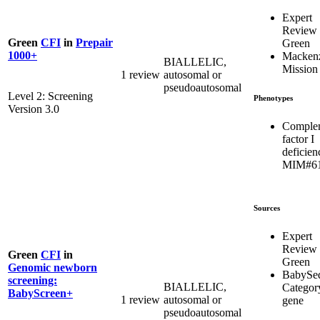
Expert
Review
Green
CFI
in
Prepair
Green
1000+
Mackenz
BIALLELIC,
Mission
1 review
autosomal or
pseudoautosomal
Level 2: Screening
Phenotypes
Version 3.0
Comple
factor I
deficien
MIM#6
Sources
Expert
Review
Green
CFI
in
Green
Genomic newborn
BabySe
screening:
BIALLELIC,
Categor
BabyScreen+
1 review
autosomal or
gene
pseudoautosomal