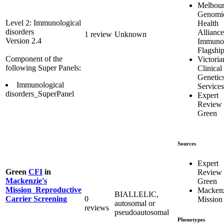
Melbou
Genomi
Level 2: Immunological
Health
disorders
Alliance
1 review
Unknown
Version 2.4
Immuno
Flagshi
Component of the
Victoria
following Super Panels:
Clinical
Genetic
Immunological
Services
disorders_SuperPanel
Expert
Review
Green
Sources
Expert
Green
CFI
in
Review
Mackenzie's
Green
Mission_Reproductive
Mackenz
BIALLELIC,
0
Carrier Screening
Mission
autosomal or
reviews
pseudoautosomal
Phenotypes