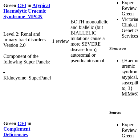
Expert
Green
CFI
in
Atypical
Review
Haemolytic Uraemic
Green
Syndrome_MPGN
Victoria
BOTH monoallelic
Clinical
and biallelic (but
Genetic
BIALLELIC
Level 2: Renal and
Services
mutations cause a
urinary tract disorders
1 review
more SEVERE
Version 2.0
Phenotypes
disease form),
autosomal or
Component of the
{Haemol
pseudoautosomal
following Super Panels:
uremic
syndrom
atypical,
Kidneyome_SuperPanel
susceptib
to, 3}
MIM#6
Sources
Green
CFI
in
Expert
Complement
Review
Deficiencies
Green