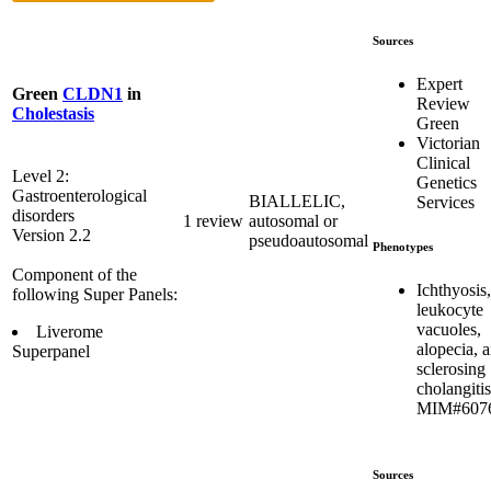
Sources
Expert
Green
CLDN1
in
Review
Cholestasis
Green
Victorian
Clinical
Level 2:
Genetics
Gastroenterological
BIALLELIC,
Services
disorders
1 review
autosomal or
Version 2.2
pseudoautosomal
Phenotypes
Component of the
Ichthyosis,
following Super Panels:
leukocyte
vacuoles,
Liverome
alopecia, 
Superpanel
sclerosing
cholangitis
MIM#607
Sources