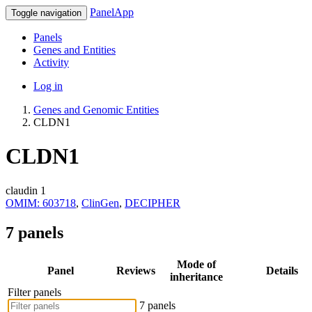
PanelApp
Toggle navigation
Panels
Genes and Entities
Activity
Log in
Genes and Genomic Entities
CLDN1
CLDN1
claudin 1
OMIM: 603718
,
ClinGen
,
DECIPHER
7 panels
Mode of
Panel
Reviews
Details
inheritance
Filter panels
7 panels