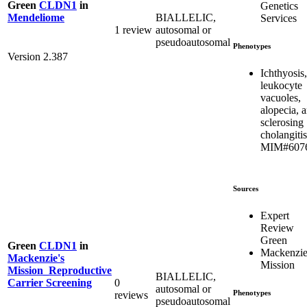
Green
CLDN1
in
Genetics
BIALLELIC,
Mendeliome
Services
1 review
autosomal or
pseudoautosomal
Phenotypes
Version 2.387
Ichthyosis,
leukocyte
vacuoles,
alopecia, 
sclerosing
cholangitis
MIM#607
Sources
Expert
Review
Green
Green
CLDN1
in
Mackenzie
Mackenzie's
Mission
Mission_Reproductive
BIALLELIC,
0
Carrier Screening
autosomal or
Phenotypes
reviews
pseudoautosomal