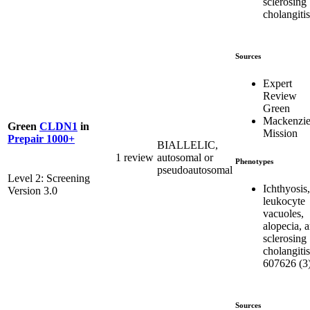
sclerosing
cholangitis
Sources
Expert
Review
Green
Mackenzie
Green
CLDN1
in
Mission
Prepair 1000+
BIALLELIC,
1 review
autosomal or
Phenotypes
pseudoautosomal
Level 2: Screening
Ichthyosis,
Version 3.0
leukocyte
vacuoles,
alopecia, 
sclerosing
cholangitis
607626 (3
Sources