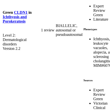
Expert
Review
Green
CLDN1
in
Green
Ichthyosis and
Literature
Porokeratosis
BIALLELIC,
Phenotypes
1 review
autosomal or
pseudoautosomal
Level 2:
Ichthyosis,
Dermatological
leukocyte
disorders
vacuoles,
Version 2.2
alopecia, 
sclerosing
cholangitis
MIM#607
Sources
Expert
Review
Green
Victorian
Clinical