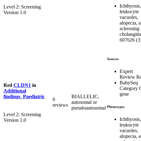
Ichthyosis,
Level 2: Screening
leukocyte
Version 1.0
vacuoles,
alopecia, 
sclerosing
cholangitis
607626 (3
Sources
Expert
Review R
BabySeq
Red
CLDN1
in
Category 
Additional
gene
BIALLELIC,
findings_Paediatric
0
autosomal or
reviews
Phenotypes
pseudoautosomal
Level 2: Screening
Ichthyosis,
Version 1.0
leukocyte
vacuoles,
alopecia, 