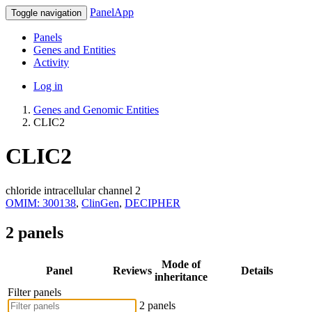
PanelApp
Toggle navigation
Panels
Genes and Entities
Activity
Log in
Genes and Genomic Entities
CLIC2
CLIC2
chloride intracellular channel 2
OMIM: 300138
,
ClinGen
,
DECIPHER
2 panels
Mode of
Panel
Reviews
Details
inheritance
Filter panels
2 panels