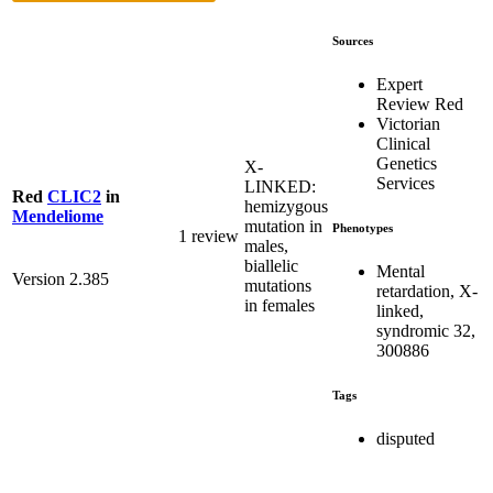
Sources
Expert
Review Red
Victorian
Clinical
Genetics
X-
Services
LINKED:
Red
CLIC2
in
hemizygous
Mendeliome
mutation in
Phenotypes
1 review
males,
biallelic
Mental
Version 2.385
mutations
retardation, X-
in females
linked,
syndromic 32,
300886
Tags
disputed