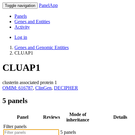
PanelApp
Toggle navigation
Panels
Genes and Entities
Activity
Log in
Genes and Genomic Entities
CLUAP1
CLUAP1
clusterin associated protein 1
OMIM: 616787
,
ClinGen
,
DECIPHER
5 panels
Mode of
Panel
Reviews
Details
inheritance
Filter panels
5 panels