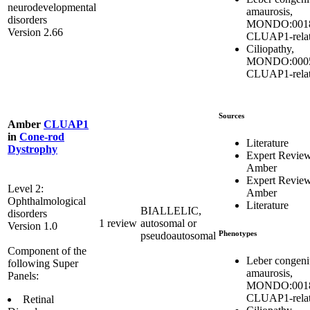
neurodevelopmental
amaurosis,
disorders
MONDO:0018
Version 2.66
CLUAP1-rela
Ciliopathy,
MONDO:0005
CLUAP1-rela
Sources
Amber
CLUAP1
in
Cone-rod
Literature
Dystrophy
Expert Revie
Amber
Expert Revie
Level 2:
Amber
Ophthalmological
Literature
BIALLELIC,
disorders
1 review
autosomal or
Version 1.0
Phenotypes
pseudoautosomal
Component of the
Leber congeni
following Super
amaurosis,
Panels:
MONDO:0018
CLUAP1-rela
Retinal