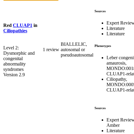
Sources
Expert Revie
Red
CLUAP1
in
Literature
Ciliopathies
Literature
BIALLELIC,
Phenotypes
Level 2:
1 review
autosomal or
Dysmorphic and
pseudoautosomal
Leber congeni
congenital
amaurosis,
abnormality
MONDO:0018
syndromes
CLUAP1-rela
Version 2.9
Ciliopathy,
MONDO:0005
CLUAP1-rela
Sources
Expert Revie
Amber
Literature