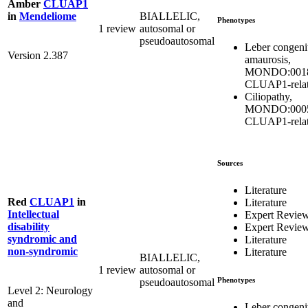
Amber
CLUAP1
BIALLELIC,
in
Mendeliome
Phenotypes
1 review
autosomal or
pseudoautosomal
Leber congeni
Version 2.387
amaurosis,
MONDO:0018
CLUAP1-rela
Ciliopathy,
MONDO:0005
CLUAP1-rela
Sources
Literature
Red
CLUAP1
in
Literature
Intellectual
Expert Revie
disability
Expert Revie
syndromic and
Literature
non-syndromic
Literature
BIALLELIC,
1 review
autosomal or
Phenotypes
pseudoautosomal
Level 2: Neurology
and
Leber congeni