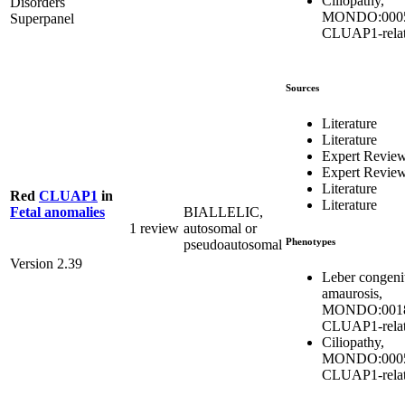
Ciliopathy,
Disorders
MONDO:0005
Superpanel
CLUAP1-rela
Sources
Literature
Literature
Expert Revie
Expert Revie
Literature
Red
CLUAP1
in
Literature
BIALLELIC,
Fetal anomalies
1 review
autosomal or
Phenotypes
pseudoautosomal
Version 2.39
Leber congeni
amaurosis,
MONDO:0018
CLUAP1-rela
Ciliopathy,
MONDO:0005
CLUAP1-rela