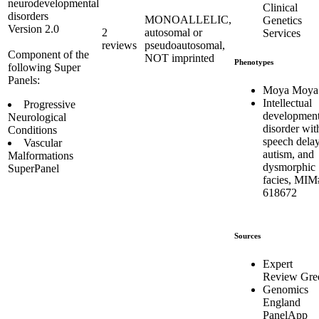
neurodevelopmental
Clinical
disorders
MONOALLELIC,
Genetics
Version 2.0
2
autosomal or
Services
reviews
pseudoautosomal,
Component of the
NOT imprinted
Phenotypes
following Super
Panels:
Moya Moya
Intellectual
Progressive
development
Neurological
disorder wit
Conditions
speech delay
Vascular
autism, and
Malformations
dysmorphic
SuperPanel
facies, MIM
618672
Sources
Expert
Review Gre
Genomics
England
PanelApp