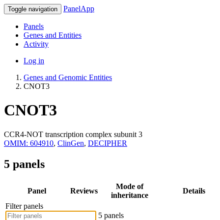
PanelApp
Toggle navigation
Panels
Genes and Entities
Activity
Log in
Genes and Genomic Entities
CNOT3
CNOT3
CCR4-NOT transcription complex subunit 3
OMIM: 604910
,
ClinGen
,
DECIPHER
5 panels
Mode of
Panel
Reviews
Details
inheritance
Filter panels
5 panels