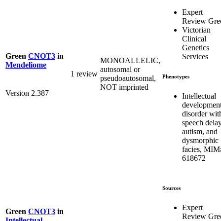
Expert
Review Gre
Victorian
Clinical
Genetics
Green
CNOT3
in
Services
MONOALLELIC,
Mendeliome
autosomal or
1 review
Phenotypes
pseudoautosomal,
NOT imprinted
Version 2.387
Intellectual
development
disorder wit
speech delay
autism, and
dysmorphic
facies, MIM
618672
Sources
Expert
Green
CNOT3
in
Review Gre
Intellectual