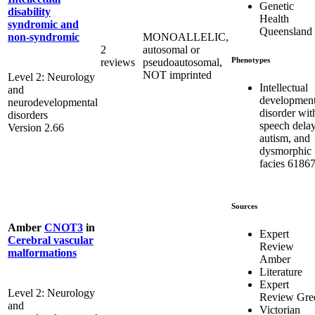
Genetic
disability
Health
syndromic and
Queensland
MONOALLELIC,
non-syndromic
2
autosomal or
Phenotypes
reviews
pseudoautosomal,
NOT imprinted
Level 2: Neurology
Intellectual
and
development
neurodevelopmental
disorder wit
disorders
speech delay
Version 2.66
autism, and
dysmorphic
facies 6186
Sources
Amber
CNOT3
in
Expert
Cerebral vascular
Review
malformations
Amber
Literature
Expert
Level 2: Neurology
Review Gre
and
Victorian