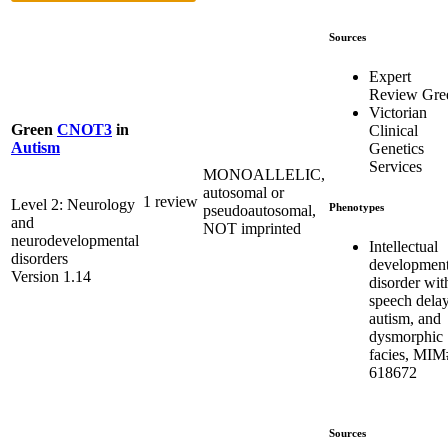
Sources
Expert
Review Gre
Victorian
Green
CNOT3
in
Clinical
Autism
Genetics
Services
MONOALLELIC,
autosomal or
1 review
Level 2: Neurology
Phenotypes
pseudoautosomal,
and
NOT imprinted
neurodevelopmental
Intellectual
disorders
development
Version 1.14
disorder wit
speech delay
autism, and
dysmorphic
facies, MIM
618672
Sources