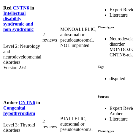
Red
CNTN6
in
Expert Rev
Intellectual
Literature
disability
syndromic and
Phenotypes
MONOALLELIC,
non-syndromic
2
autosomal or
Neurodevel
reviews
pseudoautosomal,
disorder,
NOT imprinted
Level 2: Neurology
MONDO:07
and
CNTN6-rela
neurodevelopmental
disorders
Tags
Version 2.61
disputed
Sources
Amber
CNTN6
in
Congenital
Expert Rev
hypothyroidism
Amber
BIALLELIC,
Literature
2
autosomal or
Level 3: Thyroid
reviews
pseudoautosomal
disorders
Phenotypes