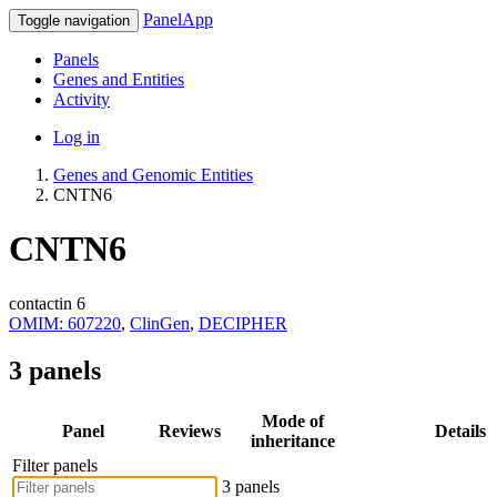
PanelApp
Toggle navigation
Panels
Genes and Entities
Activity
Log in
Genes and Genomic Entities
CNTN6
CNTN6
contactin 6
OMIM: 607220
,
ClinGen
,
DECIPHER
3 panels
Mode of
Panel
Reviews
Details
inheritance
Filter panels
3 panels