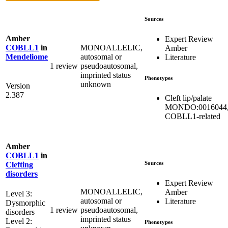
Sources
Amber
Expert Review
MONOALLELIC,
COBLL1
in
Amber
autosomal or
Mendeliome
Literature
1 review
pseudoautosomal,
imprinted status
Phenotypes
unknown
Version
2.387
Cleft lip/palate
MONDO:0016044
COBLL1-related
Amber
COBLL1
in
Sources
Clefting
disorders
Expert Review
MONOALLELIC,
Amber
Level 3:
autosomal or
Literature
Dysmorphic
1 review
pseudoautosomal,
disorders
imprinted status
Level 2:
Phenotypes