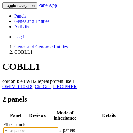
PanelApp
Toggle navigation
Panels
Genes and Entities
Activity
Log in
Genes and Genomic Entities
COBLL1
COBLL1
cordon-bleu WH2 repeat protein like 1
OMIM: 610318
,
ClinGen
,
DECIPHER
2 panels
Mode of
Panel
Reviews
Details
inheritance
Filter panels
2 panels