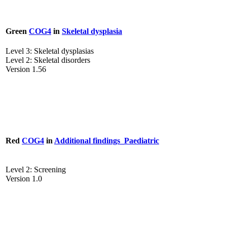
Green
COG4
in
Skeletal dysplasia
Level 3: Skeletal dysplasias
Level 2: Skeletal disorders
Version 1.56
Red
COG4
in
Additional findings_Paediatric
Level 2: Screening
Version 1.0