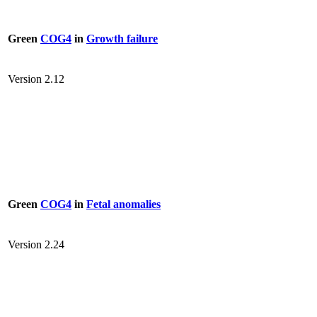
Green
COG4
in
Growth failure
Version 2.12
Green
COG4
in
Fetal anomalies
Version 2.24