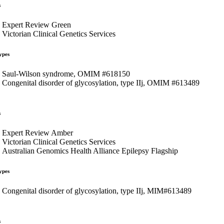
s
Expert Review Green
Victorian Clinical Genetics Services
ypes
Saul-Wilson syndrome, OMIM #618150
Congenital disorder of glycosylation, type IIj, OMIM #613489
s
Expert Review Amber
Victorian Clinical Genetics Services
Australian Genomics Health Alliance Epilepsy Flagship
ypes
Congenital disorder of glycosylation, type IIj, MIM#613489
s