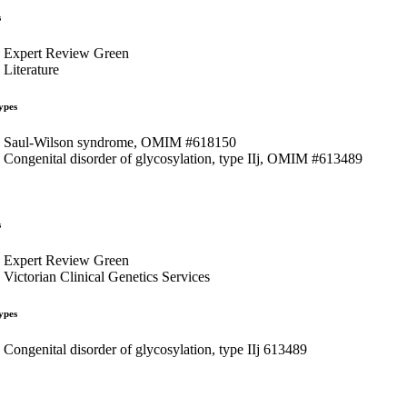
s
Expert Review Green
Literature
ypes
Saul-Wilson syndrome, OMIM #618150
Congenital disorder of glycosylation, type IIj, OMIM #613489
s
Expert Review Green
Victorian Clinical Genetics Services
ypes
Congenital disorder of glycosylation, type IIj 613489