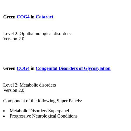
Green
COG4
in
Cataract
Level 2: Ophthalmological disorders
Version 2.0
Green
COG4
in
Congenital Disorders of Glycosylation
Level 2: Metabolic disorders
Version 2.0
Component of the following Super Panels:
Metabolic Disorders Superpanel
Progressive Neurological Conditions