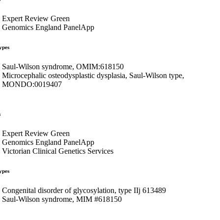
Expert Review Green
Genomics England PanelApp
ypes
Saul-Wilson syndrome, OMIM:618150
Microcephalic osteodysplastic dysplasia, Saul-Wilson type,
MONDO:0019407
s
Expert Review Green
Genomics England PanelApp
Victorian Clinical Genetics Services
ypes
Congenital disorder of glycosylation, type IIj 613489
Saul-Wilson syndrome, MIM #618150