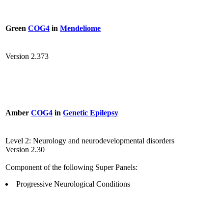
Green
COG4
in
Mendeliome
Version 2.373
Amber
COG4
in
Genetic Epilepsy
Level 2: Neurology and neurodevelopmental disorders
Version 2.30
Component of the following Super Panels:
Progressive Neurological Conditions