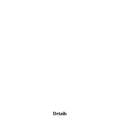
Details