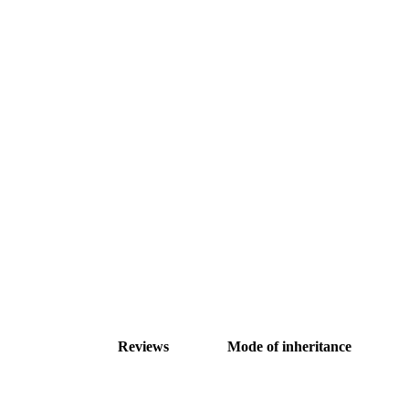
Reviews
Mode of inheritance