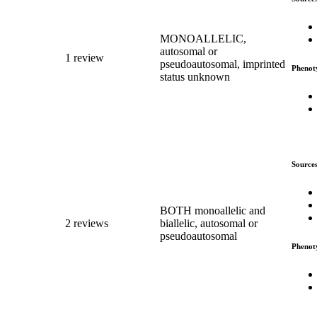
MONOALLELIC,
autosomal or
1 review
pseudoautosomal, imprinted
Phenot
status unknown
Source
BOTH monoallelic and
2 reviews
biallelic, autosomal or
pseudoautosomal
Phenot