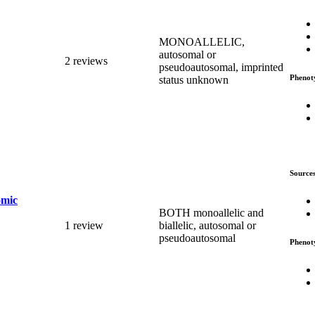
MONOALLELIC,
autosomal or
2 reviews
pseudoautosomal, imprinted
Phenot
status unknown
Source
omic
BOTH monoallelic and
1 review
biallelic, autosomal or
pseudoautosomal
Phenot