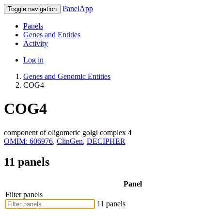
PanelApp
Toggle navigation
Panels
Genes and Entities
Activity
Log in
Genes and Genomic Entities
COG4
COG4
component of oligomeric golgi complex 4
OMIM: 606976
,
ClinGen
,
DECIPHER
11 panels
Panel
Filter panels
11 panels