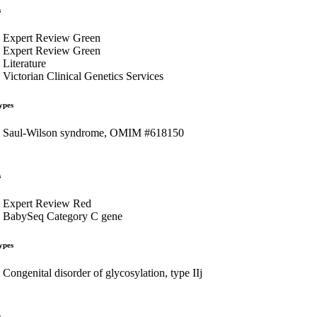
s
Expert Review Green
Expert Review Green
Literature
Victorian Clinical Genetics Services
ypes
Saul-Wilson syndrome, OMIM #618150
s
Expert Review Red
BabySeq Category C gene
ypes
Congenital disorder of glycosylation, type IIj
s