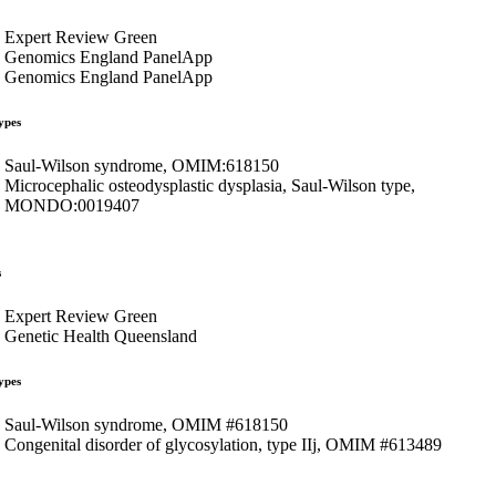
Expert Review Green
Genomics England PanelApp
Genomics England PanelApp
ypes
Saul-Wilson syndrome, OMIM:618150
Microcephalic osteodysplastic dysplasia, Saul-Wilson type,
MONDO:0019407
s
Expert Review Green
Genetic Health Queensland
ypes
Saul-Wilson syndrome, OMIM #618150
Congenital disorder of glycosylation, type IIj, OMIM #613489