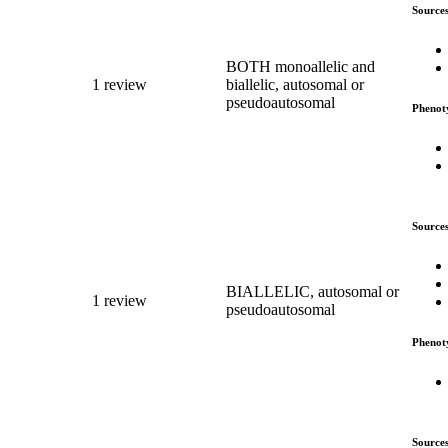
Source
BOTH monoallelic and
1 review
biallelic, autosomal or
pseudoautosomal
Phenot
Source
BIALLELIC, autosomal or
1 review
pseudoautosomal
Phenot
Source