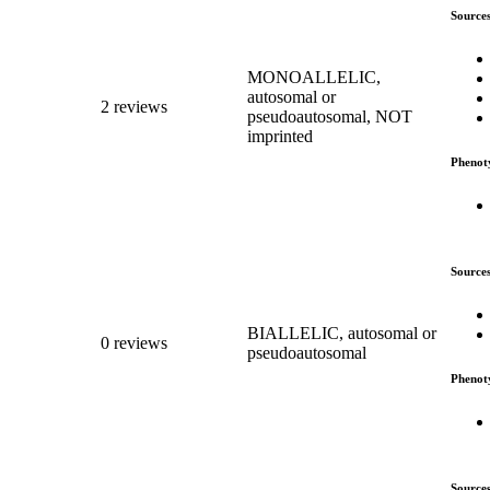
Source
MONOALLELIC,
autosomal or
2 reviews
pseudoautosomal, NOT
imprinted
Phenot
Source
BIALLELIC, autosomal or
0 reviews
pseudoautosomal
Phenot
Source