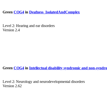
Green
COG4
in
Deafness_IsolatedAndComplex
Level 2: Hearing and ear disorders
Version 2.4
Green
COG4
in
Intellectual disability syndromic and non-syndr
Level 2: Neurology and neurodevelopmental disorders
Version 2.62