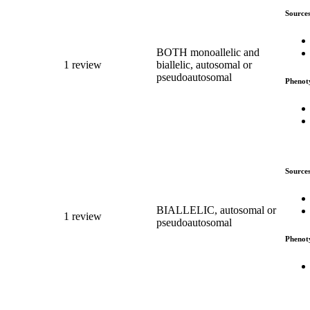
Source
BOTH monoallelic and
1 review
biallelic, autosomal or
pseudoautosomal
Phenot
Source
BIALLELIC, autosomal or
1 review
pseudoautosomal
Phenot