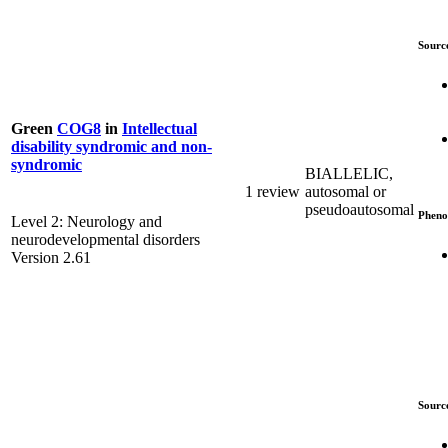
Sourc
Green
COG8
in
Intellectual
disability syndromic and non-
syndromic
BIALLELIC,
1 review
autosomal or
pseudoautosomal
Pheno
Level 2: Neurology and
neurodevelopmental disorders
Version 2.61
Sourc