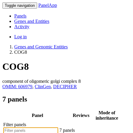
PanelApp
Toggle navigation
Panels
Genes and Entities
Activity
Log in
Genes and Genomic Entities
COG8
COG8
component of oligomeric golgi complex 8
OMIM: 606979
,
ClinGen
,
DECIPHER
7 panels
Mode of
Panel
Reviews
inheritance
Filter panels
7 panels