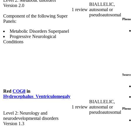
Level 2: Metabolic disorders
BIALLELIC,
Version 2.0
1 review
autosomal or
pseudoautosomal
Component of the following Super
Pheno
Panels:
Metabolic Disorders Superpanel
Progressive Neurological
Conditions
Sourc
Red
COG8
in
Hydrocephalus_Ventriculomegaly
BIALLELIC,
1 review
autosomal or
Pheno
pseudoautosomal
Level 2: Neurology and
neurodevelopmental disorders
Version 1.3