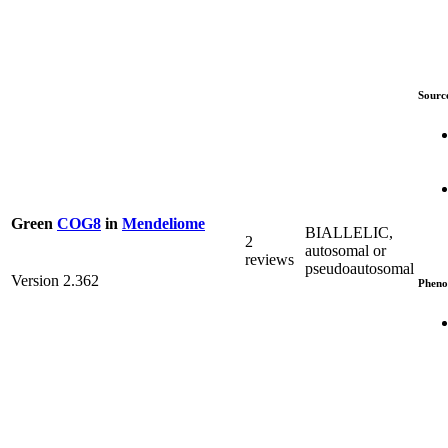
Sourc
Green
COG8
in
Mendeliome
BIALLELIC,
2
autosomal or
reviews
pseudoautosomal
Version 2.362
Pheno