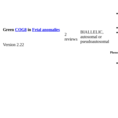
Green
COG8
in
Fetal anomalies
BIALLELIC,
2
autosomal or
reviews
pseudoautosomal
Version 2.22
Pheno