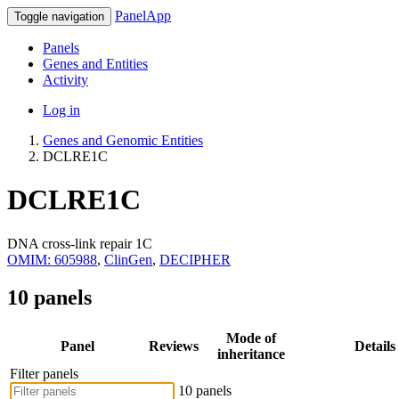
PanelApp
Toggle navigation
Panels
Genes and Entities
Activity
Log in
Genes and Genomic Entities
DCLRE1C
DCLRE1C
DNA cross-link repair 1C
OMIM: 605988
,
ClinGen
,
DECIPHER
10 panels
Mode of
Panel
Reviews
Details
inheritance
Filter panels
10 panels