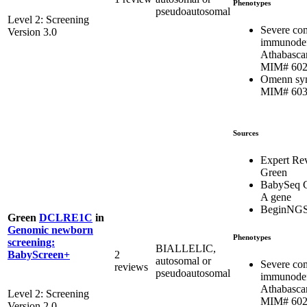
Phenotypes
pseudoautosomal
Level 2: Screening
Severe co
Version 3.0
immunodef
Athabasca
MIM# 602
Omenn sy
MIM# 603
Sources
Expert Re
Green
BabySeq C
A gene
BeginNG
Green
DCLRE1C
in
Genomic newborn
Phenotypes
screening:
BIALLELIC,
2
BabyScreen+
autosomal or
Severe co
reviews
pseudoautosomal
immunodef
Athabasca
Level 2: Screening
MIM# 602
Version 2.0