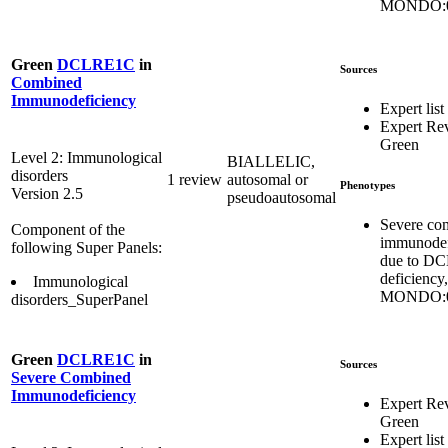
MONDO:0
Green
DCLRE1C
in
Sources
Combined
Immunodeficiency
Expert list
Expert Re
Green
Level 2: Immunological
BIALLELIC,
disorders
1 review
autosomal or
Phenotypes
Version 2.5
pseudoautosomal
Severe co
Component of the
immunodef
following Super Panels:
due to D
deficiency,
Immunological
MONDO:0
disorders_SuperPanel
Green
DCLRE1C
in
Sources
Severe Combined
Immunodeficiency
Expert Re
Green
Expert list