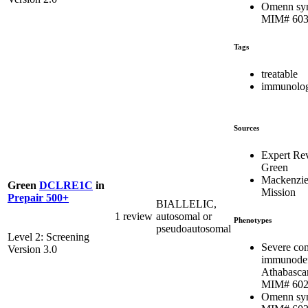
Omenn sy
MIM# 603
Tags
treatable
immunolog
Sources
Expert Re
Green
Mackenzie
Green
DCLRE1C
in
Mission
Prepair 500+
BIALLELIC,
1 review
autosomal or
Phenotypes
pseudoautosomal
Level 2: Screening
Severe co
Version 3.0
immunodef
Athabasca
MIM# 602
Omenn sy