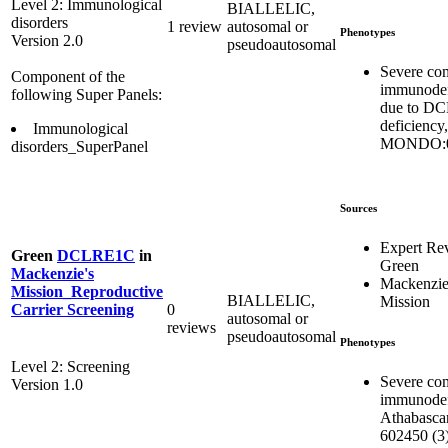
Level 2: Immunological
BIALLELIC,
disorders
1 review
autosomal or
Phenotypes
Version 2.0
pseudoautosomal
Severe co
Component of the
immunodef
following Super Panels:
due to D
deficiency,
Immunological
MONDO:0
disorders_SuperPanel
Sources
Expert Re
Green
DCLRE1C
in
Green
Mackenzie's
Mackenzie
Mission_Reproductive
BIALLELIC,
Mission
0
Carrier Screening
autosomal or
reviews
pseudoautosomal
Phenotypes
Level 2: Screening
Severe co
Version 1.0
immunodef
Athabasca
602450 (3