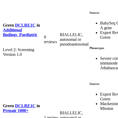
Sources
BabySeq C
Green
DCLRE1C
in
A gene
Additional
Expert Re
BIALLELIC,
findings_Paediatric
0
Green
autosomal or
reviews
pseudoautosomal
Phenotypes
Level 2: Screening
Version 1.0
Severe co
immunodef
Athabasca
Sources
Expert Re
Green
Mackenzie
Green
DCLRE1C
in
Mission
Prepair 1000+
BIALLELIC,
1 review
autosomal or