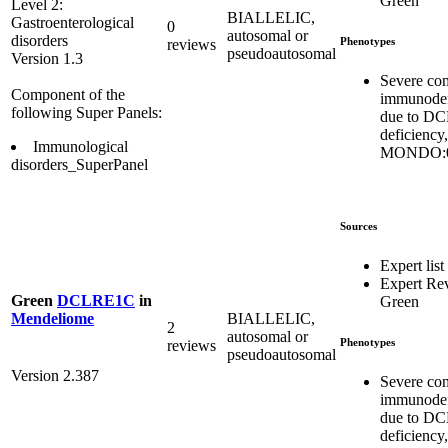
Green
Level 2:
BIALLELIC,
Gastroenterological
0
autosomal or
disorders
Phenotypes
reviews
pseudoautosomal
Version 1.3
Severe co
Component of the
immunodef
following Super Panels:
due to D
deficiency,
Immunological
MONDO:0
disorders_SuperPanel
Sources
Expert list
Expert Re
Green
DCLRE1C
in
Green
BIALLELIC,
Mendeliome
2
autosomal or
Phenotypes
reviews
pseudoautosomal
Version 2.387
Severe co
immunodef
due to D
deficiency,