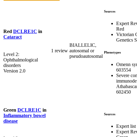
Sources
Expert Re
Red
Red
DCLRE1C
in
Victorian C
Cataract
Genetics S
BIALLELIC,
1 review
autosomal or
Phenotypes
Level 2:
pseudoautosomal
Ophthalmological
Omenn sy
disorders
603554
Version 2.0
Severe co
immunodef
Athabasca
602450
Green
DCLRE1C
in
Sources
Inflammatory bowel
disease
Expert list
Expert Re