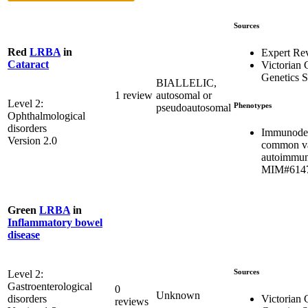
Sources
Red
LRBA
in
Expert Re
Cataract
Victorian C
Genetics S
BIALLELIC,
1 review
autosomal or
Level 2:
Phenotypes
pseudoautosomal
Ophthalmological
disorders
Immunodef
Version 2.0
common var
autoimmun
MIM#614
Green
LRBA
in
Inflammatory bowel
disease
Sources
Level 2:
Gastroenterological
0
Unknown
Victorian C
disorders
reviews