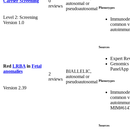
0
Carrier Screening
autosomal or
reviews
Phenotypes
pseudoautosomal
Level 2: Screening
Immunodef
Version 1.0
common var
autoimmun
Sources
Expert Re
Genomics
Red
LRBA
in
Fetal
PanelApp
BIALLELIC,
anomalies
2
autosomal or
reviews
Phenotypes
pseudoautosomal
Version 2.39
Immunodef
common var
autoimmun
MIM#614
Sources