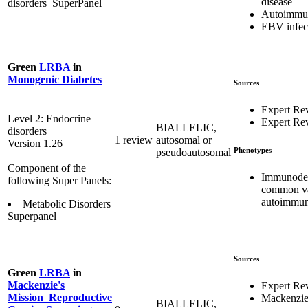
disease
disorders_SuperPanel
Autoimmu
EBV infec
Green
LRBA
in
Monogenic Diabetes
Sources
Expert Re
Level 2: Endocrine
Expert Re
BIALLELIC,
disorders
1 review
autosomal or
Version 1.26
Phenotypes
pseudoautosomal
Component of the
Immunodef
following Super Panels:
common var
autoimmun
Metabolic Disorders
Superpanel
Sources
Green
LRBA
in
Mackenzie's
Expert Re
Mission_Reproductive
Mackenzie
BIALLELIC,