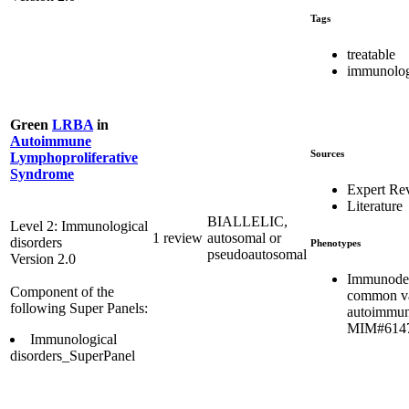
Tags
treatable
immunolog
Green
LRBA
in
Autoimmune
Sources
Lymphoproliferative
Syndrome
Expert Re
Literature
BIALLELIC,
Level 2: Immunological
1 review
autosomal or
disorders
Phenotypes
pseudoautosomal
Version 2.0
Immunodef
Component of the
common var
following Super Panels:
autoimmun
MIM#614
Immunological
disorders_SuperPanel