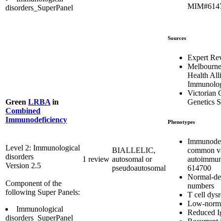
MIM#614
disorders_SuperPanel
Sources
Expert Re
Melbourn
Health All
Immunolog
Victorian C
Genetics S
Green
LRBA
in
Combined
Immunodeficiency
Phenotypes
Immunodef
Level 2: Immunological
common var
BIALLELIC,
disorders
autoimmu
1 review
autosomal or
Version 2.5
614700
pseudoautosomal
Normal-de
Component of the
numbers
following Super Panels:
T cell dys
Low-norma
Immunological
Reduced I
disorders_SuperPanel