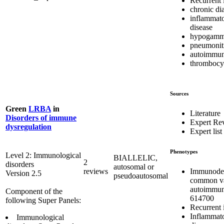
Recurrent 
chronic di
inflammat
disease
hypogamm
pneumonit
autoimmun
thrombocy
Sources
Green
LRBA
in
Literature
Disorders of immune
Expert Re
dysregulation
Expert list
Phenotypes
Level 2: Immunological
BIALLELIC,
2
disorders
autosomal or
Immunodef
reviews
Version 2.5
pseudoautosomal
common var
autoimmun
Component of the
614700
following Super Panels:
Recurrent 
Inflammat
Immunological