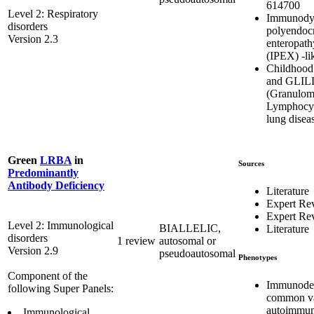
614700
Level 2: Respiratory
Immunodys
disorders
polyendoc
Version 2.3
enteropath
(IPEX) -li
Childhood 
and GLIL
(Granulom
Lymphocytic
lung disea
Green
LRBA
in
Sources
Predominantly
Antibody Deficiency
Literature
Expert Re
Expert Re
Level 2: Immunological
BIALLELIC,
Literature
disorders
1 review
autosomal or
Version 2.9
pseudoautosomal
Phenotypes
Component of the
Immunodef
following Super Panels:
common var
autoimmun
Immunological