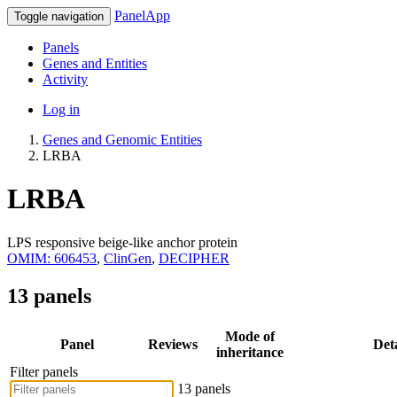
PanelApp
Toggle navigation
Panels
Genes and Entities
Activity
Log in
Genes and Genomic Entities
LRBA
LRBA
LPS responsive beige-like anchor protein
OMIM: 606453
,
ClinGen
,
DECIPHER
13 panels
Mode of
Panel
Reviews
Deta
inheritance
Filter panels
13 panels