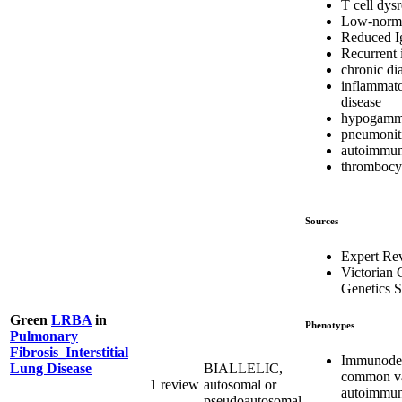
T cell dys
Low-norma
Reduced I
Recurrent 
chronic di
inflammat
disease
hypogamm
pneumonit
autoimmun
thrombocy
Sources
Expert Re
Victorian C
Genetics S
Green
LRBA
in
Phenotypes
Pulmonary
Fibrosis_Interstitial
Immunodef
BIALLELIC,
Lung Disease
common var
1 review
autosomal or
autoimmun
pseudoautosomal