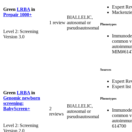
Expert Re
Green
LRBA
in
Mackenzie
Prepair 1000+
BIALLELIC,
1 review
autosomal or
Phenotypes
pseudoautosomal
Level 2: Screening
Immunodef
Version 3.0
common var
autoimmun
MIM#614
Sources
Expert Re
Expert list
Green
LRBA
in
Genomic newborn
Phenotypes
screening:
BIALLELIC,
2
BabyScreen+
Immunodef
autosomal or
reviews
common var
pseudoautosomal
autoimmu
Level 2: Screening
614700
Version 2.0