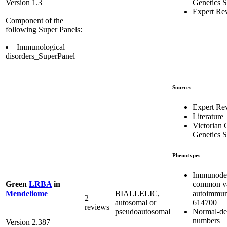
Genetics S
Version 1.3
Expert Re
Component of the
following Super Panels:
Immunological
disorders_SuperPanel
Sources
Expert Re
Literature
Victorian C
Genetics S
Phenotypes
Immunodef
common var
Green
LRBA
in
autoimmu
BIALLELIC,
Mendeliome
2
614700
autosomal or
reviews
Normal-de
pseudoautosomal
numbers
Version 2.387