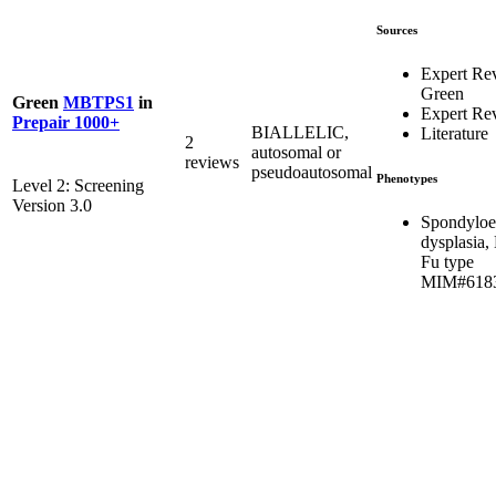
Sources
Expert Re
Green
Green
MBTPS1
in
Expert Re
Prepair 1000+
BIALLELIC,
Literature
2
autosomal or
reviews
pseudoautosomal
Phenotypes
Level 2: Screening
Version 3.0
Spondyloe
dysplasia,
Fu type
MIM#618