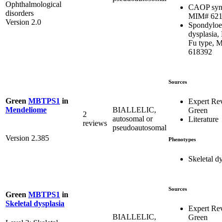
Ophthalmological
CAOP syn
disorders
MIM# 621
Version 2.0
Spondyloe
dysplasia,
Fu type, 
618392
Sources
Green
MBTPS1
in
Expert Re
BIALLELIC,
Mendeliome
Green
2
autosomal or
Literature
reviews
pseudoautosomal
Version 2.385
Phenotypes
Skeletal d
Sources
Green
MBTPS1
in
Skeletal dysplasia
Expert Re
BIALLELIC,
Green