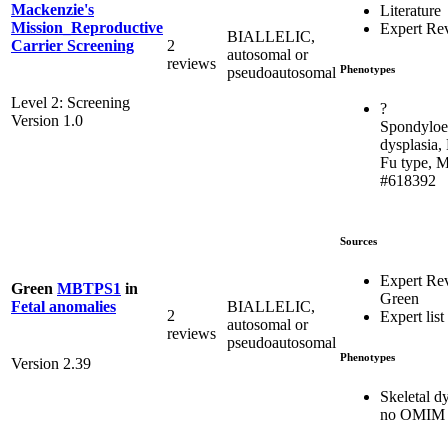
Mackenzie's
Literature
Mission_Reproductive
Expert Re
BIALLELIC,
2
Carrier Screening
autosomal or
reviews
Phenotypes
pseudoautosomal
Level 2: Screening
?
Version 1.0
Spondyloe
dysplasia,
Fu type, 
#618392
Sources
Expert Re
Green
MBTPS1
in
Green
BIALLELIC,
Fetal anomalies
2
Expert list
autosomal or
reviews
pseudoautosomal
Phenotypes
Version 2.39
Skeletal dy
no OMIM