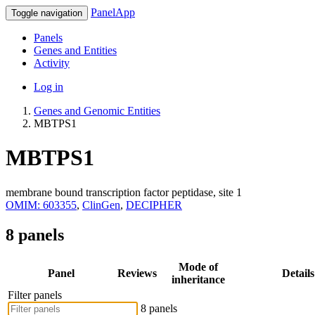
PanelApp
Toggle navigation
Panels
Genes and Entities
Activity
Log in
Genes and Genomic Entities
MBTPS1
MBTPS1
membrane bound transcription factor peptidase, site 1
OMIM: 603355
,
ClinGen
,
DECIPHER
8 panels
Mode of
Panel
Reviews
Details
inheritance
Filter panels
8 panels