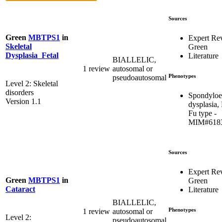
Sources
Green
MBTPS1
in
Expert Re
Skeletal
Green
Dysplasia_Fetal
Literature
BIALLELIC,
1 review
autosomal or
Phenotypes
pseudoautosomal
Level 2: Skeletal
disorders
Spondyloe
Version 1.1
dysplasia,
Fu type -
MIM#618
Sources
Expert Re
Green
MBTPS1
in
Green
Cataract
Literature
BIALLELIC,
Phenotypes
1 review
autosomal or
Level 2:
pseudoautosomal