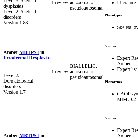
Level 3: Skeletal
1 review
autosomal or
Literature
dysplasias
pseudoautosomal
Level 2: Skeletal
Phenotypes
disorders
Version 1.83
Skeletal d
Sources
Amber
MBTPS1
in
Ectodermal Dysplasia
Expert Re
Amber
BIALLELIC,
Expert list
1 review
autosomal or
Level 2:
pseudoautosomal
Dermatological
Phenotypes
disorders
Version 1.7
CAOP syn
MIM# 621
Sources
Expert Re
Amber
MBTPS1
in
Amber