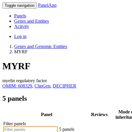
PanelApp
Toggle navigation
Panels
Genes and Entities
Activity
Log in
Genes and Genomic Entities
MYRF
MYRF
myelin regulatory factor
OMIM: 608329
,
ClinGen
,
DECIPHER
5 panels
Mode 
Panel
Reviews
inherita
Filter panels
5 panels