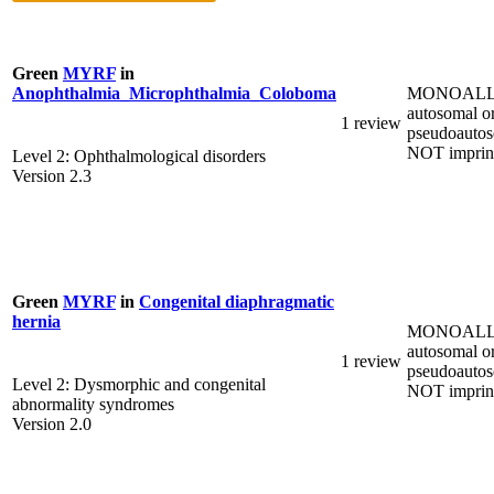
Green
MYRF
in
MONOALL
Anophthalmia_Microphthalmia_Coloboma
autosomal o
1 review
pseudoautos
NOT imprin
Level 2: Ophthalmological disorders
Version 2.3
Green
MYRF
in
Congenital diaphragmatic
hernia
MONOALL
autosomal o
1 review
pseudoautos
Level 2: Dysmorphic and congenital
NOT imprin
abnormality syndromes
Version 2.0