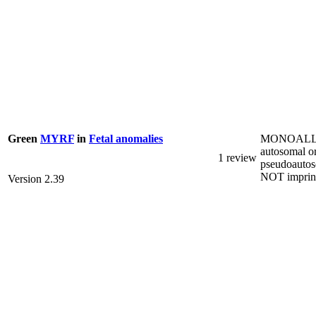
MONOALL
Green
MYRF
in
Fetal anomalies
autosomal o
1 review
pseudoautos
NOT imprin
Version 2.39