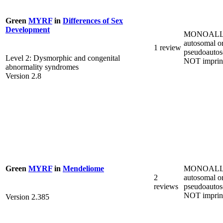
Green
MYRF
in
Differences of Sex
Development
MONOALL
autosomal o
1 review
pseudoautos
Level 2: Dysmorphic and congenital
NOT imprin
abnormality syndromes
Version 2.8
MONOALL
Green
MYRF
in
Mendeliome
2
autosomal o
reviews
pseudoautos
NOT imprin
Version 2.385