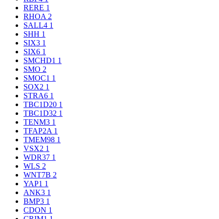
RERE
1
RHOA
2
SALL4
1
SHH
1
SIX3
1
SIX6
1
SMCHD1
1
SMO
2
SMOC1
1
SOX2
1
STRA6
1
TBC1D20
1
TBC1D32
1
TENM3
1
TFAP2A
1
TMEM98
1
VSX2
1
WDR37
1
WLS
2
WNT7B
2
YAP1
1
ANK3
1
BMP3
1
CDON
1
CRIM1
1