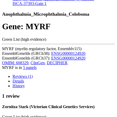
ISCA-37393-Gain
1
Anophthalmia_Microphthalmia_Coloboma
Gene: MYRF
Green List (high evidence)
MYRF (myelin regulatory factor, Ensemblv115)
EnsemblGeneIds (GRCh38):
ENSG00000124920
EnsemblGeneIds (GRCh37):
ENSG00000124920
OMIM: 608329
,
ClinGen
,
DECIPHER
MYRF is in
5 panels
Reviews (1)
Details
History
1 review
Zornitza Stark (Victorian Clinical Genetics Services)
Green List (high evidence)