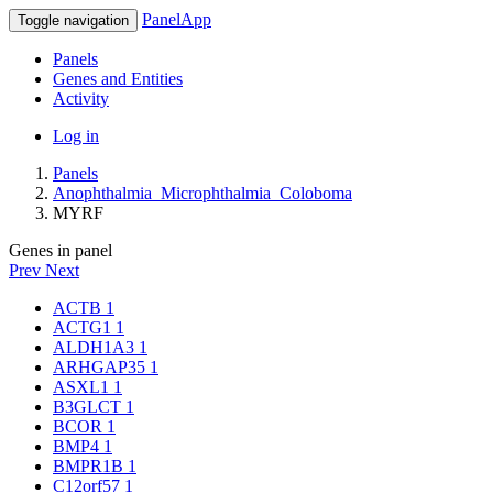
PanelApp
Toggle navigation
Panels
Genes and Entities
Activity
Log in
Panels
Anophthalmia_Microphthalmia_Coloboma
MYRF
Genes in panel
Prev
Next
ACTB
1
ACTG1
1
ALDH1A3
1
ARHGAP35
1
ASXL1
1
B3GLCT
1
BCOR
1
BMP4
1
BMPR1B
1
C12orf57
1