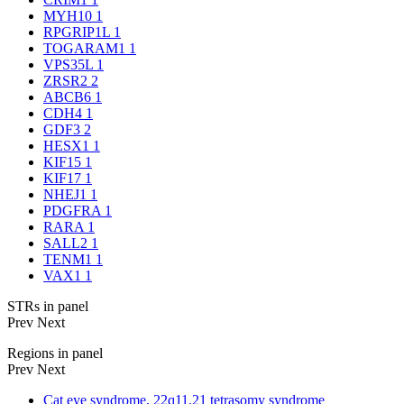
MYH10
1
RPGRIP1L
1
TOGARAM1
1
VPS35L
1
ZRSR2
2
ABCB6
1
CDH4
1
GDF3
2
HESX1
1
KIF15
1
KIF17
1
NHEJ1
1
PDGFRA
1
RARA
1
SALL2
1
TENM1
1
VAX1
1
STRs in panel
Prev
Next
Regions in panel
Prev
Next
Cat eye syndrome, 22q11.21 tetrasomy syndrome