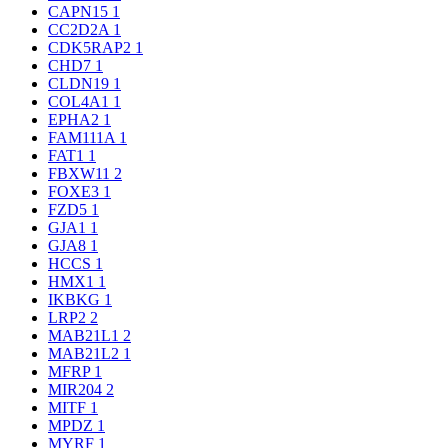
CAPN15
1
CC2D2A
1
CDK5RAP2
1
CHD7
1
CLDN19
1
COL4A1
1
EPHA2
1
FAM111A
1
FAT1
1
FBXW11
2
FOXE3
1
FZD5
1
GJA1
1
GJA8
1
HCCS
1
HMX1
1
IKBKG
1
LRP2
2
MAB21L1
2
MAB21L2
1
MFRP
1
MIR204
2
MITF
1
MPDZ
1
MYRF
1