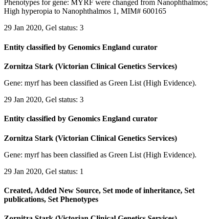
Phenotypes for gene: MYRF were changed from Nanophthalmos;
High hyperopia to Nanophthalmos 1, MIM# 600165
29 Jan 2020, Gel status: 3
Entity classified by Genomics England curator
Zornitza Stark (Victorian Clinical Genetics Services)
Gene: myrf has been classified as Green List (High Evidence).
29 Jan 2020, Gel status: 3
Entity classified by Genomics England curator
Zornitza Stark (Victorian Clinical Genetics Services)
Gene: myrf has been classified as Green List (High Evidence).
29 Jan 2020, Gel status: 1
Created, Added New Source, Set mode of inheritance, Set
publications, Set Phenotypes
Zornitza Stark (Victorian Clinical Genetics Services)