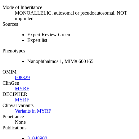
Mode of Inheritance
MONOALLELIC, autosomal or pseudoautosomal, NOT
imprinted
Sources
Expert Review Green
Expert list
Phenotypes
Nanophthalmos 1, MIM# 600165
OMIM
608329
ClinGen
MYRF
DECIPHER
MYRF
Clinvar variants
Variants in MYRF
Penetrance
None
Publications
31048900