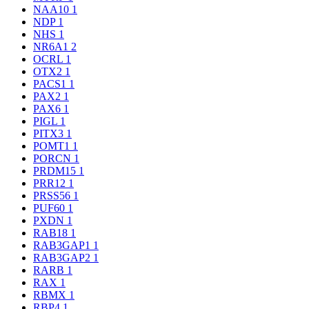
NAA10
1
NDP
1
NHS
1
NR6A1
2
OCRL
1
OTX2
1
PACS1
1
PAX2
1
PAX6
1
PIGL
1
PITX3
1
POMT1
1
PORCN
1
PRDM15
1
PRR12
1
PRSS56
1
PUF60
1
PXDN
1
RAB18
1
RAB3GAP1
1
RAB3GAP2
1
RARB
1
RAX
1
RBMX
1
RBP4
1