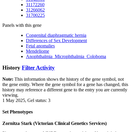
31172260
31266062
31700225
Panels with this gene
Congenital diaphragmatic hernia
Differences of Sex Development
Fetal anomalies
Mendeliome
Anophthalmia_Microphthalmia_Coloboma
History
Filter Activity
Note:
This information shows the history of the gene symbol, not
the gene entity. Where the gene symbol for a gene has changed, this
history may reference a different gene to the entry you are currently
viewing.
1 May 2025, Gel status: 3
Set Phenotypes
Zornitza Stark (Victorian Clinical Genetics Services)