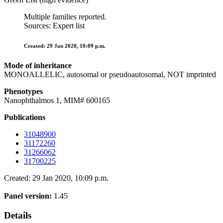
Multiple families reported.
Sources: Expert list
Created: 29 Jan 2020, 10:09 p.m.
Mode of inheritance
MONOALLELIC, autosomal or pseudoautosomal, NOT imprinted
Phenotypes
Nanophthalmos 1, MIM# 600165
Publications
31048900
31172260
31266062
31700225
Created: 29 Jan 2020, 10:09 p.m.
Panel version:
1.45
Details