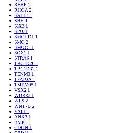
RERE
1
RHOA
2
SALL4
1
SHH
1
SIX3
1
SIX6
1
SMCHD1
1
SMO
2
SMOC1
1
SOX2
1
STRA6
1
TBC1D20
1
TBC1D32
1
TENM3
1
TFAP2A
1
TMEM98
1
VSX2
1
WDR37
1
WLS
2
WNT7B
2
YAP1
1
ANK3
1
BMP3
1
CDON
1
CRIM1
1