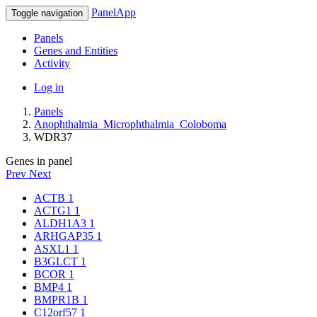
PanelApp
Toggle navigation
Panels
Genes and Entities
Activity
Log in
Panels
Anophthalmia_Microphthalmia_Coloboma
WDR37
Genes in panel
Prev
Next
ACTB
1
ACTG1
1
ALDH1A3
1
ARHGAP35
1
ASXL1
1
B3GLCT
1
BCOR
1
BMP4
1
BMPR1B
1
C12orf57
1