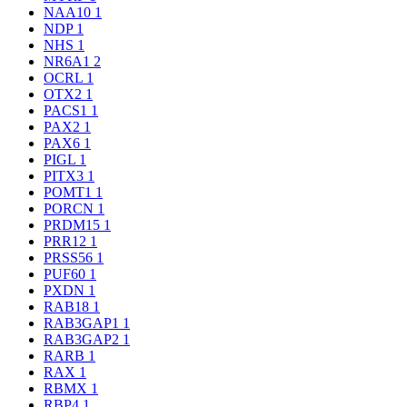
NAA10
1
NDP
1
NHS
1
NR6A1
2
OCRL
1
OTX2
1
PACS1
1
PAX2
1
PAX6
1
PIGL
1
PITX3
1
POMT1
1
PORCN
1
PRDM15
1
PRR12
1
PRSS56
1
PUF60
1
PXDN
1
RAB18
1
RAB3GAP1
1
RAB3GAP2
1
RARB
1
RAX
1
RBMX
1
RBP4
1