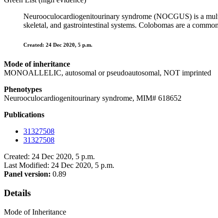
Neurooculocardiogenitourinary syndrome (NOCGUS) is a multisys
skeletal, and gastrointestinal systems. Colobomas are a common 
Created: 24 Dec 2020, 5 p.m.
Mode of inheritance
MONOALLELIC, autosomal or pseudoautosomal, NOT imprinted
Phenotypes
Neurooculocardiogenitourinary syndrome, MIM# 618652
Publications
31327508
31327508
Created: 24 Dec 2020, 5 p.m.
Last Modified: 24 Dec 2020, 5 p.m.
Panel version:
0.89
Details
Mode of Inheritance