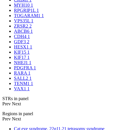
MYH10
1
RPGRIP1L
1
TOGARAM1
1
VPS35L
1
ZRSR2
2
ABCB6
1
CDH4
1
GDF3
2
HESX1
1
KIF15
1
KIF17
1
NHEJ1
1
PDGFRA
1
RARA
1
SALL2
1
TENM1
1
VAX1
1
STRs in panel
Prev
Next
Regions in panel
Prev
Next
Cat eye syndrome, 22q11.21 tetrasomy syndrome