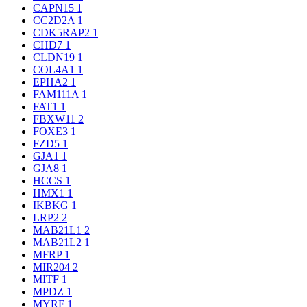
CAPN15
1
CC2D2A
1
CDK5RAP2
1
CHD7
1
CLDN19
1
COL4A1
1
EPHA2
1
FAM111A
1
FAT1
1
FBXW11
2
FOXE3
1
FZD5
1
GJA1
1
GJA8
1
HCCS
1
HMX1
1
IKBKG
1
LRP2
2
MAB21L1
2
MAB21L2
1
MFRP
1
MIR204
2
MITF
1
MPDZ
1
MYRF
1