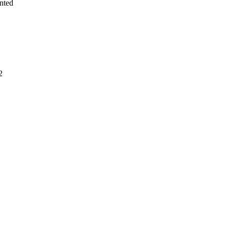
nted
2