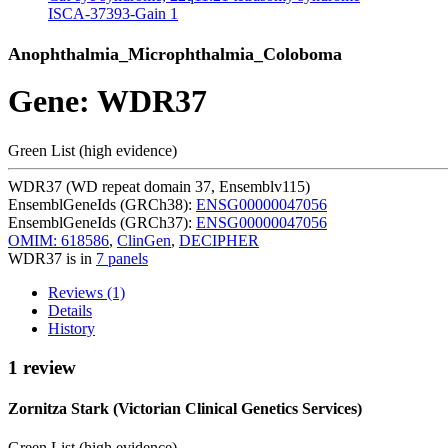
ISCA-37393-Gain
1
Anophthalmia_Microphthalmia_Coloboma
Gene: WDR37
Green List (high evidence)
WDR37 (WD repeat domain 37, Ensemblv115)
EnsemblGeneIds (GRCh38):
ENSG00000047056
EnsemblGeneIds (GRCh37):
ENSG00000047056
OMIM: 618586
,
ClinGen
,
DECIPHER
WDR37 is in
7 panels
Reviews (1)
Details
History
1 review
Zornitza Stark (Victorian Clinical Genetics Services)
Green List (high evidence)