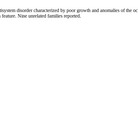
tem disorder characterized by poor growth and anomalies of the ocular
feature. Nine unrelated families reported.