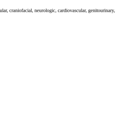
, craniofacial, neurologic, cardiovascular, genitourinary,