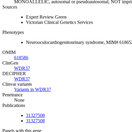
MONOALLELIC, autosomal or pseudoautosomal, NOT impri
Sources
Expert Review Green
Victorian Clinical Genetics Services
Phenotypes
Neurooculocardiogenitourinary syndrome, MIM# 61865
OMIM
618586
ClinGen
WDR37
DECIPHER
WDR37
Clinvar variants
Variants in WDR37
Penetrance
None
Publications
31327508
31327508
Panels with this gene