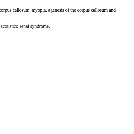
corpus callosum, myopia, agenesis of the corpus callosum and
-acoustico-renal syndrome.