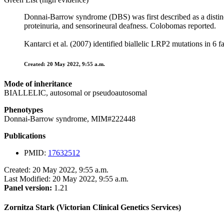
Donnai-Barrow syndrome (DBS) was first described as a distinc
proteinuria, and sensorineural deafness. Colobomas reported.
Kantarci et al. (2007) identified biallelic LRP2 mutations in 
Created: 20 May 2022, 9:55 a.m.
Mode of inheritance
BIALLELIC, autosomal or pseudoautosomal
Phenotypes
Donnai-Barrow syndrome, MIM#222448
Publications
PMID:
17632512
Created: 20 May 2022, 9:55 a.m.
Last Modified: 20 May 2022, 9:55 a.m.
Panel version:
1.21
Zornitza Stark (Victorian Clinical Genetics Services)