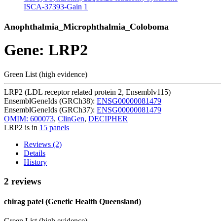
ISCA-37393-Gain
1
Anophthalmia_Microphthalmia_Coloboma
Gene: LRP2
Green List (high evidence)
LRP2 (LDL receptor related protein 2, Ensemblv115)
EnsemblGeneIds (GRCh38):
ENSG00000081479
EnsemblGeneIds (GRCh37):
ENSG00000081479
OMIM: 600073
,
ClinGen
,
DECIPHER
LRP2 is in
15 panels
Reviews (2)
Details
History
2 reviews
chirag patel (Genetic Health Queensland)
Green List (high evidence)