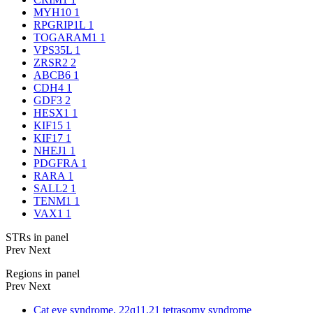
MYH10
1
RPGRIP1L
1
TOGARAM1
1
VPS35L
1
ZRSR2
2
ABCB6
1
CDH4
1
GDF3
2
HESX1
1
KIF15
1
KIF17
1
NHEJ1
1
PDGFRA
1
RARA
1
SALL2
1
TENM1
1
VAX1
1
STRs in panel
Prev
Next
Regions in panel
Prev
Next
Cat eye syndrome, 22q11.21 tetrasomy syndrome