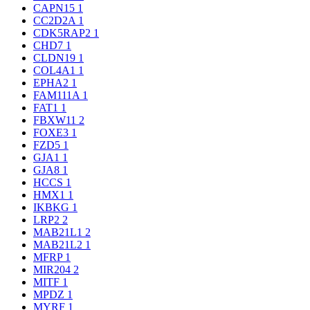
CAPN15
1
CC2D2A
1
CDK5RAP2
1
CHD7
1
CLDN19
1
COL4A1
1
EPHA2
1
FAM111A
1
FAT1
1
FBXW11
2
FOXE3
1
FZD5
1
GJA1
1
GJA8
1
HCCS
1
HMX1
1
IKBKG
1
LRP2
2
MAB21L1
2
MAB21L2
1
MFRP
1
MIR204
2
MITF
1
MPDZ
1
MYRF
1