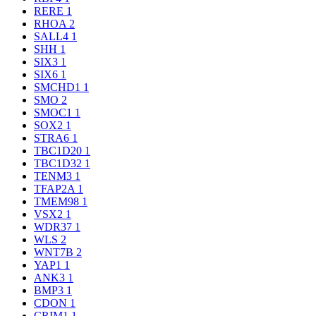
RERE
1
RHOA
2
SALL4
1
SHH
1
SIX3
1
SIX6
1
SMCHD1
1
SMO
2
SMOC1
1
SOX2
1
STRA6
1
TBC1D20
1
TBC1D32
1
TENM3
1
TFAP2A
1
TMEM98
1
VSX2
1
WDR37
1
WLS
2
WNT7B
2
YAP1
1
ANK3
1
BMP3
1
CDON
1
CRIM1
1