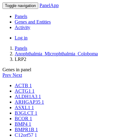
PanelApp
Toggle navigation
Panels
Genes and Entities
Activity
Log in
Panels
Anophthalmia_Microphthalmia_Coloboma
LRP2
Genes in panel
Prev
Next
ACTB
1
ACTG1
1
ALDH1A3
1
ARHGAP35
1
ASXL1
1
B3GLCT
1
BCOR
1
BMP4
1
BMPR1B
1
C12orf57
1