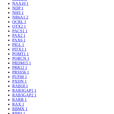
NAA10
1
NDP
1
NHS
1
NR6A1
2
OCRL
1
OTX2
1
PACS1
1
PAX2
1
PAX6
1
PIGL
1
PITX3
1
POMT1
1
PORCN
1
PRDM15
1
PRR12
1
PRSS56
1
PUF60
1
PXDN
1
RAB18
1
RAB3GAP1
1
RAB3GAP2
1
RARB
1
RAX
1
RBMX
1
RBP4
1