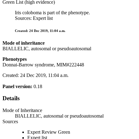
Green List (high evidence)
Iris coloboma is part of the phenotype.
Sources: Expert list
Created: 24 Dec 2019, 11:04 a.m.
Mode of inheritance
BIALLELIC, autosomal or pseudoautosomal
Phenotypes
Donnai-Barrow syndrome, MIM#222448
Created: 24 Dec 2019, 11:04 a.m.
Panel version:
0.18
Details
Mode of Inheritance
BIALLELIC, autosomal or pseudoautosomal
Sources
Expert Review Green
Expert list