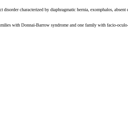
t disorder characterized by diaphragmatic hernia, exomphalos, absent 
6 families with Donnai-Barrow syndrome and one family with facio-oculo