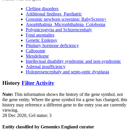
Clefting disorders
Additional findings_Paediatric
Genomic newborn screening: BabyScreen+
Anophthalmia_Microphthalmia_Coloboma
Polymicrogyria and Schizencephaly
Fetal anomalies
Genetic Epilepsy
Pituitary hormone deficiency
Callosome
Mendeliome
Intellectual disability syndromic and non-syndromic
Adrenal insufficiency
Holoprosencephaly and septo-optic dysplasia
History
Filter Activity
Note:
This information shows the history of the gene symbol, not
the gene entity. Where the gene symbol for a gene has changed, this
history may reference a different gene to the entry you are currently
viewing.
28 Dec 2020, Gel status: 3
Entity classified by Genomics England curator