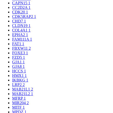
CAPN15
1
CC2D2A
1
CDK20
1
CDK5RAP2
1
CHD7
1
CLDN19
1
COL4A1
1
EPHA2
1
FAM111A
1
FAT1
1
FBXW11
2
FOXE3
1
FZD5
1
GJA1
1
GJA8
1
HCCS
1
HMX1
1
IKBKG
1
LRP2
2
MAB21L1
2
MAB21L2
1
MFRP
1
MIR204
2
MITF
1
MPDZ
1