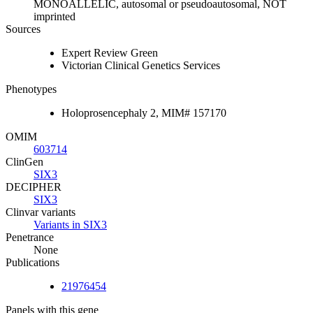
MONOALLELIC, autosomal or pseudoautosomal, NOT
imprinted
Sources
Expert Review Green
Victorian Clinical Genetics Services
Phenotypes
Holoprosencephaly 2, MIM# 157170
OMIM
603714
ClinGen
SIX3
DECIPHER
SIX3
Clinvar variants
Variants in SIX3
Penetrance
None
Publications
21976454
Panels with this gene