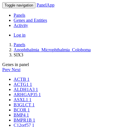
PanelApp
Toggle navigation
Panels
Genes and Entities
Activity
Log in
Panels
Anophthalmia_Microphthalmia_Coloboma
SIX3
Genes in panel
Prev
Next
ACTB
1
ACTG1
1
ALDH1A3
1
ARHGAP35
1
ASXL1
1
B3GLCT
1
BCOR
1
BMP4
1
BMPR1B
1
C12orf57
1