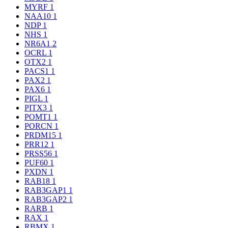
MYRF
1
NAA10
1
NDP
1
NHS
1
NR6A1
2
OCRL
1
OTX2
1
PACS1
1
PAX2
1
PAX6
1
PIGL
1
PITX3
1
POMT1
1
PORCN
1
PRDM15
1
PRR12
1
PRSS56
1
PUF60
1
PXDN
1
RAB18
1
RAB3GAP1
1
RAB3GAP2
1
RARB
1
RAX
1
RBMX
1