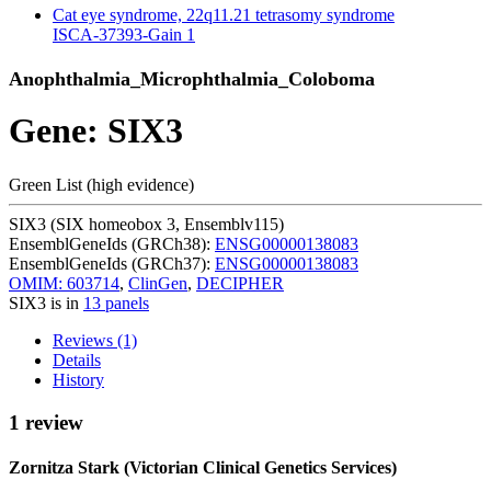
Cat eye syndrome, 22q11.21 tetrasomy syndrome
ISCA-37393-Gain
1
Anophthalmia_Microphthalmia_Coloboma
Gene: SIX3
Green List (high evidence)
SIX3 (SIX homeobox 3, Ensemblv115)
EnsemblGeneIds (GRCh38):
ENSG00000138083
EnsemblGeneIds (GRCh37):
ENSG00000138083
OMIM: 603714
,
ClinGen
,
DECIPHER
SIX3 is in
13 panels
Reviews (1)
Details
History
1 review
Zornitza Stark (Victorian Clinical Genetics Services)