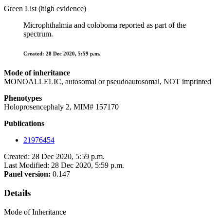
Green List (high evidence)
Microphthalmia and coloboma reported as part of the
spectrum.
Created: 28 Dec 2020, 5:59 p.m.
Mode of inheritance
MONOALLELIC, autosomal or pseudoautosomal, NOT imprinted
Phenotypes
Holoprosencephaly 2, MIM# 157170
Publications
21976454
Created: 28 Dec 2020, 5:59 p.m.
Last Modified: 28 Dec 2020, 5:59 p.m.
Panel version:
0.147
Details
Mode of Inheritance