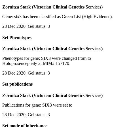
Zornitza Stark (Victorian Clinical Genetics Services)
Gene: six3 has been classified as Green List (High Evidence).
28 Dec 2020, Gel status: 3
Set Phenotypes
Zornitza Stark (Victorian Clinical Genetics Services)
Phenotypes for gene: SIX3 were changed from to
Holoprosencephaly 2, MIM# 157170
28 Dec 2020, Gel status: 3
Set publications
Zornitza Stark (Victorian Clinical Genetics Services)
Publications for gene: SIX3 were set to
28 Dec 2020, Gel status: 3
Set mode of inheritance