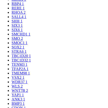
RBP4
1
RERE
1
RHOA
2
SALL4
1
SHH
1
SIX3
1
SIX6
1
SMCHD1
1
SMO
2
SMOC1
1
SOX2
1
STRA6
1
TBC1D20
1
TBC1D32
1
TENM3
1
TFAP2A
1
TMEM98
1
VSX2
1
WDR37
1
WLS
2
WNT7B
2
YAP1
1
ANK3
1
BMP3
1
CDON
1