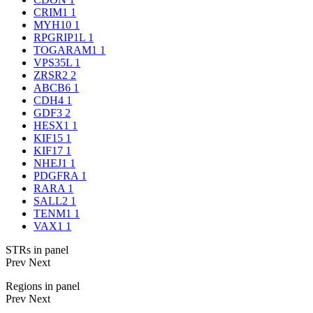
CRIM1
1
MYH10
1
RPGRIP1L
1
TOGARAM1
1
VPS35L
1
ZRSR2
2
ABCB6
1
CDH4
1
GDF3
2
HESX1
1
KIF15
1
KIF17
1
NHEJ1
1
PDGFRA
1
RARA
1
SALL2
1
TENM1
1
VAX1
1
STRs in panel
Prev
Next
Regions in panel
Prev
Next