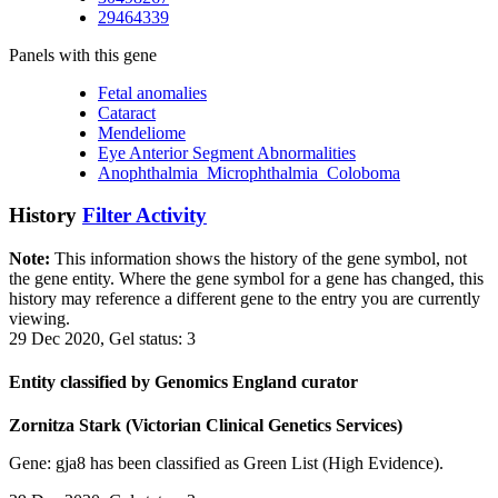
29464339
Panels with this gene
Fetal anomalies
Cataract
Mendeliome
Eye Anterior Segment Abnormalities
Anophthalmia_Microphthalmia_Coloboma
History
Filter Activity
Note:
This information shows the history of the gene symbol, not
the gene entity. Where the gene symbol for a gene has changed, this
history may reference a different gene to the entry you are currently
viewing.
29 Dec 2020, Gel status: 3
Entity classified by Genomics England curator
Zornitza Stark (Victorian Clinical Genetics Services)
Gene: gja8 has been classified as Green List (High Evidence).