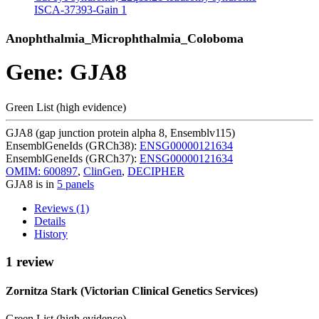
ISCA-37393-Gain
1
Anophthalmia_Microphthalmia_Coloboma
Gene: GJA8
Green List (high evidence)
GJA8 (gap junction protein alpha 8, Ensemblv115)
EnsemblGeneIds (GRCh38):
ENSG00000121634
EnsemblGeneIds (GRCh37):
ENSG00000121634
OMIM: 600897
,
ClinGen
,
DECIPHER
GJA8 is in
5 panels
Reviews (1)
Details
History
1 review
Zornitza Stark (Victorian Clinical Genetics Services)
Green List (high evidence)