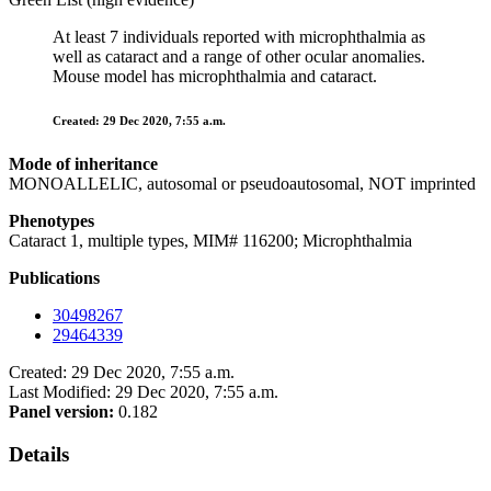
At least 7 individuals reported with microphthalmia as
well as cataract and a range of other ocular anomalies.
Mouse model has microphthalmia and cataract.
Created: 29 Dec 2020, 7:55 a.m.
Mode of inheritance
MONOALLELIC, autosomal or pseudoautosomal, NOT imprinted
Phenotypes
Cataract 1, multiple types, MIM# 116200; Microphthalmia
Publications
30498267
29464339
Created: 29 Dec 2020, 7:55 a.m.
Last Modified: 29 Dec 2020, 7:55 a.m.
Panel version:
0.182
Details