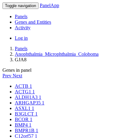
PanelApp
Toggle navigation
Panels
Genes and Entities
Activity
Log in
Panels
Anophthalmia_Microphthalmia_Coloboma
GJA8
Genes in panel
Prev
Next
ACTB
1
ACTG1
1
ALDH1A3
1
ARHGAP35
1
ASXL1
1
B3GLCT
1
BCOR
1
BMP4
1
BMPR1B
1
C12orf57
1