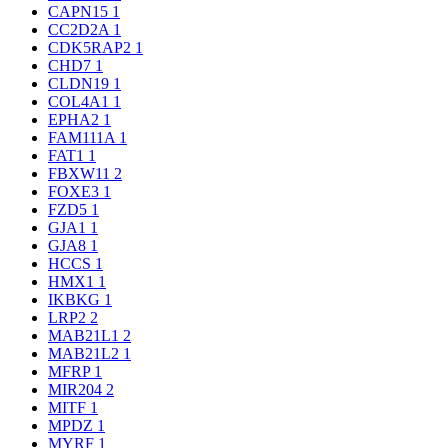
CAPN15
1
CC2D2A
1
CDK5RAP2
1
CHD7
1
CLDN19
1
COL4A1
1
EPHA2
1
FAM111A
1
FAT1
1
FBXW11
2
FOXE3
1
FZD5
1
GJA1
1
GJA8
1
HCCS
1
HMX1
1
IKBKG
1
LRP2
2
MAB21L1
2
MAB21L2
1
MFRP
1
MIR204
2
MITF
1
MPDZ
1
MYRF
1