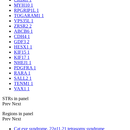
MYH10
1
RPGRIP1L
1
TOGARAM1
1
VPS35L
1
ZRSR2
2
ABCB6
1
CDH4
1
GDF3
2
HESX1
1
KIF15
1
KIF17
1
NHEJ1
1
PDGFRA
1
RARA
1
SALL2
1
TENM1
1
VAX1
1
STRs in panel
Prev
Next
Regions in panel
Prev
Next
Cat eye syndrome, 22q11.21 tetrasomy syndrome