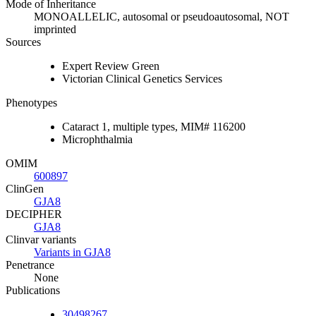
Mode of Inheritance
MONOALLELIC, autosomal or pseudoautosomal, NOT
imprinted
Sources
Expert Review Green
Victorian Clinical Genetics Services
Phenotypes
Cataract 1, multiple types, MIM# 116200
Microphthalmia
OMIM
600897
ClinGen
GJA8
DECIPHER
GJA8
Clinvar variants
Variants in GJA8
Penetrance
None
Publications
30498267