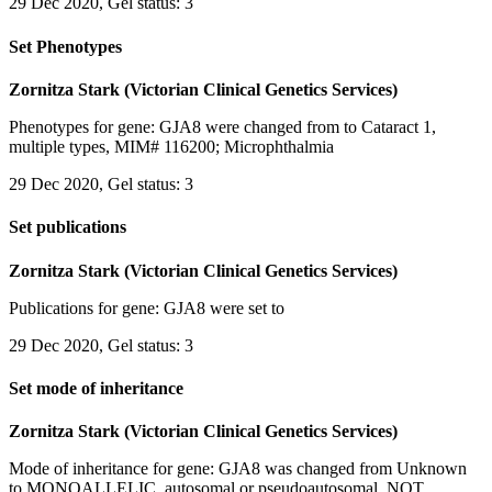
29 Dec 2020, Gel status: 3
Set Phenotypes
Zornitza Stark (Victorian Clinical Genetics Services)
Phenotypes for gene: GJA8 were changed from to Cataract 1,
multiple types, MIM# 116200; Microphthalmia
29 Dec 2020, Gel status: 3
Set publications
Zornitza Stark (Victorian Clinical Genetics Services)
Publications for gene: GJA8 were set to
29 Dec 2020, Gel status: 3
Set mode of inheritance
Zornitza Stark (Victorian Clinical Genetics Services)
Mode of inheritance for gene: GJA8 was changed from Unknown
to MONOALLELIC, autosomal or pseudoautosomal, NOT