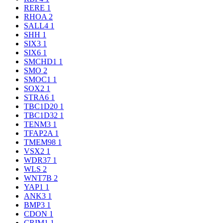
RERE
1
RHOA
2
SALL4
1
SHH
1
SIX3
1
SIX6
1
SMCHD1
1
SMO
2
SMOC1
1
SOX2
1
STRA6
1
TBC1D20
1
TBC1D32
1
TENM3
1
TFAP2A
1
TMEM98
1
VSX2
1
WDR37
1
WLS
2
WNT7B
2
YAP1
1
ANK3
1
BMP3
1
CDON
1
CRIM1
1