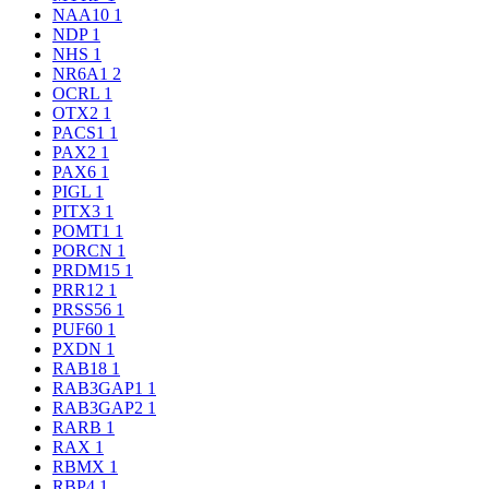
NAA10
1
NDP
1
NHS
1
NR6A1
2
OCRL
1
OTX2
1
PACS1
1
PAX2
1
PAX6
1
PIGL
1
PITX3
1
POMT1
1
PORCN
1
PRDM15
1
PRR12
1
PRSS56
1
PUF60
1
PXDN
1
RAB18
1
RAB3GAP1
1
RAB3GAP2
1
RARB
1
RAX
1
RBMX
1
RBP4
1