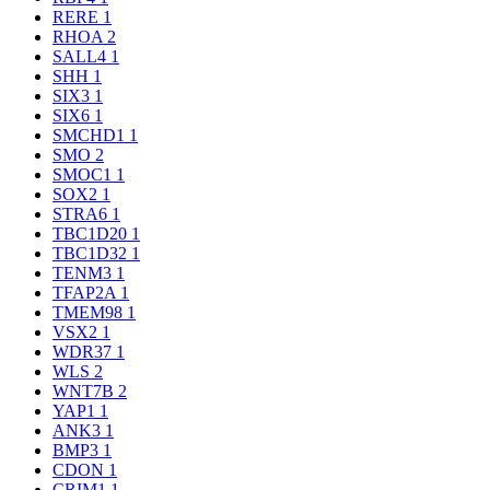
RERE
1
RHOA
2
SALL4
1
SHH
1
SIX3
1
SIX6
1
SMCHD1
1
SMO
2
SMOC1
1
SOX2
1
STRA6
1
TBC1D20
1
TBC1D32
1
TENM3
1
TFAP2A
1
TMEM98
1
VSX2
1
WDR37
1
WLS
2
WNT7B
2
YAP1
1
ANK3
1
BMP3
1
CDON
1
CRIM1
1