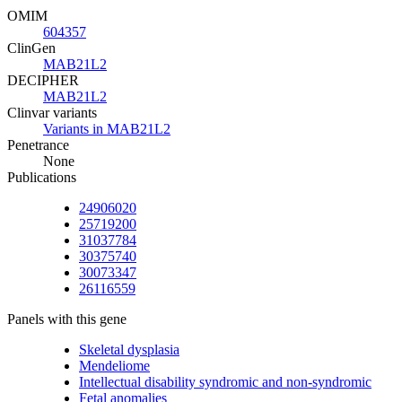
OMIM
604357
ClinGen
MAB21L2
DECIPHER
MAB21L2
Clinvar variants
Variants in MAB21L2
Penetrance
None
Publications
24906020
25719200
31037784
30375740
30073347
26116559
Panels with this gene
Skeletal dysplasia
Mendeliome
Intellectual disability syndromic and non-syndromic
Fetal anomalies