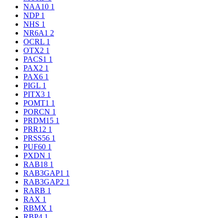
NAA10
1
NDP
1
NHS
1
NR6A1
2
OCRL
1
OTX2
1
PACS1
1
PAX2
1
PAX6
1
PIGL
1
PITX3
1
POMT1
1
PORCN
1
PRDM15
1
PRR12
1
PRSS56
1
PUF60
1
PXDN
1
RAB18
1
RAB3GAP1
1
RAB3GAP2
1
RARB
1
RAX
1
RBMX
1
RBP4
1