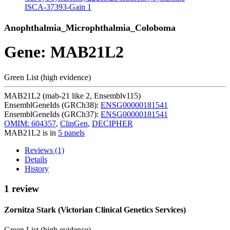
ISCA-37393-Gain
1
Anophthalmia_Microphthalmia_Coloboma
Gene: MAB21L2
Green List (high evidence)
MAB21L2 (mab-21 like 2, Ensemblv115)
EnsemblGeneIds (GRCh38):
ENSG00000181541
EnsemblGeneIds (GRCh37):
ENSG00000181541
OMIM: 604357
,
ClinGen
,
DECIPHER
MAB21L2 is in
5 panels
Reviews (1)
Details
History
1 review
Zornitza Stark (Victorian Clinical Genetics Services)
Green List (high evidence)