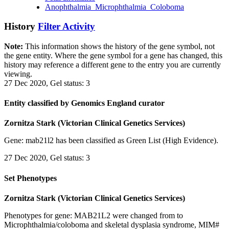
Anophthalmia_Microphthalmia_Coloboma
History
Filter Activity
Note:
This information shows the history of the gene symbol, not
the gene entity. Where the gene symbol for a gene has changed, this
history may reference a different gene to the entry you are currently
viewing.
27 Dec 2020, Gel status: 3
Entity classified by Genomics England curator
Zornitza Stark (Victorian Clinical Genetics Services)
Gene: mab21l2 has been classified as Green List (High Evidence).
27 Dec 2020, Gel status: 3
Set Phenotypes
Zornitza Stark (Victorian Clinical Genetics Services)
Phenotypes for gene: MAB21L2 were changed from to
Microphthalmia/coloboma and skeletal dysplasia syndrome, MIM#