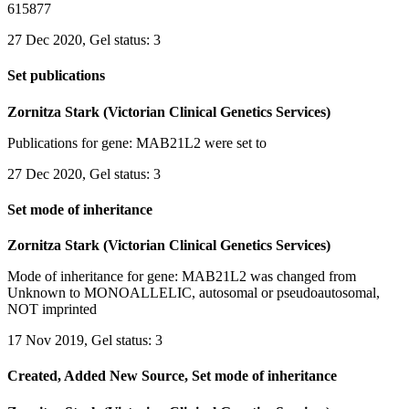
615877
27 Dec 2020, Gel status: 3
Set publications
Zornitza Stark (Victorian Clinical Genetics Services)
Publications for gene: MAB21L2 were set to
27 Dec 2020, Gel status: 3
Set mode of inheritance
Zornitza Stark (Victorian Clinical Genetics Services)
Mode of inheritance for gene: MAB21L2 was changed from
Unknown to MONOALLELIC, autosomal or pseudoautosomal,
NOT imprinted
17 Nov 2019, Gel status: 3
Created, Added New Source, Set mode of inheritance