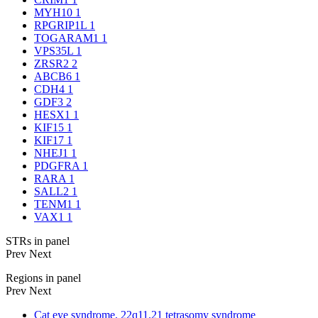
MYH10
1
RPGRIP1L
1
TOGARAM1
1
VPS35L
1
ZRSR2
2
ABCB6
1
CDH4
1
GDF3
2
HESX1
1
KIF15
1
KIF17
1
NHEJ1
1
PDGFRA
1
RARA
1
SALL2
1
TENM1
1
VAX1
1
STRs in panel
Prev
Next
Regions in panel
Prev
Next
Cat eye syndrome, 22q11.21 tetrasomy syndrome