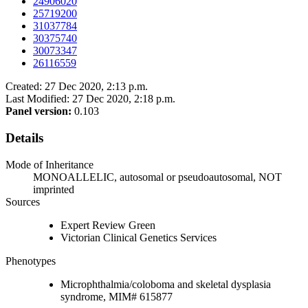
24906020
25719200
31037784
30375740
30073347
26116559
Created: 27 Dec 2020, 2:13 p.m.
Last Modified: 27 Dec 2020, 2:18 p.m.
Panel version:
0.103
Details
Mode of Inheritance
MONOALLELIC, autosomal or pseudoautosomal, NOT
imprinted
Sources
Expert Review Green
Victorian Clinical Genetics Services
Phenotypes
Microphthalmia/coloboma and skeletal dysplasia
syndrome, MIM# 615877