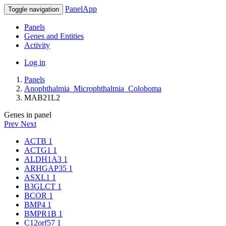
PanelApp
Toggle navigation
Panels
Genes and Entities
Activity
Log in
Panels
Anophthalmia_Microphthalmia_Coloboma
MAB21L2
Genes in panel
Prev
Next
ACTB
1
ACTG1
1
ALDH1A3
1
ARHGAP35
1
ASXL1
1
B3GLCT
1
BCOR
1
BMP4
1
BMPR1B
1
C12orf57
1