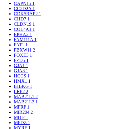
CAPN15
1
CC2D2A
1
CDK5RAP2
1
CHD7
1
CLDN19
1
COL4A1
1
EPHA2
1
FAM111A
1
FAT1
1
FBXW11
2
FOXE3
1
FZD5
1
GJA1
1
GJA8
1
HCCS
1
HMX1
1
IKBKG
1
LRP2
2
MAB21L1
2
MAB21L2
1
MFRP
1
MIR204
2
MITF
1
MPDZ
1
MYRF
1