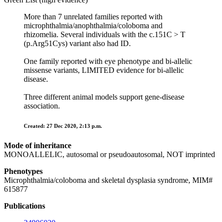
More than 7 unrelated families reported with
microphthalmia/anophthalmia/coloboma and
rhizomelia. Several individuals with the c.151C > T
(p.Arg51Cys) variant also had ID.
One family reported with eye phenotype and bi-allelic
missense variants, LIMITED evidence for bi-allelic
disease.
Three different animal models support gene-disease
association.
Created: 27 Dec 2020, 2:13 p.m.
Mode of inheritance
MONOALLELIC, autosomal or pseudoautosomal, NOT imprinted
Phenotypes
Microphthalmia/coloboma and skeletal dysplasia syndrome, MIM#
615877
Publications