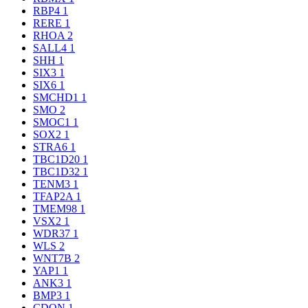
RBP4
1
RERE
1
RHOA
2
SALL4
1
SHH
1
SIX3
1
SIX6
1
SMCHD1
1
SMO
2
SMOC1
1
SOX2
1
STRA6
1
TBC1D20
1
TBC1D32
1
TENM3
1
TFAP2A
1
TMEM98
1
VSX2
1
WDR37
1
WLS
2
WNT7B
2
YAP1
1
ANK3
1
BMP3
1
CDON
1