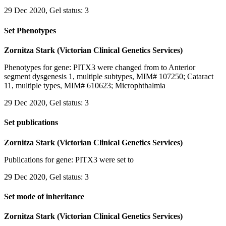
29 Dec 2020, Gel status: 3
Set Phenotypes
Zornitza Stark (Victorian Clinical Genetics Services)
Phenotypes for gene: PITX3 were changed from to Anterior
segment dysgenesis 1, multiple subtypes, MIM# 107250; Cataract
11, multiple types, MIM# 610623; Microphthalmia
29 Dec 2020, Gel status: 3
Set publications
Zornitza Stark (Victorian Clinical Genetics Services)
Publications for gene: PITX3 were set to
29 Dec 2020, Gel status: 3
Set mode of inheritance
Zornitza Stark (Victorian Clinical Genetics Services)