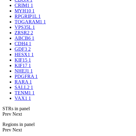
CRIM1
1
MYH10
1
RPGRIP1L
1
TOGARAM1
1
VPS35L
1
ZRSR2
2
ABCB6
1
CDH4
1
GDF3
2
HESX1
1
KIF15
1
KIF17
1
NHEJ1
1
PDGFRA
1
RARA
1
SALL2
1
TENM1
1
VAX1
1
STRs in panel
Prev
Next
Regions in panel
Prev
Next