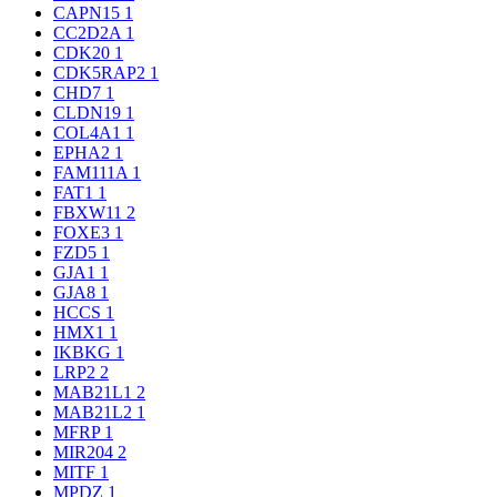
CAPN15
1
CC2D2A
1
CDK20
1
CDK5RAP2
1
CHD7
1
CLDN19
1
COL4A1
1
EPHA2
1
FAM111A
1
FAT1
1
FBXW11
2
FOXE3
1
FZD5
1
GJA1
1
GJA8
1
HCCS
1
HMX1
1
IKBKG
1
LRP2
2
MAB21L1
2
MAB21L2
1
MFRP
1
MIR204
2
MITF
1
MPDZ
1