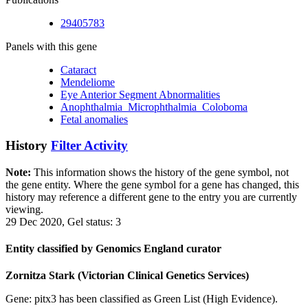
29405783
Panels with this gene
Cataract
Mendeliome
Eye Anterior Segment Abnormalities
Anophthalmia_Microphthalmia_Coloboma
Fetal anomalies
History
Filter Activity
Note:
This information shows the history of the gene symbol, not
the gene entity. Where the gene symbol for a gene has changed, this
history may reference a different gene to the entry you are currently
viewing.
29 Dec 2020, Gel status: 3
Entity classified by Genomics England curator
Zornitza Stark (Victorian Clinical Genetics Services)
Gene: pitx3 has been classified as Green List (High Evidence).