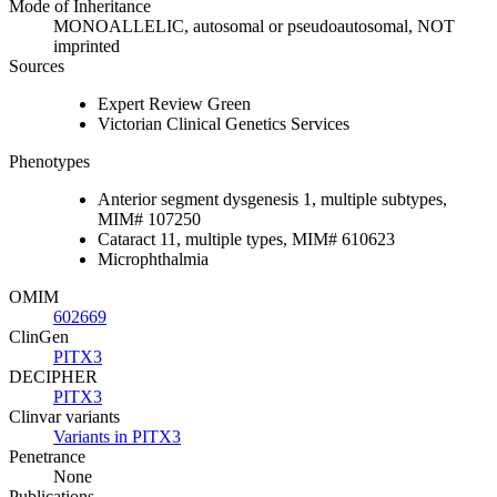
Mode of Inheritance
MONOALLELIC, autosomal or pseudoautosomal, NOT
imprinted
Sources
Expert Review Green
Victorian Clinical Genetics Services
Phenotypes
Anterior segment dysgenesis 1, multiple subtypes,
MIM# 107250
Cataract 11, multiple types, MIM# 610623
Microphthalmia
OMIM
602669
ClinGen
PITX3
DECIPHER
PITX3
Clinvar variants
Variants in PITX3
Penetrance
None
Publications