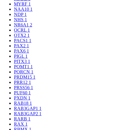
MYRF
1
NAA10
1
NDP
1
NHS
1
NR6A1
2
OCRL
1
OTX2
1
PACS1
1
PAX2
1
PAX6
1
PIGL
1
PITX3
1
POMT1
1
PORCN
1
PRDM15
1
PRR12
1
PRSS56
1
PUF60
1
PXDN
1
RAB18
1
RAB3GAP1
1
RAB3GAP2
1
RARB
1
RAX
1
RBMX
1