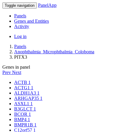
PanelApp
Toggle navigation
Panels
Genes and Entities
Activity
Log in
Panels
Anophthalmia_Microphthalmia_Coloboma
PITX3
Genes in panel
Prev
Next
ACTB
1
ACTG1
1
ALDH1A3
1
ARHGAP35
1
ASXL1
1
B3GLCT
1
BCOR
1
BMP4
1
BMPR1B
1
C12orf57
1