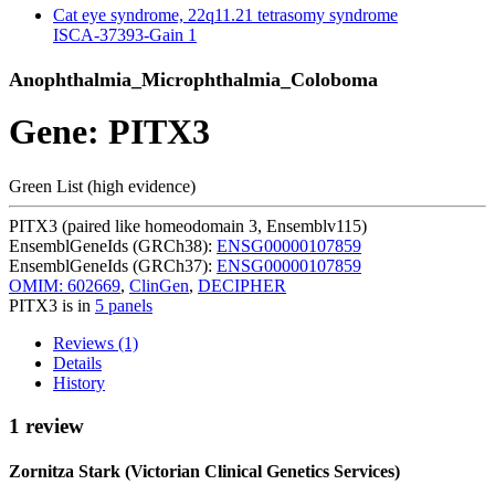
Cat eye syndrome, 22q11.21 tetrasomy syndrome
ISCA-37393-Gain
1
Anophthalmia_Microphthalmia_Coloboma
Gene: PITX3
Green List (high evidence)
PITX3 (paired like homeodomain 3, Ensemblv115)
EnsemblGeneIds (GRCh38):
ENSG00000107859
EnsemblGeneIds (GRCh37):
ENSG00000107859
OMIM: 602669
,
ClinGen
,
DECIPHER
PITX3 is in
5 panels
Reviews (1)
Details
History
1 review
Zornitza Stark (Victorian Clinical Genetics Services)