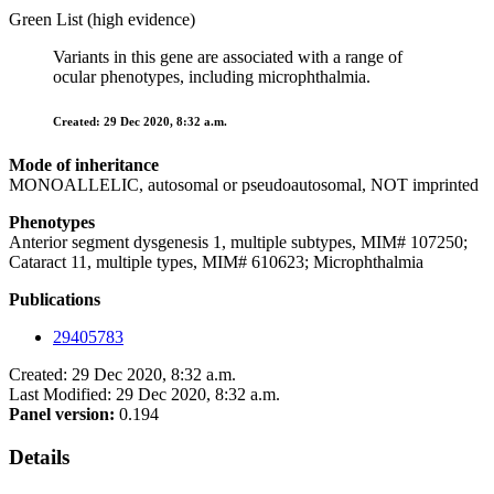
Green List (high evidence)
Variants in this gene are associated with a range of
ocular phenotypes, including microphthalmia.
Created: 29 Dec 2020, 8:32 a.m.
Mode of inheritance
MONOALLELIC, autosomal or pseudoautosomal, NOT imprinted
Phenotypes
Anterior segment dysgenesis 1, multiple subtypes, MIM# 107250;
Cataract 11, multiple types, MIM# 610623; Microphthalmia
Publications
29405783
Created: 29 Dec 2020, 8:32 a.m.
Last Modified: 29 Dec 2020, 8:32 a.m.
Panel version:
0.194
Details