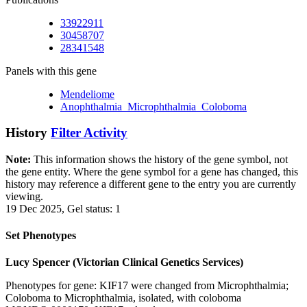
33922911
30458707
28341548
Panels with this gene
Mendeliome
Anophthalmia_Microphthalmia_Coloboma
History
Filter Activity
Note:
This information shows the history of the gene symbol, not
the gene entity. Where the gene symbol for a gene has changed, this
history may reference a different gene to the entry you are currently
viewing.
19 Dec 2025, Gel status: 1
Set Phenotypes
Lucy Spencer (Victorian Clinical Genetics Services)
Phenotypes for gene: KIF17 were changed from Microphthalmia;
Coloboma to Microphthalmia, isolated, with coloboma