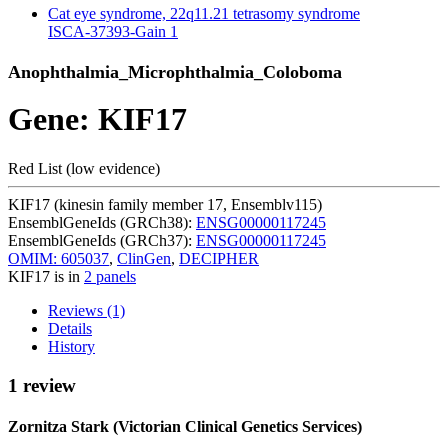
Cat eye syndrome, 22q11.21 tetrasomy syndrome
ISCA-37393-Gain
1
Anophthalmia_Microphthalmia_Coloboma
Gene: KIF17
Red List (low evidence)
KIF17 (kinesin family member 17, Ensemblv115)
EnsemblGeneIds (GRCh38):
ENSG00000117245
EnsemblGeneIds (GRCh37):
ENSG00000117245
OMIM: 605037
,
ClinGen
,
DECIPHER
KIF17 is in
2 panels
Reviews (1)
Details
History
1 review
Zornitza Stark (Victorian Clinical Genetics Services)