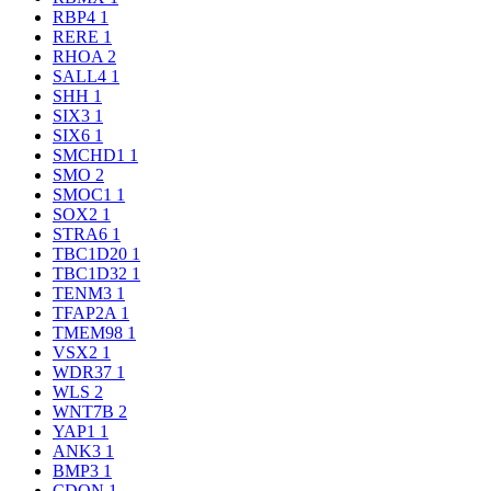
RBP4
1
RERE
1
RHOA
2
SALL4
1
SHH
1
SIX3
1
SIX6
1
SMCHD1
1
SMO
2
SMOC1
1
SOX2
1
STRA6
1
TBC1D20
1
TBC1D32
1
TENM3
1
TFAP2A
1
TMEM98
1
VSX2
1
WDR37
1
WLS
2
WNT7B
2
YAP1
1
ANK3
1
BMP3
1
CDON
1