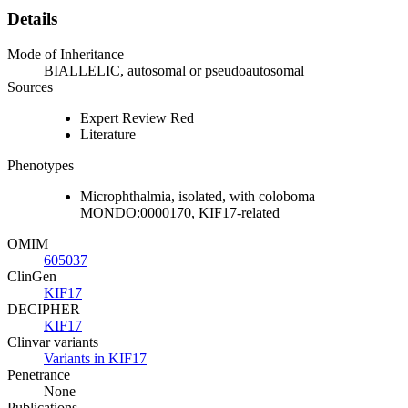
Details
Mode of Inheritance
BIALLELIC, autosomal or pseudoautosomal
Sources
Expert Review Red
Literature
Phenotypes
Microphthalmia, isolated, with coloboma
MONDO:0000170, KIF17-related
OMIM
605037
ClinGen
KIF17
DECIPHER
KIF17
Clinvar variants
Variants in KIF17
Penetrance
None
Publications