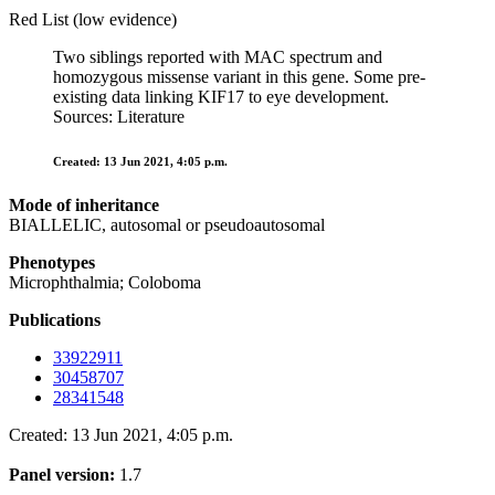
Red List (low evidence)
Two siblings reported with MAC spectrum and
homozygous missense variant in this gene. Some pre-
existing data linking KIF17 to eye development.
Sources: Literature
Created: 13 Jun 2021, 4:05 p.m.
Mode of inheritance
BIALLELIC, autosomal or pseudoautosomal
Phenotypes
Microphthalmia; Coloboma
Publications
33922911
30458707
28341548
Created: 13 Jun 2021, 4:05 p.m.
Panel version:
1.7