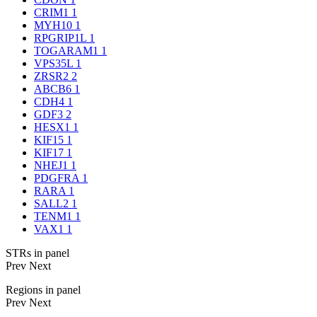
CRIM1
1
MYH10
1
RPGRIP1L
1
TOGARAM1
1
VPS35L
1
ZRSR2
2
ABCB6
1
CDH4
1
GDF3
2
HESX1
1
KIF15
1
KIF17
1
NHEJ1
1
PDGFRA
1
RARA
1
SALL2
1
TENM1
1
VAX1
1
STRs in panel
Prev
Next
Regions in panel
Prev
Next