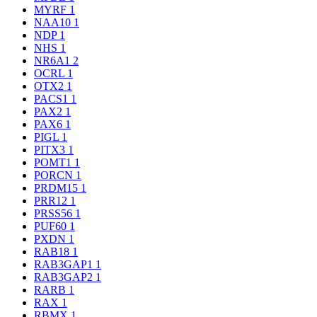
MYRF
1
NAA10
1
NDP
1
NHS
1
NR6A1
2
OCRL
1
OTX2
1
PACS1
1
PAX2
1
PAX6
1
PIGL
1
PITX3
1
POMT1
1
PORCN
1
PRDM15
1
PRR12
1
PRSS56
1
PUF60
1
PXDN
1
RAB18
1
RAB3GAP1
1
RAB3GAP2
1
RARB
1
RAX
1
RBMX
1