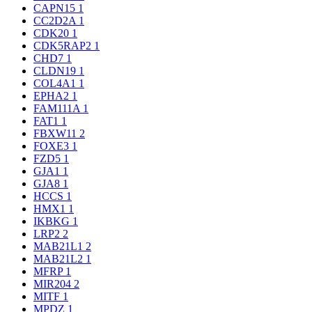
CAPN15
1
CC2D2A
1
CDK20
1
CDK5RAP2
1
CHD7
1
CLDN19
1
COL4A1
1
EPHA2
1
FAM111A
1
FAT1
1
FBXW11
2
FOXE3
1
FZD5
1
GJA1
1
GJA8
1
HCCS
1
HMX1
1
IKBKG
1
LRP2
2
MAB21L1
2
MAB21L2
1
MFRP
1
MIR204
2
MITF
1
MPDZ
1