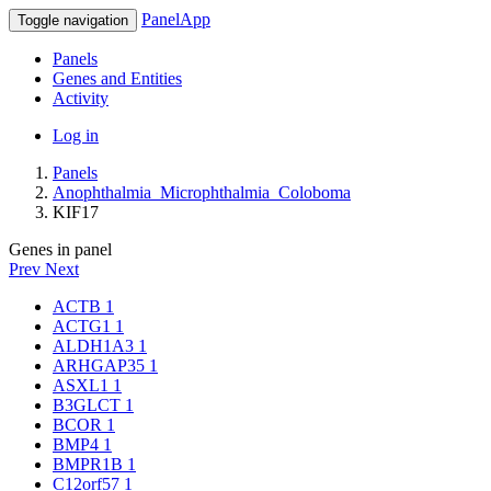
PanelApp
Toggle navigation
Panels
Genes and Entities
Activity
Log in
Panels
Anophthalmia_Microphthalmia_Coloboma
KIF17
Genes in panel
Prev
Next
ACTB
1
ACTG1
1
ALDH1A3
1
ARHGAP35
1
ASXL1
1
B3GLCT
1
BCOR
1
BMP4
1
BMPR1B
1
C12orf57
1