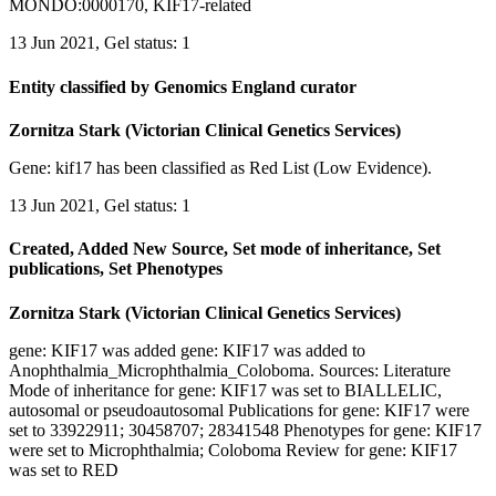
MONDO:0000170, KIF17-related
13 Jun 2021, Gel status: 1
Entity classified by Genomics England curator
Zornitza Stark (Victorian Clinical Genetics Services)
Gene: kif17 has been classified as Red List (Low Evidence).
13 Jun 2021, Gel status: 1
Created, Added New Source, Set mode of inheritance, Set
publications, Set Phenotypes
Zornitza Stark (Victorian Clinical Genetics Services)
gene: KIF17 was added gene: KIF17 was added to
Anophthalmia_Microphthalmia_Coloboma. Sources: Literature
Mode of inheritance for gene: KIF17 was set to BIALLELIC,
autosomal or pseudoautosomal Publications for gene: KIF17 were
set to 33922911; 30458707; 28341548 Phenotypes for gene: KIF17
were set to Microphthalmia; Coloboma Review for gene: KIF17
was set to RED