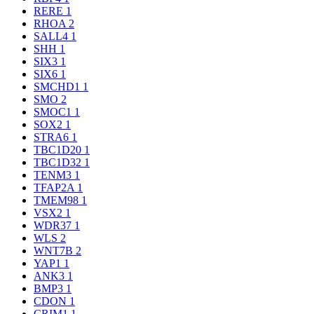
RERE
1
RHOA
2
SALL4
1
SHH
1
SIX3
1
SIX6
1
SMCHD1
1
SMO
2
SMOC1
1
SOX2
1
STRA6
1
TBC1D20
1
TBC1D32
1
TENM3
1
TFAP2A
1
TMEM98
1
VSX2
1
WDR37
1
WLS
2
WNT7B
2
YAP1
1
ANK3
1
BMP3
1
CDON
1
CRIM1
1