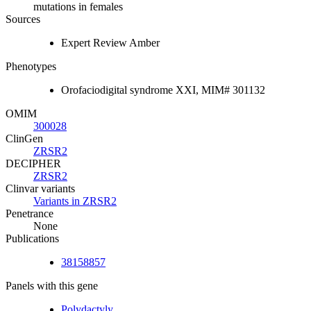
mutations in females
Sources
Expert Review Amber
Phenotypes
Orofaciodigital syndrome XXI, MIM# 301132
OMIM
300028
ClinGen
ZRSR2
DECIPHER
ZRSR2
Clinvar variants
Variants in ZRSR2
Penetrance
None
Publications
38158857
Panels with this gene
Polydactyly