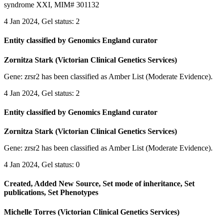
syndrome XXI, MIM# 301132
4 Jan 2024, Gel status: 2
Entity classified by Genomics England curator
Zornitza Stark (Victorian Clinical Genetics Services)
Gene: zrsr2 has been classified as Amber List (Moderate Evidence).
4 Jan 2024, Gel status: 2
Entity classified by Genomics England curator
Zornitza Stark (Victorian Clinical Genetics Services)
Gene: zrsr2 has been classified as Amber List (Moderate Evidence).
4 Jan 2024, Gel status: 0
Created, Added New Source, Set mode of inheritance, Set
publications, Set Phenotypes
Michelle Torres (Victorian Clinical Genetics Services)