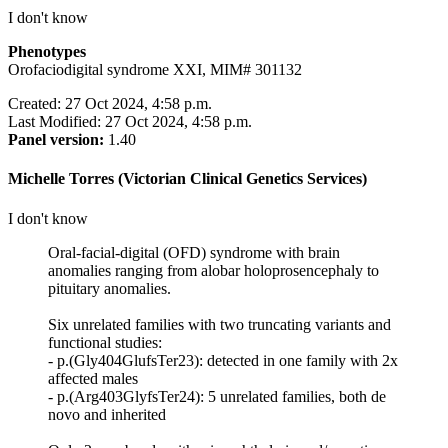
I don't know
Phenotypes
Orofaciodigital syndrome XXI, MIM# 301132
Created: 27 Oct 2024, 4:58 p.m.
Last Modified: 27 Oct 2024, 4:58 p.m.
Panel version:
1.40
Michelle Torres (Victorian Clinical Genetics Services)
I don't know
Oral-facial-digital (OFD) syndrome with brain
anomalies ranging from alobar holoprosencephaly to
pituitary anomalies.
Six unrelated families with two truncating variants and
functional studies:
- p.(Gly404GlufsTer23): detected in one family with 2x
affected males
- p.(Arg403GlyfsTer24): 5 unrelated families, both de
novo and inherited