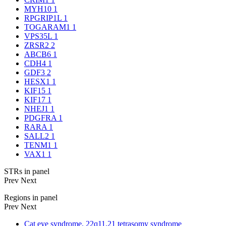
MYH10
1
RPGRIP1L
1
TOGARAM1
1
VPS35L
1
ZRSR2
2
ABCB6
1
CDH4
1
GDF3
2
HESX1
1
KIF15
1
KIF17
1
NHEJ1
1
PDGFRA
1
RARA
1
SALL2
1
TENM1
1
VAX1
1
STRs in panel
Prev
Next
Regions in panel
Prev
Next
Cat eye syndrome, 22q11.21 tetrasomy syndrome