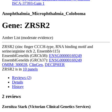
ISCA-37393-Gain
1
Anophthalmia_Microphthalmia_Coloboma
Gene: ZRSR2
Amber List (moderate evidence)
ZRSR2 (zinc finger CCCH-type, RNA binding motif and
serine/arginine rich 2, Ensemblv115)
EnsemblGeneIds (GRCh38):
ENSG00000169249
EnsemblGeneIds (GRCh37):
ENSG00000169249
OMIM: 300028
,
ClinGen
,
DECIPHER
ZRSR2 is in
10 panels
Reviews (2)
Details
History
2 reviews
Zornitza Stark (Victorian Clinical Genetics Services)