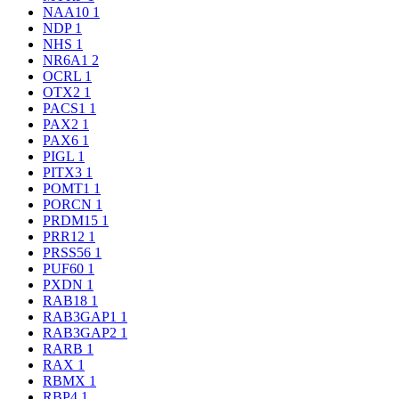
NAA10
1
NDP
1
NHS
1
NR6A1
2
OCRL
1
OTX2
1
PACS1
1
PAX2
1
PAX6
1
PIGL
1
PITX3
1
POMT1
1
PORCN
1
PRDM15
1
PRR12
1
PRSS56
1
PUF60
1
PXDN
1
RAB18
1
RAB3GAP1
1
RAB3GAP2
1
RARB
1
RAX
1
RBMX
1
RBP4
1