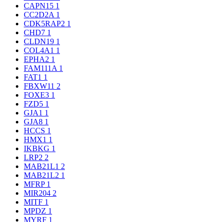
CAPN15
1
CC2D2A
1
CDK5RAP2
1
CHD7
1
CLDN19
1
COL4A1
1
EPHA2
1
FAM111A
1
FAT1
1
FBXW11
2
FOXE3
1
FZD5
1
GJA1
1
GJA8
1
HCCS
1
HMX1
1
IKBKG
1
LRP2
2
MAB21L1
2
MAB21L2
1
MFRP
1
MIR204
2
MITF
1
MPDZ
1
MYRF
1