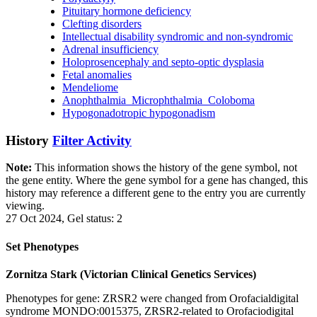
Pituitary hormone deficiency
Clefting disorders
Intellectual disability syndromic and non-syndromic
Adrenal insufficiency
Holoprosencephaly and septo-optic dysplasia
Fetal anomalies
Mendeliome
Anophthalmia_Microphthalmia_Coloboma
Hypogonadotropic hypogonadism
History
Filter Activity
Note:
This information shows the history of the gene symbol, not
the gene entity. Where the gene symbol for a gene has changed, this
history may reference a different gene to the entry you are currently
viewing.
27 Oct 2024, Gel status: 2
Set Phenotypes
Zornitza Stark (Victorian Clinical Genetics Services)
Phenotypes for gene: ZRSR2 were changed from Orofacialdigital
syndrome MONDO:0015375, ZRSR2-related to Orofaciodigital