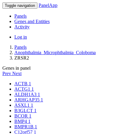
PanelApp
Toggle navigation
Panels
Genes and Entities
Activity
Log in
Panels
Anophthalmia_Microphthalmia_Coloboma
ZRSR2
Genes in panel
Prev
Next
ACTB
1
ACTG1
1
ALDH1A3
1
ARHGAP35
1
ASXL1
1
B3GLCT
1
BCOR
1
BMP4
1
BMPR1B
1
C12orf57
1