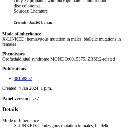
Only 2x probands with microphthalmia and/or optic
disc coloboma.
Sources: Literature
Created: 4 Jan 2024, 1 p.m.
Mode of inheritance
X-LINKED: hemizygous mutation in males, biallelic mutations in
females
Phenotypes
Orofacialdigital syndrome MONDO:0015375, ZRSR2-related
Publications
38158857
Created: 4 Jan 2024, 1 p.m.
Panel version:
1.37
Details
Mode of Inheritance
X-LINKED: hemizygous mutation in males, biallelic