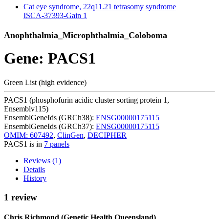
Cat eye syndrome, 22q11.21 tetrasomy syndrome
ISCA-37393-Gain
1
Anophthalmia_Microphthalmia_Coloboma
Gene: PACS1
Green List (high evidence)
PACS1 (phosphofurin acidic cluster sorting protein 1,
Ensemblv115)
EnsemblGeneIds (GRCh38):
ENSG00000175115
EnsemblGeneIds (GRCh37):
ENSG00000175115
OMIM: 607492
,
ClinGen
,
DECIPHER
PACS1 is in
7 panels
Reviews (1)
Details
History
1 review
Chris Richmond (Genetic Health Queensland)