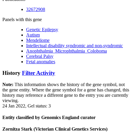
32672908
Panels with this gene
Genetic Epilepsy
Autism
Mendeliome
Intellectual disability syndromic and non-syndromic
Anophthalmia_Microphthalmia_Coloboma
Cerebral Palsy
Fetal anomalies
History
Filter Activity
Note:
This information shows the history of the gene symbol, not
the gene entity. Where the gene symbol for a gene has changed, this
history may reference a different gene to the entry you are currently
viewing.
24 Jan 2022, Gel status: 3
Entity classified by Genomics England curator
Zornitza Stark (Victorian Clinical Genetics Services)