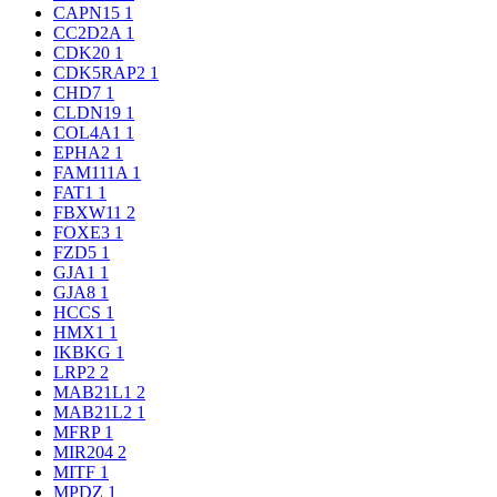
CAPN15
1
CC2D2A
1
CDK20
1
CDK5RAP2
1
CHD7
1
CLDN19
1
COL4A1
1
EPHA2
1
FAM111A
1
FAT1
1
FBXW11
2
FOXE3
1
FZD5
1
GJA1
1
GJA8
1
HCCS
1
HMX1
1
IKBKG
1
LRP2
2
MAB21L1
2
MAB21L2
1
MFRP
1
MIR204
2
MITF
1
MPDZ
1