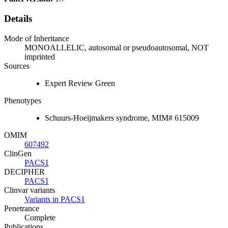
Details
Mode of Inheritance
MONOALLELIC, autosomal or pseudoautosomal, NOT
imprinted
Sources
Expert Review Green
Phenotypes
Schuurs-Hoeijmakers syndrome, MIM# 615009
OMIM
607492
ClinGen
PACS1
DECIPHER
PACS1
Clinvar variants
Variants in PACS1
Penetrance
Complete
Publications