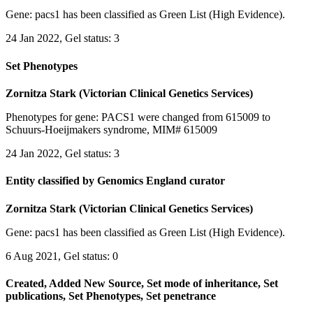
Gene: pacs1 has been classified as Green List (High Evidence).
24 Jan 2022, Gel status: 3
Set Phenotypes
Zornitza Stark (Victorian Clinical Genetics Services)
Phenotypes for gene: PACS1 were changed from 615009 to
Schuurs-Hoeijmakers syndrome, MIM# 615009
24 Jan 2022, Gel status: 3
Entity classified by Genomics England curator
Zornitza Stark (Victorian Clinical Genetics Services)
Gene: pacs1 has been classified as Green List (High Evidence).
6 Aug 2021, Gel status: 0
Created, Added New Source, Set mode of inheritance, Set
publications, Set Phenotypes, Set penetrance