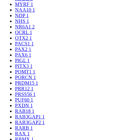
MYRF
1
NAA10
1
NDP
1
NHS
1
NR6A1
2
OCRL
1
OTX2
1
PACS1
1
PAX2
1
PAX6
1
PIGL
1
PITX3
1
POMT1
1
PORCN
1
PRDM15
1
PRR12
1
PRSS56
1
PUF60
1
PXDN
1
RAB18
1
RAB3GAP1
1
RAB3GAP2
1
RARB
1
RAX
1
RBMX
1