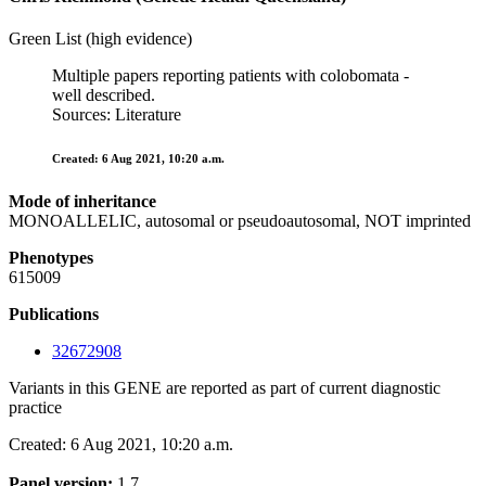
Green List (high evidence)
Multiple papers reporting patients with colobomata -
well described.
Sources: Literature
Created: 6 Aug 2021, 10:20 a.m.
Mode of inheritance
MONOALLELIC, autosomal or pseudoautosomal, NOT imprinted
Phenotypes
615009
Publications
32672908
Variants in this GENE are reported as part of current diagnostic
practice
Created: 6 Aug 2021, 10:20 a.m.
Panel version:
1.7