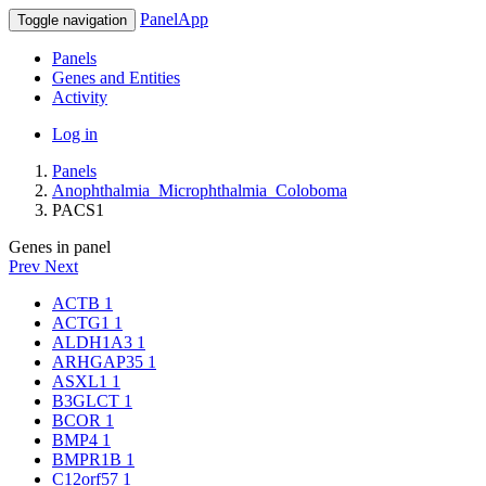
PanelApp
Toggle navigation
Panels
Genes and Entities
Activity
Log in
Panels
Anophthalmia_Microphthalmia_Coloboma
PACS1
Genes in panel
Prev
Next
ACTB
1
ACTG1
1
ALDH1A3
1
ARHGAP35
1
ASXL1
1
B3GLCT
1
BCOR
1
BMP4
1
BMPR1B
1
C12orf57
1