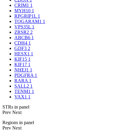
CRIM1
1
MYH10
1
RPGRIP1L
1
TOGARAM1
1
VPS35L
1
ZRSR2
2
ABCB6
1
CDH4
1
GDF3
2
HESX1
1
KIF15
1
KIF17
1
NHEJ1
1
PDGFRA
1
RARA
1
SALL2
1
TENM1
1
VAX1
1
STRs in panel
Prev
Next
Regions in panel
Prev
Next