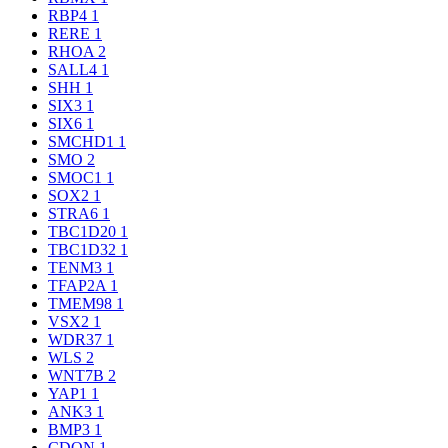
RBP4
1
RERE
1
RHOA
2
SALL4
1
SHH
1
SIX3
1
SIX6
1
SMCHD1
1
SMO
2
SMOC1
1
SOX2
1
STRA6
1
TBC1D20
1
TBC1D32
1
TENM3
1
TFAP2A
1
TMEM98
1
VSX2
1
WDR37
1
WLS
2
WNT7B
2
YAP1
1
ANK3
1
BMP3
1
CDON
1