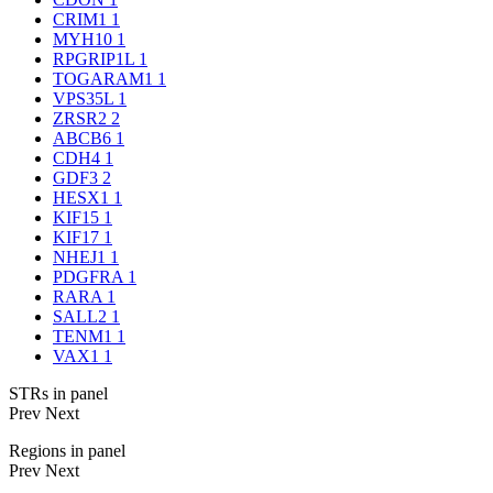
CRIM1
1
MYH10
1
RPGRIP1L
1
TOGARAM1
1
VPS35L
1
ZRSR2
2
ABCB6
1
CDH4
1
GDF3
2
HESX1
1
KIF15
1
KIF17
1
NHEJ1
1
PDGFRA
1
RARA
1
SALL2
1
TENM1
1
VAX1
1
STRs in panel
Prev
Next
Regions in panel
Prev
Next