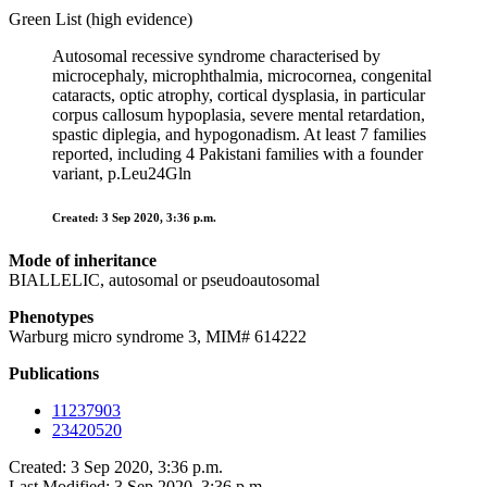
Green List (high evidence)
Autosomal recessive syndrome characterised by
microcephaly, microphthalmia, microcornea, congenital
cataracts, optic atrophy, cortical dysplasia, in particular
corpus callosum hypoplasia, severe mental retardation,
spastic diplegia, and hypogonadism. At least 7 families
reported, including 4 Pakistani families with a founder
variant, p.Leu24Gln
Created: 3 Sep 2020, 3:36 p.m.
Mode of inheritance
BIALLELIC, autosomal or pseudoautosomal
Phenotypes
Warburg micro syndrome 3, MIM# 614222
Publications
11237903
23420520
Created: 3 Sep 2020, 3:36 p.m.
Last Modified: 3 Sep 2020, 3:36 p.m.