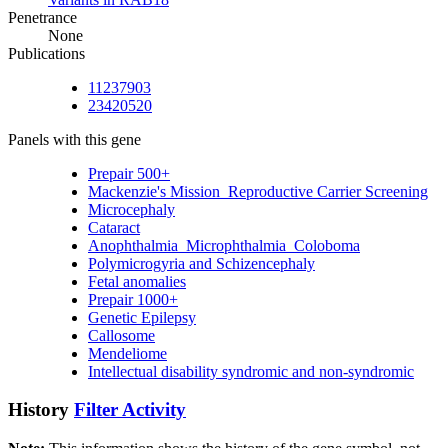
Penetrance
None
Publications
11237903
23420520
Panels with this gene
Prepair 500+
Mackenzie's Mission_Reproductive Carrier Screening
Microcephaly
Cataract
Anophthalmia_Microphthalmia_Coloboma
Polymicrogyria and Schizencephaly
Fetal anomalies
Prepair 1000+
Genetic Epilepsy
Callosome
Mendeliome
Intellectual disability syndromic and non-syndromic
History
Filter Activity