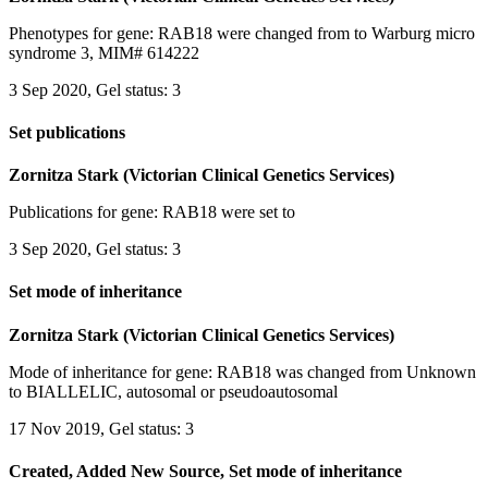
Phenotypes for gene: RAB18 were changed from to Warburg micro
syndrome 3, MIM# 614222
3 Sep 2020, Gel status: 3
Set publications
Zornitza Stark (Victorian Clinical Genetics Services)
Publications for gene: RAB18 were set to
3 Sep 2020, Gel status: 3
Set mode of inheritance
Zornitza Stark (Victorian Clinical Genetics Services)
Mode of inheritance for gene: RAB18 was changed from Unknown
to BIALLELIC, autosomal or pseudoautosomal
17 Nov 2019, Gel status: 3
Created, Added New Source, Set mode of inheritance