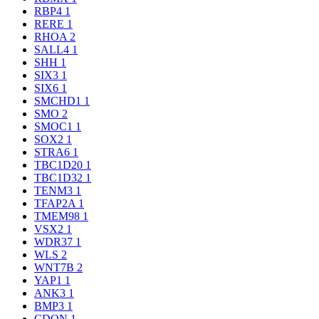
RBP4
1
RERE
1
RHOA
2
SALL4
1
SHH
1
SIX3
1
SIX6
1
SMCHD1
1
SMO
2
SMOC1
1
SOX2
1
STRA6
1
TBC1D20
1
TBC1D32
1
TENM3
1
TFAP2A
1
TMEM98
1
VSX2
1
WDR37
1
WLS
2
WNT7B
2
YAP1
1
ANK3
1
BMP3
1
CDON
1