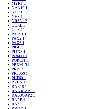
MYRF
1
NAA10
1
NDP
1
NHS
1
NR6A1
2
OCRL
1
OTX2
1
PACS1
1
PAX2
1
PAX6
1
PIGL
1
PITX3
1
POMT1
1
PORCN
1
PRDM15
1
PRR12
1
PRSS56
1
PUF60
1
PXDN
1
RAB18
1
RAB3GAP1
1
RAB3GAP2
1
RARB
1
RAX
1
RBMX
1