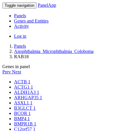
PanelApp
Toggle navigation
Panels
Genes and Entities
Activity
Log in
Panels
Anophthalmia_Microphthalmia_Coloboma
RAB18
Genes in panel
Prev
Next
ACTB
1
ACTG1
1
ALDH1A3
1
ARHGAP35
1
ASXL1
1
B3GLCT
1
BCOR
1
BMP4
1
BMPR1B
1
C12orf57
1