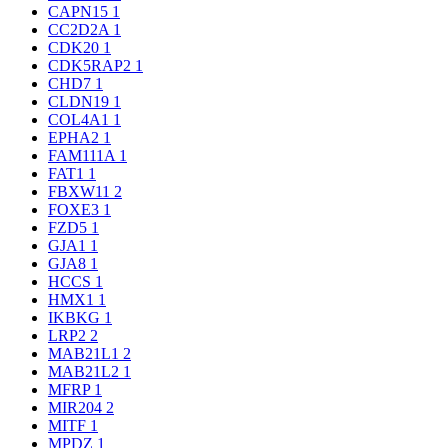
CAPN15
1
CC2D2A
1
CDK20
1
CDK5RAP2
1
CHD7
1
CLDN19
1
COL4A1
1
EPHA2
1
FAM111A
1
FAT1
1
FBXW11
2
FOXE3
1
FZD5
1
GJA1
1
GJA8
1
HCCS
1
HMX1
1
IKBKG
1
LRP2
2
MAB21L1
2
MAB21L2
1
MFRP
1
MIR204
2
MITF
1
MPDZ
1