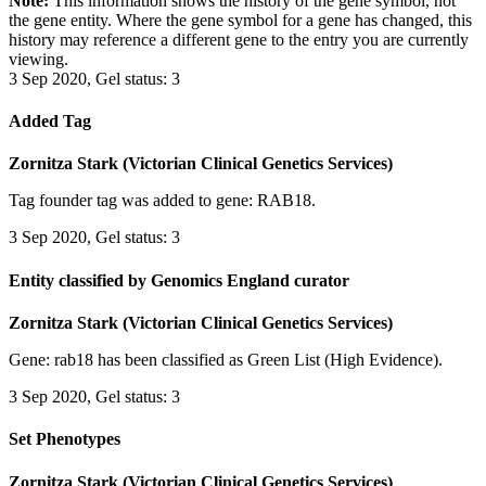
Note:
This information shows the history of the gene symbol, not
the gene entity. Where the gene symbol for a gene has changed, this
history may reference a different gene to the entry you are currently
viewing.
3 Sep 2020, Gel status: 3
Added Tag
Zornitza Stark (Victorian Clinical Genetics Services)
Tag founder tag was added to gene: RAB18.
3 Sep 2020, Gel status: 3
Entity classified by Genomics England curator
Zornitza Stark (Victorian Clinical Genetics Services)
Gene: rab18 has been classified as Green List (High Evidence).
3 Sep 2020, Gel status: 3
Set Phenotypes
Zornitza Stark (Victorian Clinical Genetics Services)