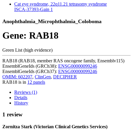
Cat eye syndrome, 22q11.21 tetrasomy syndrome
ISCA-37393-Gain
1
Anophthalmia_Microphthalmia_Coloboma
Gene: RAB18
Green List (high evidence)
RAB18 (RAB18, member RAS oncogene family, Ensemblv115)
EnsemblGeneIds (GRCh38):
ENSG00000099246
EnsemblGeneIds (GRCh37):
ENSG00000099246
OMIM: 602207
,
ClinGen
,
DECIPHER
RAB18 is in
12 panels
Reviews (1)
Details
History
1 review
Zornitza Stark (Victorian Clinical Genetics Services)