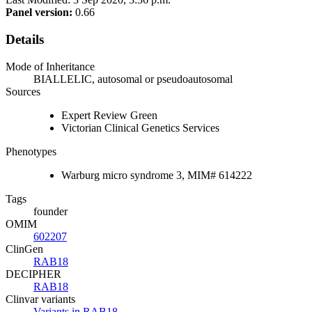
Panel version:
0.66
Details
Mode of Inheritance
BIALLELIC, autosomal or pseudoautosomal
Sources
Expert Review Green
Victorian Clinical Genetics Services
Phenotypes
Warburg micro syndrome 3, MIM# 614222
Tags
founder
OMIM
602207
ClinGen
RAB18
DECIPHER
RAB18
Clinvar variants
Variants in RAB18