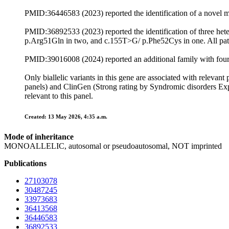
PMID:36446583 (2023) reported the identification of a novel m
PMID:36892533 (2023) reported the identification of three he
p.Arg51Gln in two, and c.155T>G/ p.Phe52Cys in one. All pat
PMID:39016008 (2024) reported an additional family with fou
Only biallelic variants in this gene are associated with rele
panels) and ClinGen (Strong rating by Syndromic disorders Exp
relevant to this panel.
Created: 13 May 2026, 4:35 a.m.
Mode of inheritance
MONOALLELIC, autosomal or pseudoautosomal, NOT imprinted
Publications
27103078
30487245
33973683
36413568
36446583
36892533