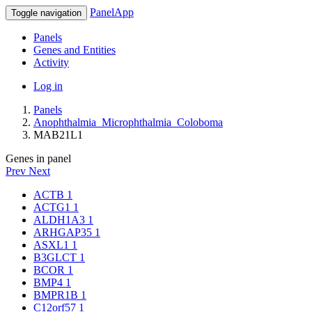
PanelApp
Toggle navigation
Panels
Genes and Entities
Activity
Log in
Panels
Anophthalmia_Microphthalmia_Coloboma
MAB21L1
Genes in panel
Prev
Next
ACTB
1
ACTG1
1
ALDH1A3
1
ARHGAP35
1
ASXL1
1
B3GLCT
1
BCOR
1
BMP4
1
BMPR1B
1
C12orf57
1