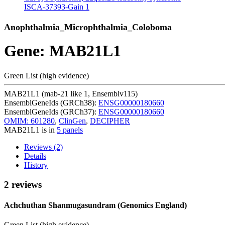
ISCA-37393-Gain
1
Anophthalmia_Microphthalmia_Coloboma
Gene: MAB21L1
Green List (high evidence)
MAB21L1 (mab-21 like 1, Ensemblv115)
EnsemblGeneIds (GRCh38):
ENSG00000180660
EnsemblGeneIds (GRCh37):
ENSG00000180660
OMIM: 601280
,
ClinGen
,
DECIPHER
MAB21L1 is in
5 panels
Reviews (2)
Details
History
2 reviews
Achchuthan Shanmugasundram (Genomics England)
Green List (high evidence)