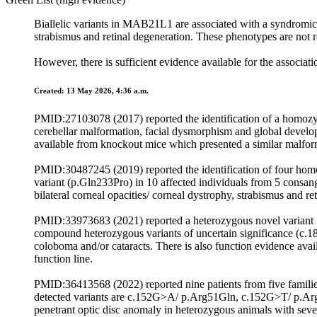
Biallelic variants in MAB21L1 are associated with a syndromic 
strabismus and retinal degeneration. These phenotypes are not re
However, there is sufficient evidence available for the associa
Created: 13 May 2026, 4:36 a.m.
PMID:27103078 (2017) reported the identification of a homoz
cerebellar malformation, facial dysmorphism and global develo
available from knockout mice which presented a similar malform
PMID:30487245 (2019) reported the identification of four h
variant (p.Gln233Pro) in 10 affected individuals from 5 consan
bilateral corneal opacities/ corneal dystrophy, strabismus and re
PMID:33973683 (2021) reported a heterozygous novel variant 
compound heterozygous variants of uncertain significance (
coloboma and/or cataracts. There is also function evidence avai
function line.
PMID:36413568 (2022) reported nine patients from five familie
detected variants are c.152G>A/ p.Arg51Gln, c.152G>T/ p.A
penetrant optic disc anomaly in heterozygous animals with sev