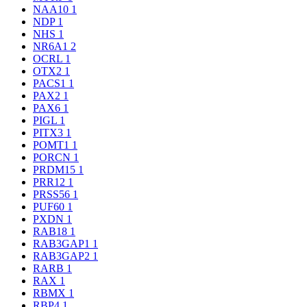
NAA10
1
NDP
1
NHS
1
NR6A1
2
OCRL
1
OTX2
1
PACS1
1
PAX2
1
PAX6
1
PIGL
1
PITX3
1
POMT1
1
PORCN
1
PRDM15
1
PRR12
1
PRSS56
1
PUF60
1
PXDN
1
RAB18
1
RAB3GAP1
1
RAB3GAP2
1
RARB
1
RAX
1
RBMX
1
RBP4
1