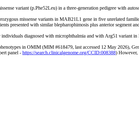
issense variant (p.Phe52Leu) in a three-generation pedigree with aut
terozygous missense variants in MAB21L1 gene in five unrelated fami
ients presented with similar blepharophimosis plus anterior segment 
r individuals diagnosed with microphthalmia and with Arg51 variant 
vant phenotypes in OMIM (MIM #618479, last accessed 12 May 2026), Gen
ert panel -
https://search.clinicalgenome.org/CCID:008388
) However, 