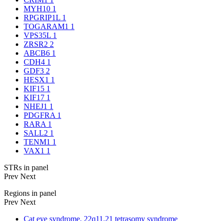
MYH10
1
RPGRIP1L
1
TOGARAM1
1
VPS35L
1
ZRSR2
2
ABCB6
1
CDH4
1
GDF3
2
HESX1
1
KIF15
1
KIF17
1
NHEJ1
1
PDGFRA
1
RARA
1
SALL2
1
TENM1
1
VAX1
1
STRs in panel
Prev
Next
Regions in panel
Prev
Next
Cat eye syndrome, 22q11.21 tetrasomy syndrome