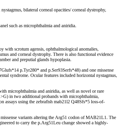
ystagmus, bilateral corneal opacities/ corneal dystrophy,
panel such as microphthalmia and aniridia.
y with scrotum agensis, ophthalmological anomalies,
mus and corneal dystrophy. There is also functional evidence
amber and preputial glands hypoplasia.
87Glufs*14 p.Tyr280* and p.Ser93Serfs*48) and one missense
mental syndrome. Ocular features included horizontal nystagmus,
microphthalmia and aniridia, as well as novel or rare
G) in two additional probands with microphthalmia,
tion assays using the zebrafish mab21l2 Q48Sfs*5 loss-of-
ic missense variants altering the Arg51 codon of MAB21L1. The
neered to carry the p.Arg51Leu change showed a highly-