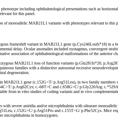
phenotype including ophthalmological presentations such as horizontal n
levant for this panel.
tion of monoallelic MAB21L1 variants with phenotypes relevant to this 
ygous frameshift variant in MAB21L1 gene (p.Cys246Leufs*18) in a bo
pmental delay. Ocular anomalies included nystagmus, convergent strabis
ative association of ophthalmological malformations of the anterior ch
omozygous MAB21L1 loss of function variants (p.Glu281fs*20, p.Arg2
guineous families with a distinctive autosomal recessive neurodevelop
tinal degeneration.
in MAB21L1 gene (c.152G>T/ p.Arg51Leu), in two family members with 
c.184C>T/ p.Arg62Cys; c.-68T>C and c.658G>C/ p.Gly220Arg; c.*529A>
lable from in vitro studies of coding variants and in vivo complementa
s with severe aniridia and/or microphthalmia with ultrarare monoallel
rg51Leu, c.152G>C/ p.Arg51Pro and c.155T>G/ p.Phe52Cys. Mice engi
ere microphthalmia in homozygotes.