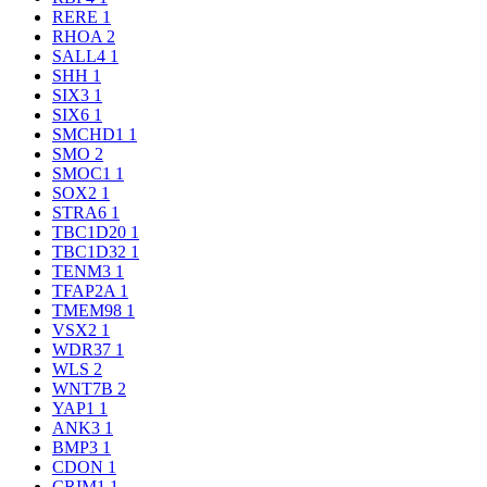
RERE
1
RHOA
2
SALL4
1
SHH
1
SIX3
1
SIX6
1
SMCHD1
1
SMO
2
SMOC1
1
SOX2
1
STRA6
1
TBC1D20
1
TBC1D32
1
TENM3
1
TFAP2A
1
TMEM98
1
VSX2
1
WDR37
1
WLS
2
WNT7B
2
YAP1
1
ANK3
1
BMP3
1
CDON
1
CRIM1
1