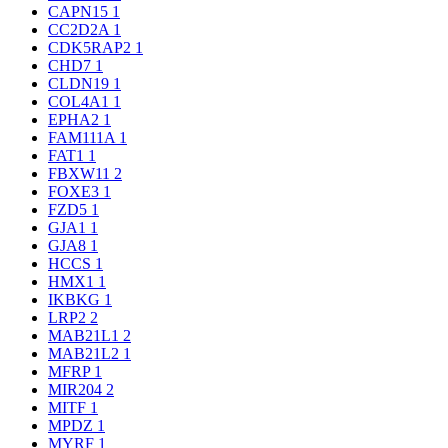
CAPN15
1
CC2D2A
1
CDK5RAP2
1
CHD7
1
CLDN19
1
COL4A1
1
EPHA2
1
FAM111A
1
FAT1
1
FBXW11
2
FOXE3
1
FZD5
1
GJA1
1
GJA8
1
HCCS
1
HMX1
1
IKBKG
1
LRP2
2
MAB21L1
2
MAB21L2
1
MFRP
1
MIR204
2
MITF
1
MPDZ
1
MYRF
1