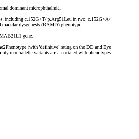
osomal dominant microphthalmia.
lies, including c.152G>T/ p.Arg51Leu in two, c.152G>A/
and macular dysgenesis (BAMD) phenotype.
in MAB21L1 gene.
e2Phenotype (with 'definitive' rating on the DD and Eye
only monoallelic variants are associated with phenotypes