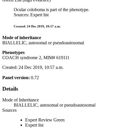
Ocular coloboma is part of the phenotype.
Sources: Expert list
Created: 24 Dec 2019, 10:57 a.m.
Mode of inheritance
BIALLELIC, autosomal or pseudoautosomal
Phenotypes
COACH syndrome 2, MIM# 619111
Created: 24 Dec 2019, 10:57 a.m.
Panel version:
0.72
Details
Mode of Inheritance
BIALLELIC, autosomal or pseudoautosomal
Sources
Expert Review Green
Expert list