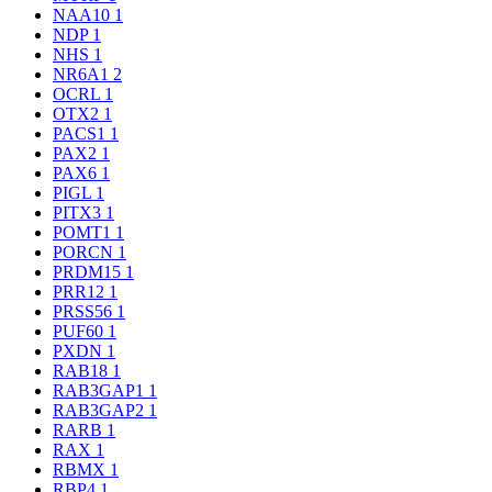
NAA10
1
NDP
1
NHS
1
NR6A1
2
OCRL
1
OTX2
1
PACS1
1
PAX2
1
PAX6
1
PIGL
1
PITX3
1
POMT1
1
PORCN
1
PRDM15
1
PRR12
1
PRSS56
1
PUF60
1
PXDN
1
RAB18
1
RAB3GAP1
1
RAB3GAP2
1
RARB
1
RAX
1
RBMX
1
RBP4
1