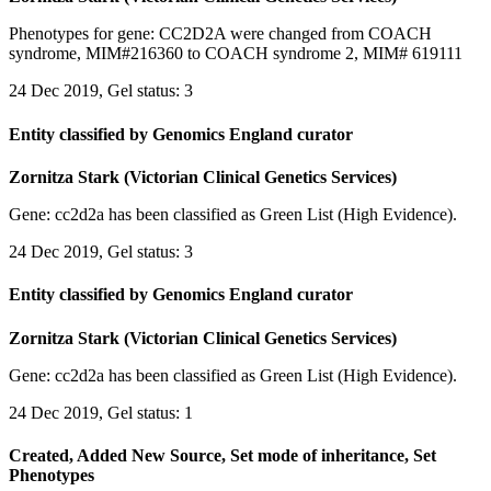
Phenotypes for gene: CC2D2A were changed from COACH
syndrome, MIM#216360 to COACH syndrome 2, MIM# 619111
24 Dec 2019, Gel status: 3
Entity classified by Genomics England curator
Zornitza Stark (Victorian Clinical Genetics Services)
Gene: cc2d2a has been classified as Green List (High Evidence).
24 Dec 2019, Gel status: 3
Entity classified by Genomics England curator
Zornitza Stark (Victorian Clinical Genetics Services)
Gene: cc2d2a has been classified as Green List (High Evidence).
24 Dec 2019, Gel status: 1
Created, Added New Source, Set mode of inheritance, Set
Phenotypes