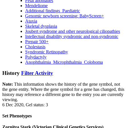
Fetal anomalies
Mendeliome
Additional findings_Paediatric
Genomic newborn screening: BabyScreen+
Ataxia
Skeletal dysplasia
Joubert syndrome and other neurological ciliopathies
Intellectual disability syndromic and non-syndromic
Prepair 500+
Cholestasis
Syndromic Retinopathy
Polydactyly
Anophthalmia_Microphthalmia_Coloboma
History
Filter Activity
Note:
This information shows the history of the gene symbol, not
the gene entity. Where the gene symbol for a gene has changed, this
history may reference a different gene to the entry you are currently
viewing.
6 Dec 2020, Gel status: 3
Set Phenotypes
Zornitza Stark (Victorian Clinical Genetics Services)