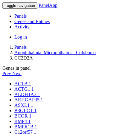
PanelApp
Toggle navigation
Panels
Genes and Entities
Activity
Log in
Panels
Anophthalmia_Microphthalmia_Coloboma
CC2D2A
Genes in panel
Prev
Next
ACTB
1
ACTG1
1
ALDH1A3
1
ARHGAP35
1
ASXL1
1
B3GLCT
1
BCOR
1
BMP4
1
BMPR1B
1
C12orf57
1