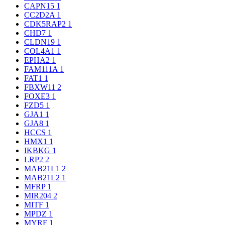
CAPN15
1
CC2D2A
1
CDK5RAP2
1
CHD7
1
CLDN19
1
COL4A1
1
EPHA2
1
FAM111A
1
FAT1
1
FBXW11
2
FOXE3
1
FZD5
1
GJA1
1
GJA8
1
HCCS
1
HMX1
1
IKBKG
1
LRP2
2
MAB21L1
2
MAB21L2
1
MFRP
1
MIR204
2
MITF
1
MPDZ
1
MYRF
1