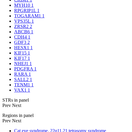
MYH10
1
RPGRIP1L
1
TOGARAM1
1
VPS35L
1
ZRSR2
2
ABCB6
1
CDH4
1
GDF3
2
HESX1
1
KIF15
1
KIF17
1
NHEJ1
1
PDGFRA
1
RARA
1
SALL2
1
TENM1
1
VAX1
1
STRs in panel
Prev
Next
Regions in panel
Prev
Next
Cat eye syndrome, 22q11.21 tetrasomy syndrome