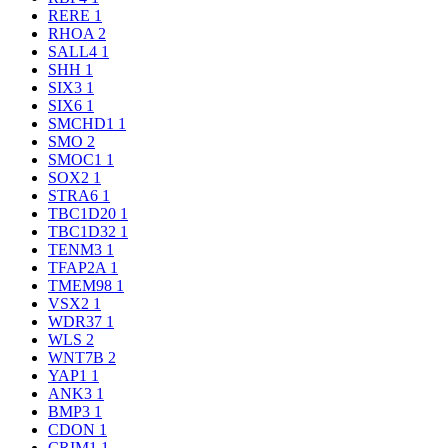
RERE
1
RHOA
2
SALL4
1
SHH
1
SIX3
1
SIX6
1
SMCHD1
1
SMO
2
SMOC1
1
SOX2
1
STRA6
1
TBC1D20
1
TBC1D32
1
TENM3
1
TFAP2A
1
TMEM98
1
VSX2
1
WDR37
1
WLS
2
WNT7B
2
YAP1
1
ANK3
1
BMP3
1
CDON
1
CRIM1
1