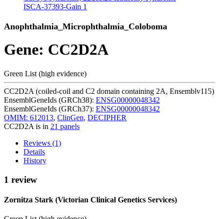
ISCA-37393-Gain
1
Anophthalmia_Microphthalmia_Coloboma
Gene: CC2D2A
Green List (high evidence)
CC2D2A (coiled-coil and C2 domain containing 2A, Ensemblv115)
EnsemblGeneIds (GRCh38):
ENSG00000048342
EnsemblGeneIds (GRCh37):
ENSG00000048342
OMIM: 612013
,
ClinGen
,
DECIPHER
CC2D2A is in
21 panels
Reviews (1)
Details
History
1 review
Zornitza Stark (Victorian Clinical Genetics Services)
Green List (high evidence)