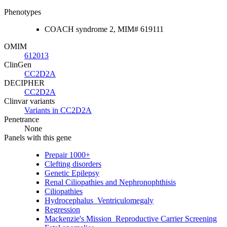
Phenotypes
COACH syndrome 2, MIM# 619111
OMIM
612013
ClinGen
CC2D2A
DECIPHER
CC2D2A
Clinvar variants
Variants in CC2D2A
Penetrance
None
Panels with this gene
Prepair 1000+
Clefting disorders
Genetic Epilepsy
Renal Ciliopathies and Nephronophthisis
Ciliopathies
Hydrocephalus_Ventriculomegaly
Regression
Mackenzie's Mission_Reproductive Carrier Screening