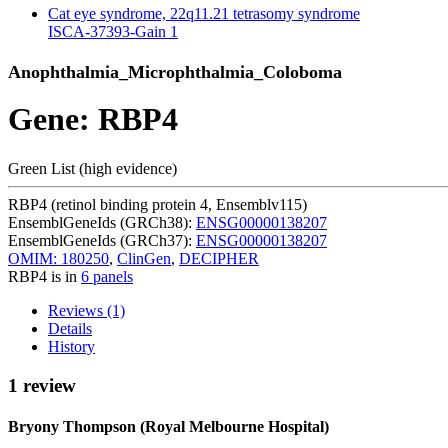
Cat eye syndrome, 22q11.21 tetrasomy syndrome
ISCA-37393-Gain
1
Anophthalmia_Microphthalmia_Coloboma
Gene: RBP4
Green List (high evidence)
RBP4 (retinol binding protein 4, Ensemblv115)
EnsemblGeneIds (GRCh38):
ENSG00000138207
EnsemblGeneIds (GRCh37):
ENSG00000138207
OMIM: 180250
,
ClinGen
,
DECIPHER
RBP4 is in
6 panels
Reviews (1)
Details
History
1 review
Bryony Thompson (Royal Melbourne Hospital)