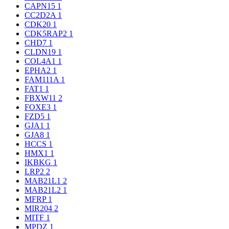
CAPN15
1
CC2D2A
1
CDK20
1
CDK5RAP2
1
CHD7
1
CLDN19
1
COL4A1
1
EPHA2
1
FAM111A
1
FAT1
1
FBXW11
2
FOXE3
1
FZD5
1
GJA1
1
GJA8
1
HCCS
1
HMX1
1
IKBKG
1
LRP2
2
MAB21L1
2
MAB21L2
1
MFRP
1
MIR204
2
MITF
1
MPDZ
1