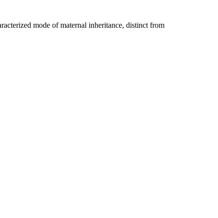
racterized mode of maternal inheritance, distinct from