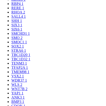
RBP4
1
RERE
1
RHOA
2
SALL4
1
SHH
1
SIX3
1
SIX6
1
SMCHD1
1
SMO
2
SMOC1
1
SOX2
1
STRA6
1
TBC1D20
1
TBC1D32
1
TENM3
1
TFAP2A
1
TMEM98
1
VSX2
1
WDR37
1
WLS
2
WNT7B
2
YAP1
1
ANK3
1
BMP3
1
CDON
1