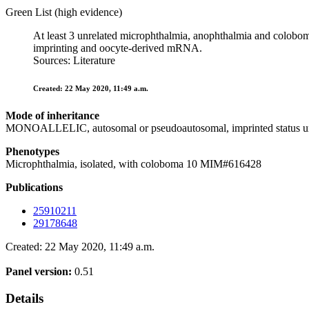
Green List (high evidence)
At least 3 unrelated microphthalmia, anophthalmia and coloboma
imprinting and oocyte-derived mRNA.
Sources: Literature
Created: 22 May 2020, 11:49 a.m.
Mode of inheritance
MONOALLELIC, autosomal or pseudoautosomal, imprinted status 
Phenotypes
Microphthalmia, isolated, with coloboma 10 MIM#616428
Publications
25910211
29178648
Created: 22 May 2020, 11:49 a.m.
Panel version:
0.51
Details