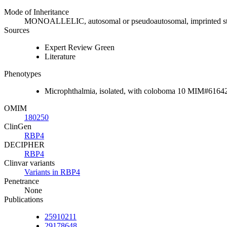
Mode of Inheritance
MONOALLELIC, autosomal or pseudoautosomal, imprinted s
Sources
Expert Review Green
Literature
Phenotypes
Microphthalmia, isolated, with coloboma 10 MIM#6164
OMIM
180250
ClinGen
RBP4
DECIPHER
RBP4
Clinvar variants
Variants in RBP4
Penetrance
None
Publications
25910211
29178648