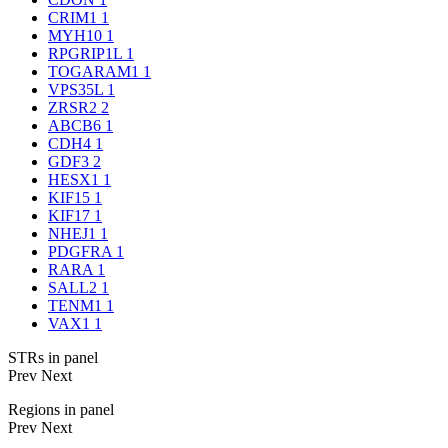
CRIM1
1
MYH10
1
RPGRIP1L
1
TOGARAM1
1
VPS35L
1
ZRSR2
2
ABCB6
1
CDH4
1
GDF3
2
HESX1
1
KIF15
1
KIF17
1
NHEJ1
1
PDGFRA
1
RARA
1
SALL2
1
TENM1
1
VAX1
1
STRs in panel
Prev
Next
Regions in panel
Prev
Next