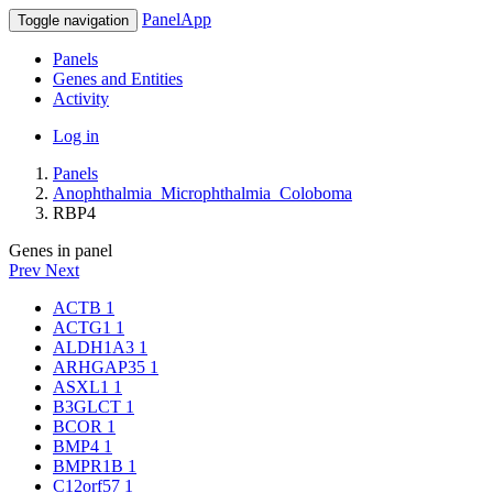
PanelApp
Toggle navigation
Panels
Genes and Entities
Activity
Log in
Panels
Anophthalmia_Microphthalmia_Coloboma
RBP4
Genes in panel
Prev
Next
ACTB
1
ACTG1
1
ALDH1A3
1
ARHGAP35
1
ASXL1
1
B3GLCT
1
BCOR
1
BMP4
1
BMPR1B
1
C12orf57
1