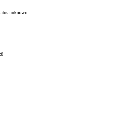
tatus unknown
28