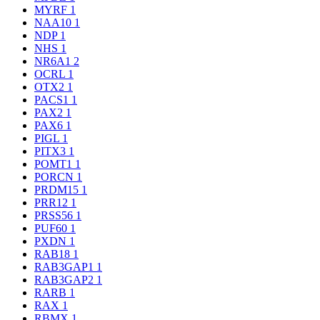
MYRF
1
NAA10
1
NDP
1
NHS
1
NR6A1
2
OCRL
1
OTX2
1
PACS1
1
PAX2
1
PAX6
1
PIGL
1
PITX3
1
POMT1
1
PORCN
1
PRDM15
1
PRR12
1
PRSS56
1
PUF60
1
PXDN
1
RAB18
1
RAB3GAP1
1
RAB3GAP2
1
RARB
1
RAX
1
RBMX
1