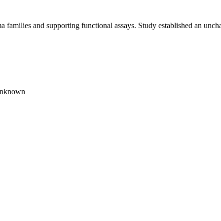
 families and supporting functional assays. Study established an uncha
unknown