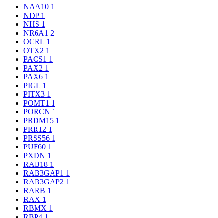
NAA10
1
NDP
1
NHS
1
NR6A1
2
OCRL
1
OTX2
1
PACS1
1
PAX2
1
PAX6
1
PIGL
1
PITX3
1
POMT1
1
PORCN
1
PRDM15
1
PRR12
1
PRSS56
1
PUF60
1
PXDN
1
RAB18
1
RAB3GAP1
1
RAB3GAP2
1
RARB
1
RAX
1
RBMX
1
RBP4
1