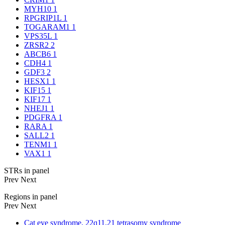
MYH10
1
RPGRIP1L
1
TOGARAM1
1
VPS35L
1
ZRSR2
2
ABCB6
1
CDH4
1
GDF3
2
HESX1
1
KIF15
1
KIF17
1
NHEJ1
1
PDGFRA
1
RARA
1
SALL2
1
TENM1
1
VAX1
1
STRs in panel
Prev
Next
Regions in panel
Prev
Next
Cat eye syndrome, 22q11.21 tetrasomy syndrome