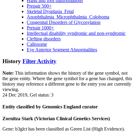
Hand and foot malformations
Prepair 500+
Skeletal Dysplasia_Fetal
Anophthalmia_Microphthalmia_Coloboma
Congenital Disorders of Glycosylation
Prepair 1000+
Intellectual disability syndromic and non-syndromic
Clefting disorders
Callosome
Eye Anterior Segment Abnormalities
History
Filter Activity
Note:
This information shows the history of the gene symbol, not
the gene entity. Where the gene symbol for a gene has changed, this
history may reference a different gene to the entry you are currently
viewing.
24 Dec 2019, Gel status: 3
Entity classified by Genomics England curator
Zornitza Stark (Victorian Clinical Genetics Services)
Gene: b3glct has been classified as Green List (High Evidence).