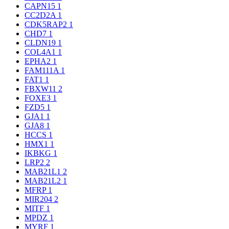
CAPN15
1
CC2D2A
1
CDK5RAP2
1
CHD7
1
CLDN19
1
COL4A1
1
EPHA2
1
FAM111A
1
FAT1
1
FBXW11
2
FOXE3
1
FZD5
1
GJA1
1
GJA8
1
HCCS
1
HMX1
1
IKBKG
1
LRP2
2
MAB21L1
2
MAB21L2
1
MFRP
1
MIR204
2
MITF
1
MPDZ
1
MYRF
1