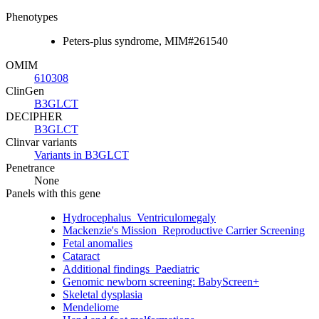
Phenotypes
Peters-plus syndrome, MIM#261540
OMIM
610308
ClinGen
B3GLCT
DECIPHER
B3GLCT
Clinvar variants
Variants in B3GLCT
Penetrance
None
Panels with this gene
Hydrocephalus_Ventriculomegaly
Mackenzie's Mission_Reproductive Carrier Screening
Fetal anomalies
Cataract
Additional findings_Paediatric
Genomic newborn screening: BabyScreen+
Skeletal dysplasia
Mendeliome