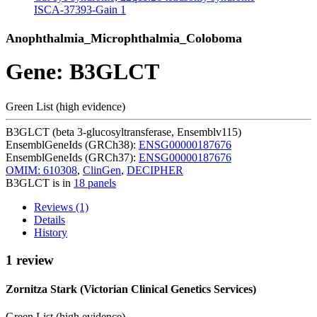
ISCA-37393-Gain
1
Anophthalmia_Microphthalmia_Coloboma
Gene: B3GLCT
Green List (high evidence)
B3GLCT (beta 3-glucosyltransferase, Ensemblv115)
EnsemblGeneIds (GRCh38):
ENSG00000187676
EnsemblGeneIds (GRCh37):
ENSG00000187676
OMIM: 610308
,
ClinGen
,
DECIPHER
B3GLCT is in
18 panels
Reviews (1)
Details
History
1 review
Zornitza Stark (Victorian Clinical Genetics Services)
Green List (high evidence)