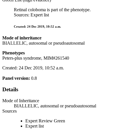
Retinal coloboma is part of the phenotype.
Sources: Expert list
Created: 24 Dec 2019, 10:52 a.m.
Mode of inheritance
BIALLELIC, autosomal or pseudoautosomal
Phenotypes
Peters-plus syndrome, MIM#261540
Created: 24 Dec 2019, 10:52 a.m.
Panel version:
0.8
Details
Mode of Inheritance
BIALLELIC, autosomal or pseudoautosomal
Sources
Expert Review Green
Expert list