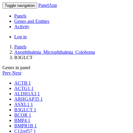
PanelApp
Toggle navigation
Panels
Genes and Entities
Activity
Log in
Panels
Anophthalmia_Microphthalmia_Coloboma
B3GLCT
Genes in panel
Prev
Next
ACTB
1
ACTG1
1
ALDH1A3
1
ARHGAP35
1
ASXL1
1
B3GLCT
1
BCOR
1
BMP4
1
BMPR1B
1
C12orf57
1