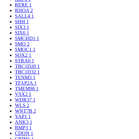
RERE
1
RHOA
2
SALL4
1
SHH
1
SIX3
1
SIX6
1
SMCHD1
1
SMO
2
SMOC1
1
SOX2
1
STRA6
1
TBC1D20
1
TBC1D32
1
TENM3
1
TFAP2A
1
TMEM98
1
VSX2
1
WDR37
1
WLS
2
WNT7B
2
YAP1
1
ANK3
1
BMP3
1
CDON
1
CRIM1
1