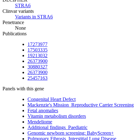
STRA6
Clinvar variants
Variants in STRA6
Penetrance
None
Publications
17273977
17503335
19213032
26373900
30880327
26373900
25457163
Panels with this gene
Congenital Heart Defect
Mackenzie's Mission_Reproductive Carrier Screening
Fetal anomalies
Vitamin metabolism disorders
Mendeliome
Additional findings_Paediatric
Genomic newborn screening: BabyScreen+
Pulmonary Fibrosis_Interstitial Lung Disease