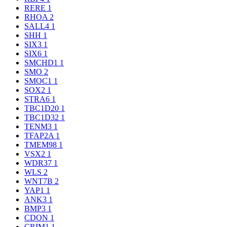
RERE
1
RHOA
2
SALL4
1
SHH
1
SIX3
1
SIX6
1
SMCHD1
1
SMO
2
SMOC1
1
SOX2
1
STRA6
1
TBC1D20
1
TBC1D32
1
TENM3
1
TFAP2A
1
TMEM98
1
VSX2
1
WDR37
1
WLS
2
WNT7B
2
YAP1
1
ANK3
1
BMP3
1
CDON
1
CRIM1
1