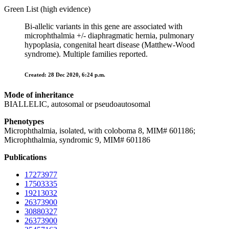
Green List (high evidence)
Bi-allelic variants in this gene are associated with
microphthalmia +/- diaphragmatic hernia, pulmonary
hypoplasia, congenital heart disease (Matthew-Wood
syndrome). Multiple families reported.
Created: 28 Dec 2020, 6:24 p.m.
Mode of inheritance
BIALLELIC, autosomal or pseudoautosomal
Phenotypes
Microphthalmia, isolated, with coloboma 8, MIM# 601186;
Microphthalmia, syndromic 9, MIM# 601186
Publications
17273977
17503335
19213032
26373900
30880327
26373900