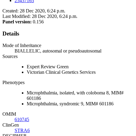
25457163
Created: 28 Dec 2020, 6:24 p.m.
Last Modified: 28 Dec 2020, 6:24 p.m.
Panel version:
0.156
Details
Mode of Inheritance
BIALLELIC, autosomal or pseudoautosomal
Sources
Expert Review Green
Victorian Clinical Genetics Services
Phenotypes
Microphthalmia, isolated, with coloboma 8, MIM#
601186
Microphthalmia, syndromic 9, MIM# 601186
OMIM
610745
ClinGen
STRA6
DECIPHER