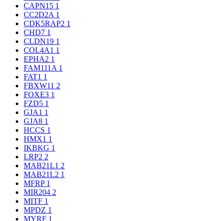
CAPN15
1
CC2D2A
1
CDK5RAP2
1
CHD7
1
CLDN19
1
COL4A1
1
EPHA2
1
FAM111A
1
FAT1
1
FBXW11
2
FOXE3
1
FZD5
1
GJA1
1
GJA8
1
HCCS
1
HMX1
1
IKBKG
1
LRP2
2
MAB21L1
2
MAB21L2
1
MFRP
1
MIR204
2
MITF
1
MPDZ
1
MYRF
1