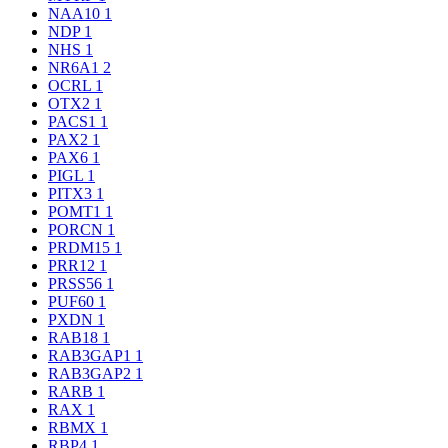
NAA10
1
NDP
1
NHS
1
NR6A1
2
OCRL
1
OTX2
1
PACS1
1
PAX2
1
PAX6
1
PIGL
1
PITX3
1
POMT1
1
PORCN
1
PRDM15
1
PRR12
1
PRSS56
1
PUF60
1
PXDN
1
RAB18
1
RAB3GAP1
1
RAB3GAP2
1
RARB
1
RAX
1
RBMX
1
RBP4
1