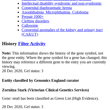
Intellectual disability syndromic and non-syndromic
Congenital diaphragmatic hernia
Anophthalmia_Microphthalmia_Coloboma
Prepair 1000+
Clefting disorders
Callosome
Congenital anomalies of the kidney and urinary tract
(CAKUT)
History
Filter Activity
Note:
This information shows the history of the gene symbol, not
the gene entity. Where the gene symbol for a gene has changed, this
history may reference a different gene to the entry you are currently
viewing.
28 Dec 2020, Gel status: 3
Entity classified by Genomics England curator
Zornitza Stark (Victorian Clinical Genetics Services)
Gene: stra6 has been classified as Green List (High Evidence).
28 Dec 2020, Gel status: 3