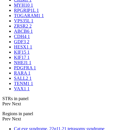
MYH10
1
RPGRIP1L
1
TOGARAM1
1
VPS35L
1
ZRSR2
2
ABCB6
1
CDH4
1
GDF3
2
HESX1
1
KIF15
1
KIF17
1
NHEJ1
1
PDGFRA
1
RARA
1
SALL2
1
TENM1
1
VAX1
1
STRs in panel
Prev
Next
Regions in panel
Prev
Next
Cat eye syndrome, 22q11.21 tetrasomy syndrome