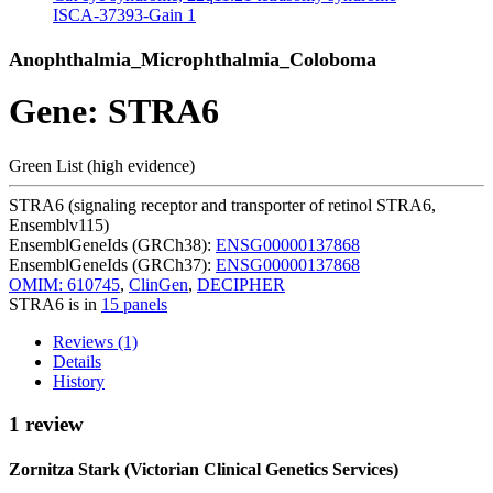
ISCA-37393-Gain
1
Anophthalmia_Microphthalmia_Coloboma
Gene: STRA6
Green List (high evidence)
STRA6 (signaling receptor and transporter of retinol STRA6,
Ensemblv115)
EnsemblGeneIds (GRCh38):
ENSG00000137868
EnsemblGeneIds (GRCh37):
ENSG00000137868
OMIM: 610745
,
ClinGen
,
DECIPHER
STRA6 is in
15 panels
Reviews (1)
Details
History
1 review
Zornitza Stark (Victorian Clinical Genetics Services)