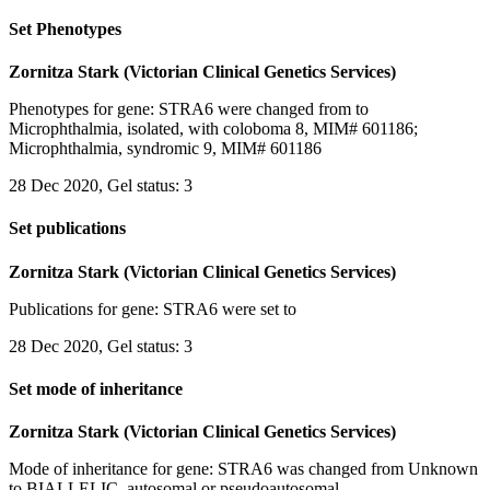
Set Phenotypes
Zornitza Stark (Victorian Clinical Genetics Services)
Phenotypes for gene: STRA6 were changed from to
Microphthalmia, isolated, with coloboma 8, MIM# 601186;
Microphthalmia, syndromic 9, MIM# 601186
28 Dec 2020, Gel status: 3
Set publications
Zornitza Stark (Victorian Clinical Genetics Services)
Publications for gene: STRA6 were set to
28 Dec 2020, Gel status: 3
Set mode of inheritance
Zornitza Stark (Victorian Clinical Genetics Services)
Mode of inheritance for gene: STRA6 was changed from Unknown
to BIALLELIC, autosomal or pseudoautosomal