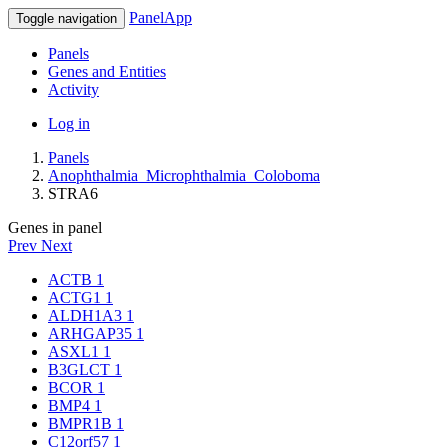
PanelApp
Toggle navigation
Panels
Genes and Entities
Activity
Log in
Panels
Anophthalmia_Microphthalmia_Coloboma
STRA6
Genes in panel
Prev
Next
ACTB
1
ACTG1
1
ALDH1A3
1
ARHGAP35
1
ASXL1
1
B3GLCT
1
BCOR
1
BMP4
1
BMPR1B
1
C12orf57
1