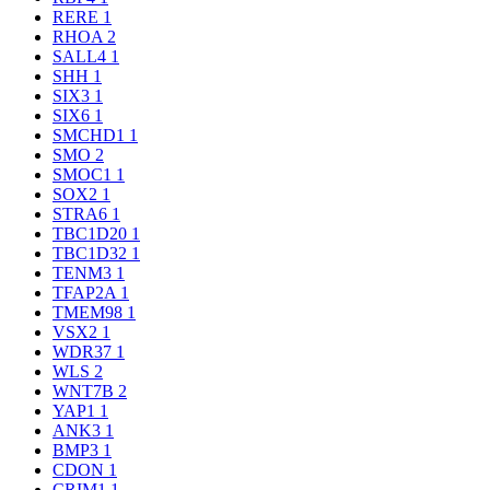
RERE
1
RHOA
2
SALL4
1
SHH
1
SIX3
1
SIX6
1
SMCHD1
1
SMO
2
SMOC1
1
SOX2
1
STRA6
1
TBC1D20
1
TBC1D32
1
TENM3
1
TFAP2A
1
TMEM98
1
VSX2
1
WDR37
1
WLS
2
WNT7B
2
YAP1
1
ANK3
1
BMP3
1
CDON
1
CRIM1
1