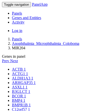
PanelApp
Toggle navigation
Panels
Genes and Entities
Activity
Log in
Panels
Anophthalmia_Microphthalmia_Coloboma
MIR204
Genes in panel
Prev
Next
ACTB
1
ACTG1
1
ALDH1A3
1
ARHGAP35
1
ASXL1
1
B3GLCT
1
BCOR
1
BMP4
1
BMPR1B
1
C12orf57
1