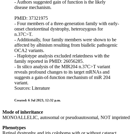
- Authors suggested gain of function is the likely
disease mechanism.
PMID: 37321975
- Four members of a three-generation family with early-
onset chorioretinal dystrophy, heterozygous for
n.37C>T.
- Additionally, four family members were shown to be
affected by albinism resulting from biallelic pathogenic
OCA2 variants.
- Haplotype analysis excluded relatedness with the
family reported in PMID: 26056285.
- In silico analysis of the MIR204 n.37C>T variant
reveals profound changes to its target mRNAs and
suggests a gain-of-function mechanism of miR 204
variant.
Sources: Literature
Created: 6 Jul 2023, 12:32 p.m.
Mode of inheritance
MONOALLELIC, autosomal or pseudoautosomal, NOT imprinted
Phenotypes
Retinal dystrophy and iris coloboma with or without cataract