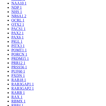
NAA10
1
NDP
1
NHS
1
NR6A1
2
OCRL
1
OTX2
1
PACS1
1
PAX2
1
PAX6
1
PIGL
1
PITX3
1
POMT1
1
PORCN
1
PRDM15
1
PRR12
1
PRSS56
1
PUF60
1
PXDN
1
RAB18
1
RAB3GAP1
1
RAB3GAP2
1
RARB
1
RAX
1
RBMX
1
RBP4
1