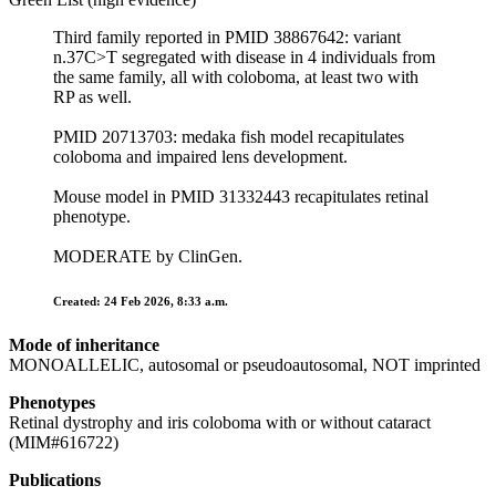
Third family reported in PMID 38867642: variant
n.37C>T segregated with disease in 4 individuals from
the same family, all with coloboma, at least two with
RP as well.
PMID 20713703: medaka fish model recapitulates
coloboma and impaired lens development.
Mouse model in PMID 31332443 recapitulates retinal
phenotype.
MODERATE by ClinGen.
Created: 24 Feb 2026, 8:33 a.m.
Mode of inheritance
MONOALLELIC, autosomal or pseudoautosomal, NOT imprinted
Phenotypes
Retinal dystrophy and iris coloboma with or without cataract
(MIM#616722)
Publications