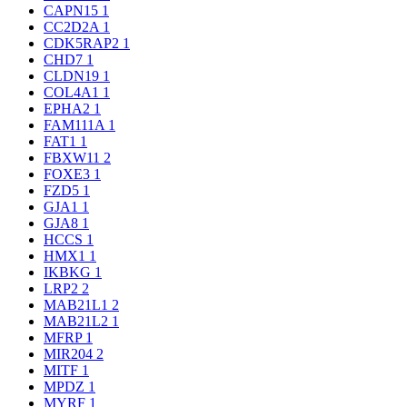
CAPN15
1
CC2D2A
1
CDK5RAP2
1
CHD7
1
CLDN19
1
COL4A1
1
EPHA2
1
FAM111A
1
FAT1
1
FBXW11
2
FOXE3
1
FZD5
1
GJA1
1
GJA8
1
HCCS
1
HMX1
1
IKBKG
1
LRP2
2
MAB21L1
2
MAB21L2
1
MFRP
1
MIR204
2
MITF
1
MPDZ
1
MYRF
1