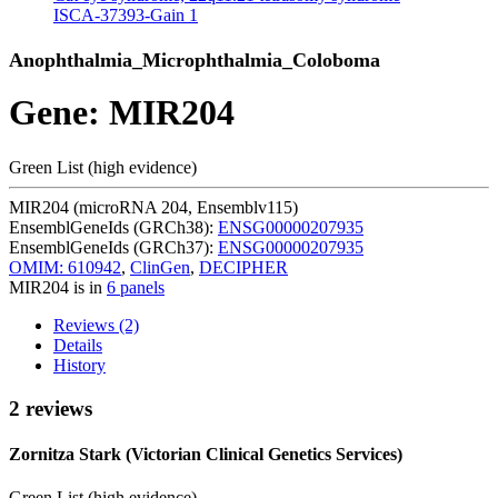
ISCA-37393-Gain
1
Anophthalmia_Microphthalmia_Coloboma
Gene: MIR204
Green List (high evidence)
MIR204 (microRNA 204, Ensemblv115)
EnsemblGeneIds (GRCh38):
ENSG00000207935
EnsemblGeneIds (GRCh37):
ENSG00000207935
OMIM: 610942
,
ClinGen
,
DECIPHER
MIR204 is in
6 panels
Reviews (2)
Details
History
2 reviews
Zornitza Stark (Victorian Clinical Genetics Services)
Green List (high evidence)