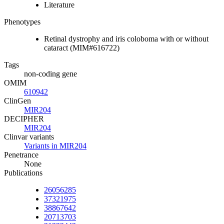
Literature
Phenotypes
Retinal dystrophy and iris coloboma with or without
cataract (MIM#616722)
Tags
non-coding gene
OMIM
610942
ClinGen
MIR204
DECIPHER
MIR204
Clinvar variants
Variants in MIR204
Penetrance
None
Publications
26056285
37321975
38867642
20713703