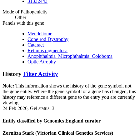
31332443
Mode of Pathogenicity
Other
Panels with this gene
Mendeliome
Cone-rod Dystrophy
Cataract
Retinitis pigmentosa
Anophthalmia_Microphthalmia_Coloboma
Optic Atrophy
History
Filter Activity
Note:
This information shows the history of the gene symbol, not
the gene entity. Where the gene symbol for a gene has changed, this
history may reference a different gene to the entry you are currently
viewing.
24 Feb 2026, Gel status: 3
Entity classified by Genomics England curator
Zornitza Stark (Victorian Clinical Genetics Services)