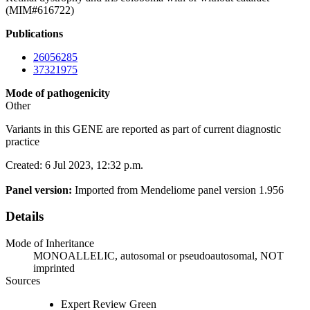
(MIM#616722)
Publications
26056285
37321975
Mode of pathogenicity
Other
Variants in this GENE are reported as part of current diagnostic
practice
Created: 6 Jul 2023, 12:32 p.m.
Panel version:
Imported from Mendeliome panel version 1.956
Details
Mode of Inheritance
MONOALLELIC, autosomal or pseudoautosomal, NOT
imprinted
Sources
Expert Review Green