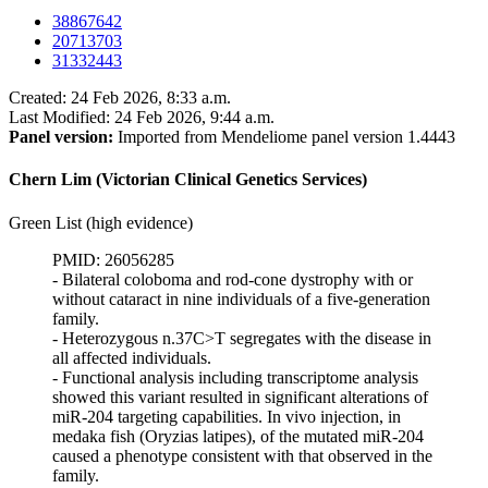
38867642
20713703
31332443
Created: 24 Feb 2026, 8:33 a.m.
Last Modified: 24 Feb 2026, 9:44 a.m.
Panel version:
Imported from Mendeliome panel version 1.4443
Chern Lim (Victorian Clinical Genetics Services)
Green List (high evidence)
PMID: 26056285
- Bilateral coloboma and rod-cone dystrophy with or
without cataract in nine individuals of a five-generation
family.
- Heterozygous n.37C>T segregates with the disease in
all affected individuals.
- Functional analysis including transcriptome analysis
showed this variant resulted in significant alterations of
miR-204 targeting capabilities. In vivo injection, in
medaka fish (Oryzias latipes), of the mutated miR-204
caused a phenotype consistent with that observed in the
family.