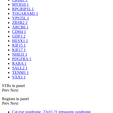
MYH10
1
RPGRIP1L
1
TOGARAM1
1
VPS35L
1
ZRSR2
2
ABCB6
1
CDH4
1
GDF3
2
HESX1
1
KIF15
1
KIF17
1
NHEJ1
1
PDGFRA
1
RARA
1
SALL2
1
TENM1
1
VAX1
1
STRs in panel
Prev
Next
Regions in panel
Prev
Next
Cat eye syndrome, 22q11.21 tetrasomy syndrome